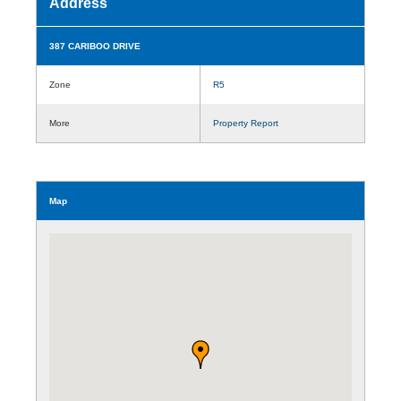
Address
387 CARIBOO DRIVE
Zone
R5
More
Property Report
Map