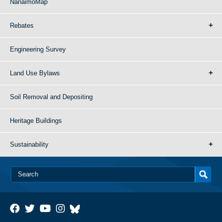
NanaimoMap
Rebates
Engineering Survey
Land Use Bylaws
Soil Removal and Depositing
Heritage Buildings
Sustainability