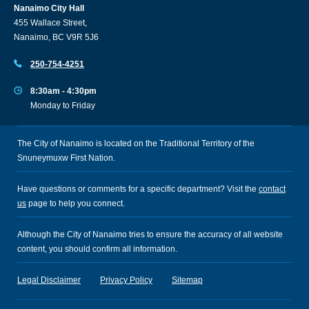
Nanaimo City Hall
455 Wallace Street,
Nanaimo, BC V9R 5J6
250-754-4251
8:30am - 4:30pm
Monday to Friday
The City of Nanaimo is located on the Traditional Territory of the
Snuneymuxw First Nation.
Have questions or comments for a specific department? Visit the
contact
us
page to help you connect.
Although the City of Nanaimo tries to ensure the accuracy of all website
content, you should confirm all information.
Legal Disclaimer
Privacy Policy
Sitemap