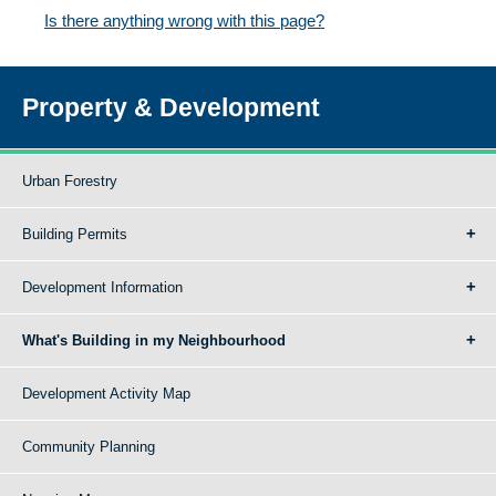
Is there anything wrong with this page?
Property & Development
Urban Forestry
Building Permits
Development Information
What's Building in my Neighbourhood
Development Activity Map
Community Planning