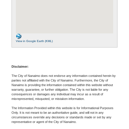
View in Google Earth (KML)
Disclaimer:
The City of Nanaimo does not endorse any information contained herein by
parties not affiliated with the City of Nanaimo. Furthermore, the City of
Nanaimo is providing the information contained within this website without
warranty, guarantee, or further obligation. The City is not liable for any
consequences or damages any individual may incur as a result of
misrepresented, misquoted, or mistaken information.
The Information Provided within this website is for Informational Purposes
Only. It is not meant to be an authoritative guide, and will not in any
circumstances override any decisions or standards made or set by any
representative or agent of the City of Nanaimo.