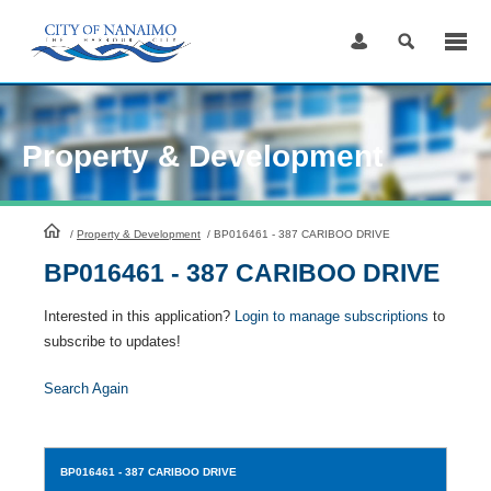
Skip
to
Content
Property & Development
HomePage
/
Property & Development
/
BP016461 - 387 CARIBOO DRIVE
BP016461 - 387 CARIBOO DRIVE
Interested in this application?
Login to manage subscriptions
to
subscribe to updates!
Search Again
BP016461
- 387 CARIBOO DRIVE