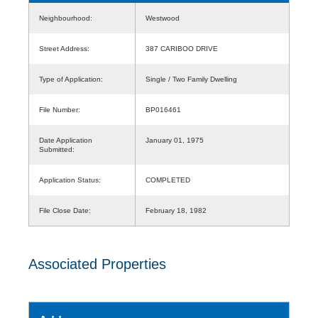
Neighbourhood:
Westwood
Street Address:
387 CARIBOO DRIVE
Type of Application:
Single / Two Family Dwelling
File Number:
BP016461
Date Application
January 01, 1975
Submitted:
Application Status:
COMPLETED
File Close Date:
February 18, 1982
Associated Properties