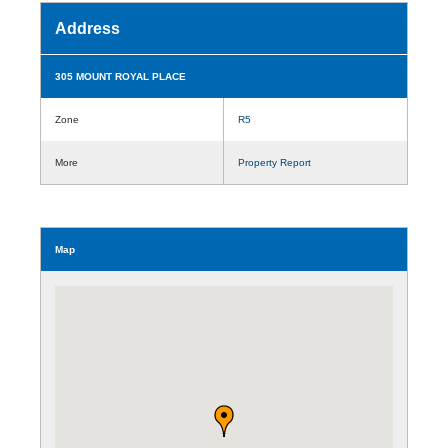
Address
305 MOUNT ROYAL PLACE
Zone
R5
More
Property Report
Map