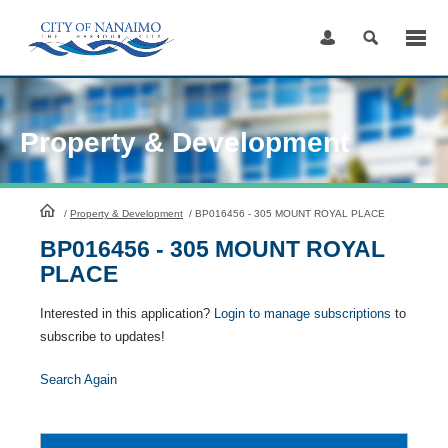
Skip
to
Content
Property & Development
HomePage
/
Property & Development
/
BP016456 - 305 MOUNT ROYAL PLACE
BP016456 - 305 MOUNT ROYAL
PLACE
Interested in this application?
Login to manage subscriptions
to
subscribe to updates!
Search Again