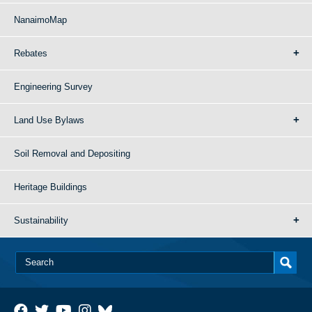
NanaimoMap
Rebates
Engineering Survey
Land Use Bylaws
Soil Removal and Depositing
Heritage Buildings
Sustainability