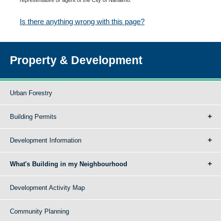
Is there anything wrong with this page?
Property & Development
Urban Forestry
Building Permits
Development Information
What's Building in my Neighbourhood
Development Activity Map
Community Planning