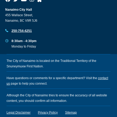
Nanaimo City Hall
455 Wallace Street,
Nanaimo, BC V9R 5J6
250-754-4251
8:30am - 4:30pm
Monday to Friday
The City of Nanaimo is located on the Traditional Territory of the
Snuneymuxw First Nation.
Have questions or comments for a specific department? Visit the
contact
us
page to help you connect.
Although the City of Nanaimo tries to ensure the accuracy of all website
content, you should confirm all information.
Legal Disclaimer
Privacy Policy
Sitemap