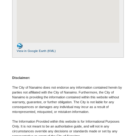
View in Google Earth (KML)
Disclaimer:
The City of Nanaimo does not endorse any information contained herein by
parties not affiliated with the City of Nanaimo. Furthermore, the City of
Nanaimo is providing the information contained within this website without
warranty, guarantee, or further obligation. The City is not liable for any
consequences or damages any individual may incur as a result of
misrepresented, misquoted, or mistaken information.
The Information Provided within this website is for Informational Purposes
Only. It is not meant to be an authoritative guide, and will not in any
circumstances override any decisions or standards made or set by any
representative or agent of the City of Nanaimo.