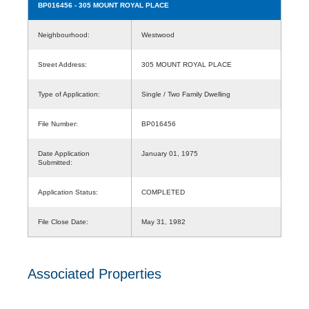
BP016456
- 305 MOUNT ROYAL PLACE
Neighbourhood:
Westwood
Street Address:
305 MOUNT ROYAL PLACE
Type of Application:
Single / Two Family Dwelling
File Number:
BP016456
Date Application
January 01, 1975
Submitted:
Application Status:
COMPLETED
File Close Date:
May 31, 1982
Associated Properties