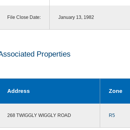
File Close Date:
January 13, 1982
Associated Properties
Address
Zone
268 TWIGGLY WIGGLY ROAD
R5