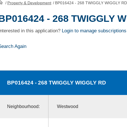
/
Property & Development
/
BP016424 - 268 TWIGGLY WIGGLY RD
HomePage
BP016424 - 268 TWIGGLY 
Interested in this application?
Login to manage subscriptions
Search Again
BP016424
- 268 TWIGGLY WIGGLY RD
Neighbourhood:
Westwood