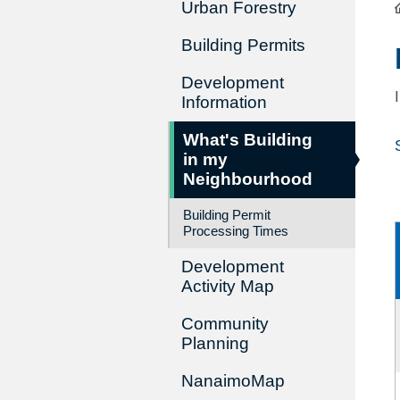
Urban Forestry
Building Permits
Development
Information
What's Building
in my
Neighbourhood
Building Permit
Processing Times
Development
Activity Map
Community
Planning
NanaimoMap