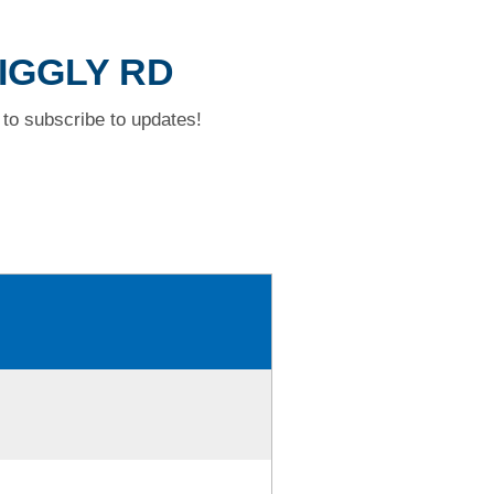
WIGGLY RD
to subscribe to updates!