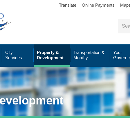
Translate
Online Payments
Map
City
Property &
Transportation &
Your
Services
Development
Mobility
Governm
Development