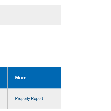
More
Property Report