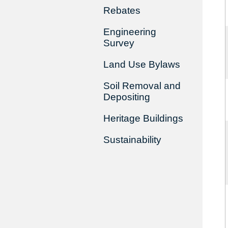
Rebates
Engineering
Survey
Land Use Bylaws
Soil Removal and
Depositing
Heritage Buildings
Sustainability