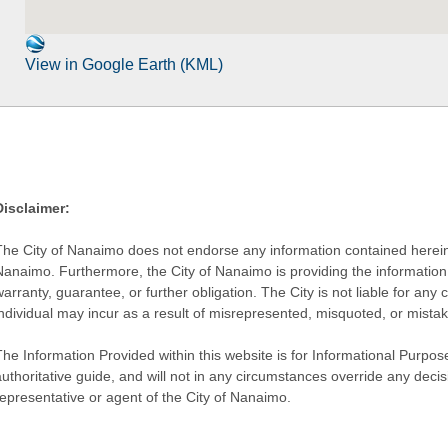
View in Google Earth (KML)
Disclaimer:
The City of Nanaimo does not endorse any information contained herein by
Nanaimo. Furthermore, the City of Nanaimo is providing the information 
warranty, guarantee, or further obligation. The City is not liable for 
individual may incur as a result of misrepresented, misquoted, or mista
he Information Provided within this website is for Informational Purpose
authoritative guide, and will not in any circumstances override any dec
representative or agent of the City of Nanaimo.