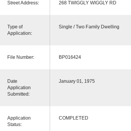
Street Address:
268 TWIGGLY WIGGLY RD
Type of
Single / Two Family Dwelling
Application:
File Number:
BP016424
Date
January 01, 1975
Application
Submitted:
Application
COMPLETED
Status: