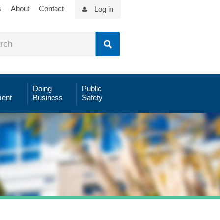
s
About
Contact
Log in
Doing
Public
ent
Business
Safety