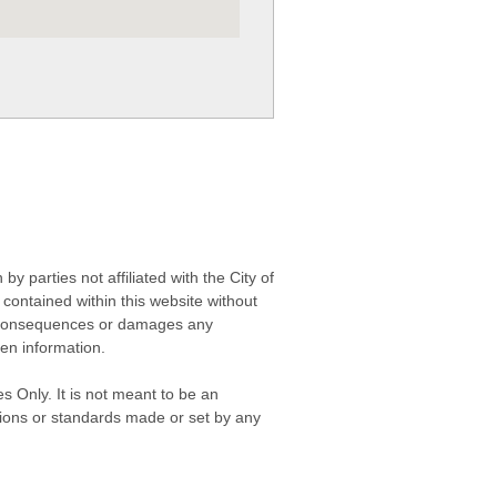
 parties not affiliated with the City of
contained within this website without
any consequences or damages any
ken information.
s Only. It is not meant to be an
isions or standards made or set by any