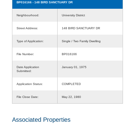
BP016166
- 148 BIRD SANCTUARY DR
Neighbourhood:
University District
Street Address:
148 BIRD SANCTUARY DR
Type of Application:
Single / Two Family Dwelling
File Number:
BP016166
Date Application
January 01, 1975
Submitted:
Application Status:
COMPLETED
File Close Date:
May 22, 1980
Associated Properties