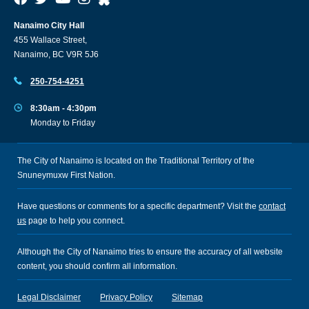
Nanaimo City Hall
455 Wallace Street,
Nanaimo, BC V9R 5J6
250-754-4251
8:30am - 4:30pm
Monday to Friday
The City of Nanaimo is located on the Traditional Territory of the
Snuneymuxw First Nation.
Have questions or comments for a specific department? Visit the
contact
us
page to help you connect.
Although the City of Nanaimo tries to ensure the accuracy of all website
content, you should confirm all information.
Legal Disclaimer
Privacy Policy
Sitemap