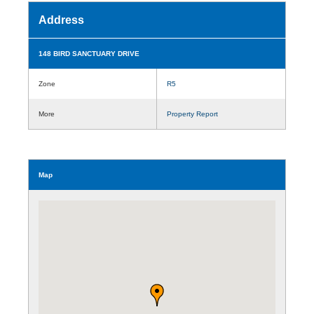
Address
148 BIRD SANCTUARY DRIVE
Zone
R5
More
Property Report
Map