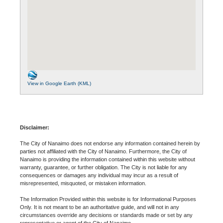
View in Google Earth (KML)
Disclaimer:
The City of Nanaimo does not endorse any information contained herein by
parties not affiliated with the City of Nanaimo. Furthermore, the City of
Nanaimo is providing the information contained within this website without
warranty, guarantee, or further obligation. The City is not liable for any
consequences or damages any individual may incur as a result of
misrepresented, misquoted, or mistaken information.
The Information Provided within this website is for Informational Purposes
Only. It is not meant to be an authoritative guide, and will not in any
circumstances override any decisions or standards made or set by any
representative or agent of the City of Nanaimo.