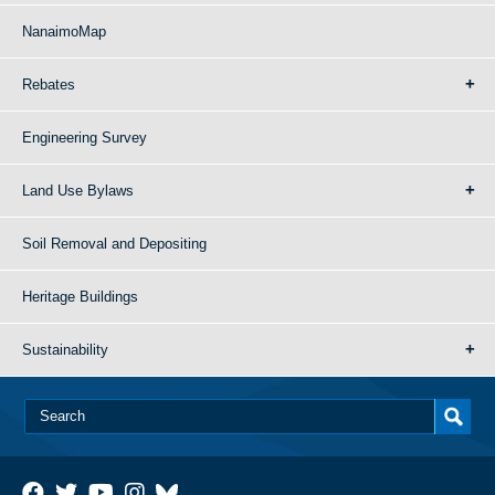
NanaimoMap
Rebates
Engineering Survey
Land Use Bylaws
Soil Removal and Depositing
Heritage Buildings
Sustainability