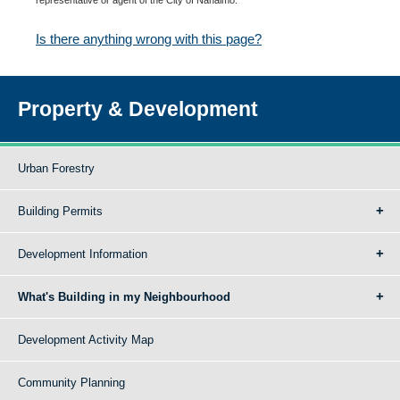
Is there anything wrong with this page?
Property & Development
Urban Forestry
Building Permits
Development Information
What's Building in my Neighbourhood
Development Activity Map
Community Planning