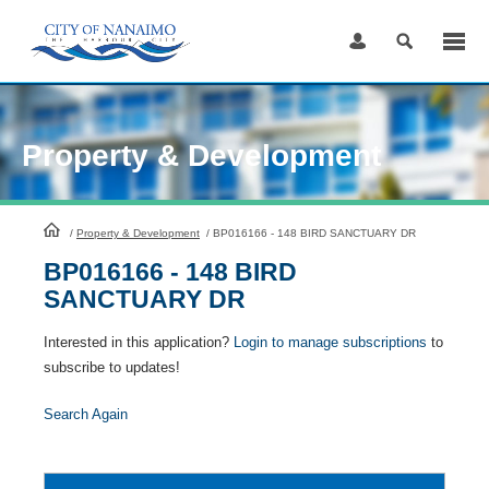
Skip
to
Content
Property & Development
HomePage
/
Property & Development
/
BP016166 - 148 BIRD SANCTUARY DR
BP016166 - 148 BIRD
SANCTUARY DR
Interested in this application?
Login to manage subscriptions
to
subscribe to updates!
Search Again