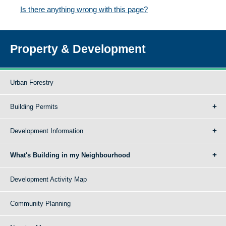
Is there anything wrong with this page?
Property & Development
Urban Forestry
Building Permits
Development Information
What's Building in my Neighbourhood
Development Activity Map
Community Planning