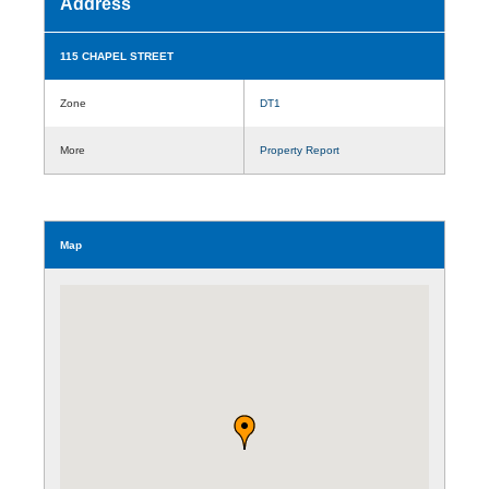
Address
115 CHAPEL STREET
Zone
DT1
More
Property Report
Map