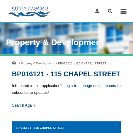
Skip
to
Content
Property & Development
HomePage
/
Property & Development
/
BP016121 - 115 CHAPEL STREET
BP016121 - 115 CHAPEL STREET
Interested in this application?
Login to manage subscriptions
to
subscribe to updates!
Search Again
BP016121
- 115 CHAPEL STREET