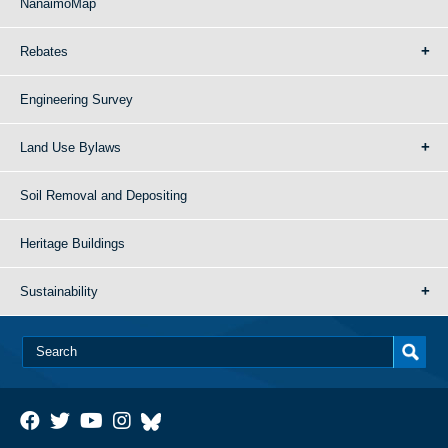
NanaimoMap
Rebates
Engineering Survey
Land Use Bylaws
Soil Removal and Depositing
Heritage Buildings
Sustainability