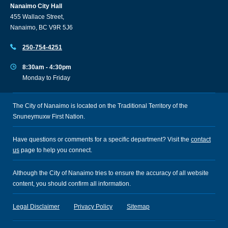
Nanaimo City Hall
455 Wallace Street,
Nanaimo, BC V9R 5J6
250-754-4251
8:30am - 4:30pm
Monday to Friday
The City of Nanaimo is located on the Traditional Territory of the
Snuneymuxw First Nation.
Have questions or comments for a specific department? Visit the
contact
us
page to help you connect.
Although the City of Nanaimo tries to ensure the accuracy of all website
content, you should confirm all information.
Legal Disclaimer
Privacy Policy
Sitemap