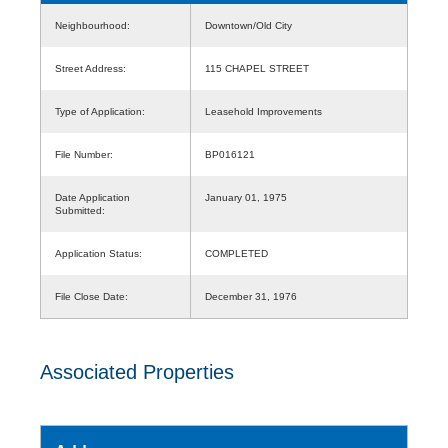
Neighbourhood:
Downtown/Old City
Street Address:
115 CHAPEL STREET
Type of Application:
Leasehold Improvements
File Number:
BP016121
Date Application
January 01, 1975
Submitted:
Application Status:
COMPLETED
File Close Date:
December 31, 1976
Associated Properties