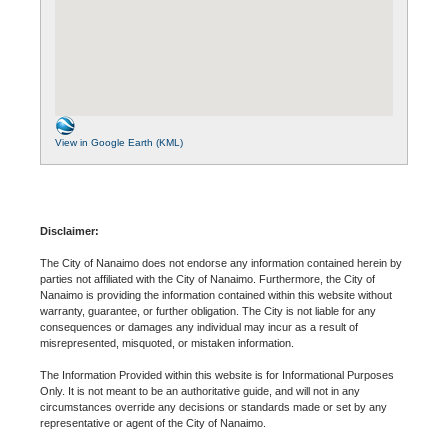
View in Google Earth (KML)
Disclaimer:
The City of Nanaimo does not endorse any information contained herein by
parties not affiliated with the City of Nanaimo. Furthermore, the City of
Nanaimo is providing the information contained within this website without
warranty, guarantee, or further obligation. The City is not liable for any
consequences or damages any individual may incur as a result of
misrepresented, misquoted, or mistaken information.
The Information Provided within this website is for Informational Purposes
Only. It is not meant to be an authoritative guide, and will not in any
circumstances override any decisions or standards made or set by any
representative or agent of the City of Nanaimo.