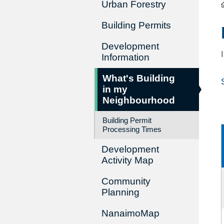
Urban Forestry
Building Permits
Development
Information
What's Building
in my
Neighbourhood
Building Permit
Processing Times
Development
Activity Map
Community
Planning
NanaimoMap