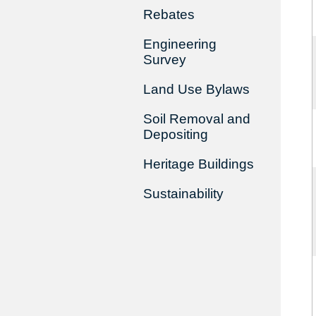
Rebates
Engineering
Survey
Land Use Bylaws
Soil Removal and
Depositing
Heritage Buildings
Sustainability