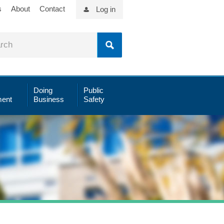
s
About
Contact
Log in
Doing
Public
ent
Business
Safety