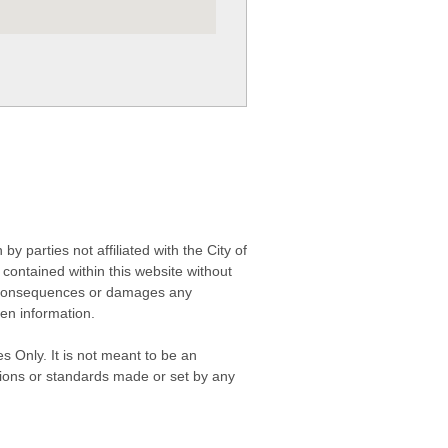
 parties not affiliated with the City of
contained within this website without
any consequences or damages any
ken information.
s Only. It is not meant to be an
isions or standards made or set by any