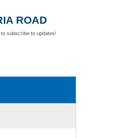
ORIA ROAD
to subscribe to updates!