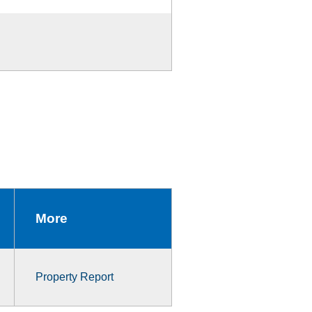
More
Property Report