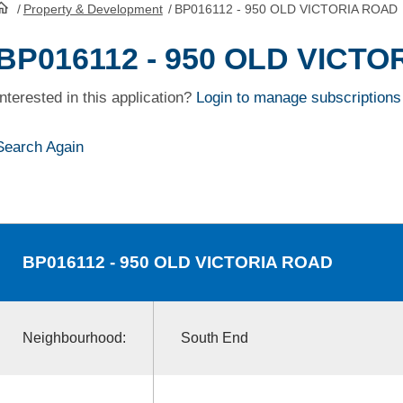
/
Property & Development
/
BP016112 - 950 OLD VICTORIA ROAD
HomePage
BP016112 - 950 OLD VICT
Interested in this application?
Login to manage subscriptions
Search Again
BP016112
- 950 OLD VICTORIA ROAD
Neighbourhood:
South End