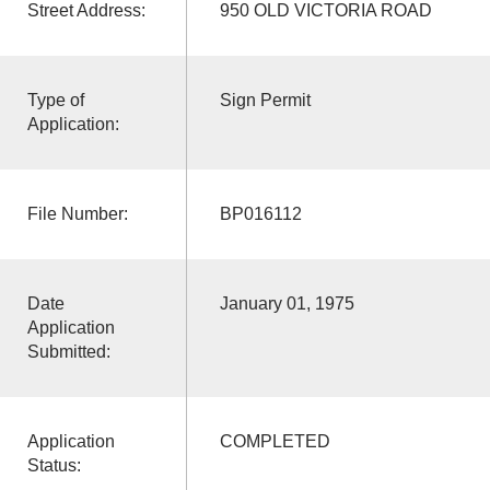
Street Address:
950 OLD VICTORIA ROAD
Type of
Sign Permit
Application:
File Number:
BP016112
Date
January 01, 1975
Application
Submitted:
Application
COMPLETED
Status: