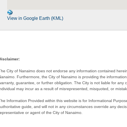
View in Google Earth (KML)
Disclaimer:
The City of Nanaimo does not endorse any information contained herein by
Nanaimo. Furthermore, the City of Nanaimo is providing the information 
warranty, guarantee, or further obligation. The City is not liable for 
individual may incur as a result of misrepresented, misquoted, or mista
he Information Provided within this website is for Informational Purpose
authoritative guide, and will not in any circumstances override any dec
representative or agent of the City of Nanaimo.