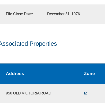
File Close Date:
December 31, 1976
Associated Properties
Address
Zone
950 OLD VICTORIA ROAD
I2