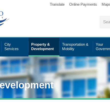
Translate
Online Payments
Map
City
Property &
Transportation &
Your
Services
Development
Mobility
Governm
Development