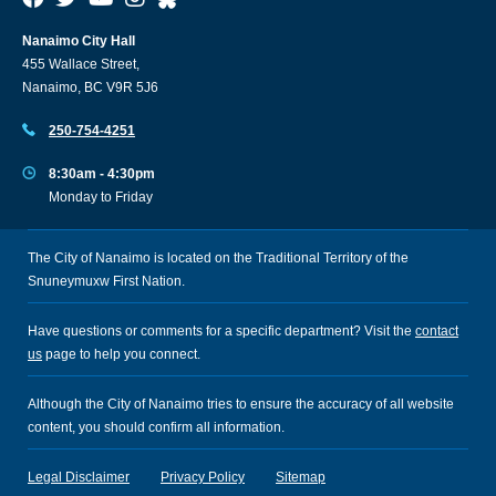
Nanaimo City Hall
455 Wallace Street,
Nanaimo, BC V9R 5J6
250-754-4251
8:30am - 4:30pm
Monday to Friday
The City of Nanaimo is located on the Traditional Territory of the
Snuneymuxw First Nation.
Have questions or comments for a specific department? Visit the
contact
us
page to help you connect.
Although the City of Nanaimo tries to ensure the accuracy of all website
content, you should confirm all information.
Legal Disclaimer
Privacy Policy
Sitemap