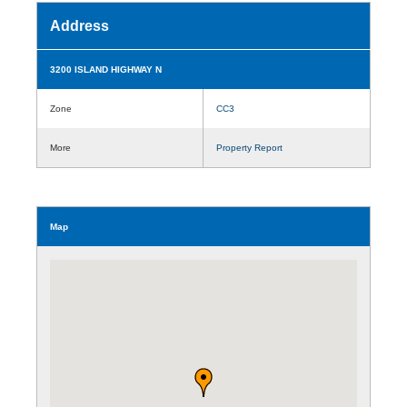
Address
3200 ISLAND HIGHWAY N
Zone
CC3
More
Property Report
Map