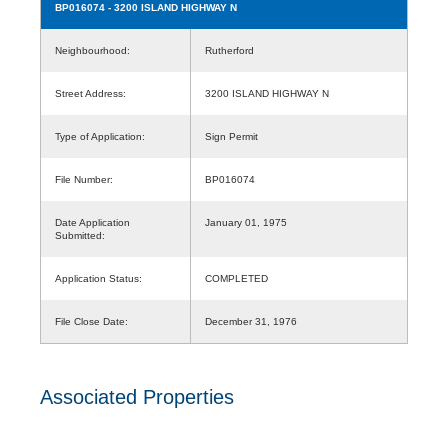
BP016074
- 3200 ISLAND HIGHWAY N
Neighbourhood:
Rutherford
Street Address:
3200 ISLAND HIGHWAY N
Type of Application:
Sign Permit
File Number:
BP016074
Date Application
January 01, 1975
Submitted:
Application Status:
COMPLETED
File Close Date:
December 31, 1976
Associated Properties