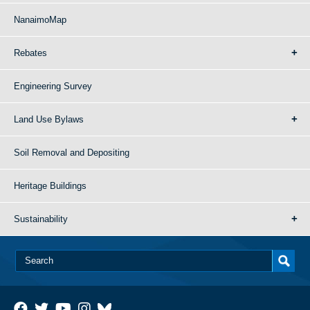
NanaimoMap
Rebates
Engineering Survey
Land Use Bylaws
Soil Removal and Depositing
Heritage Buildings
Sustainability