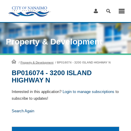
Skip
to
Content
Property & Development
HomePage
/
Property & Development
/
BP016074 - 3200 ISLAND HIGHWAY N
BP016074 - 3200 ISLAND
HIGHWAY N
Interested in this application?
Login to manage subscriptions
to
subscribe to updates!
Search Again