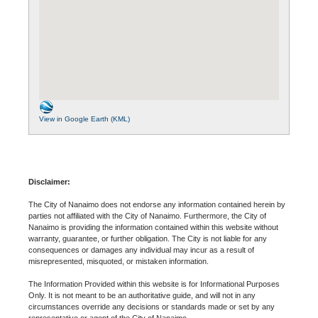
View in Google Earth (KML)
Disclaimer:
The City of Nanaimo does not endorse any information contained herein by
parties not affiliated with the City of Nanaimo. Furthermore, the City of
Nanaimo is providing the information contained within this website without
warranty, guarantee, or further obligation. The City is not liable for any
consequences or damages any individual may incur as a result of
misrepresented, misquoted, or mistaken information.
The Information Provided within this website is for Informational Purposes
Only. It is not meant to be an authoritative guide, and will not in any
circumstances override any decisions or standards made or set by any
representative or agent of the City of Nanaimo.