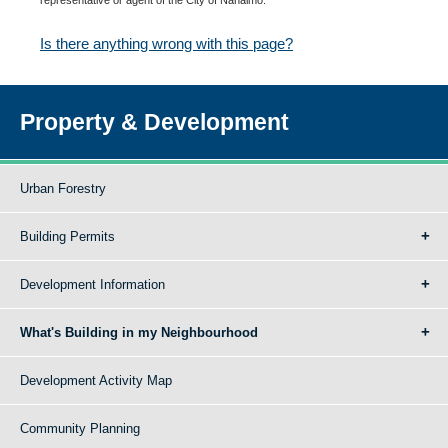
Is there anything wrong with this page?
Property & Development
Urban Forestry
Building Permits
Development Information
What's Building in my Neighbourhood
Development Activity Map
Community Planning