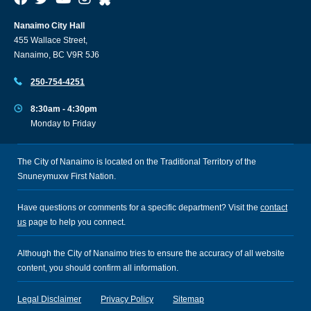
Nanaimo City Hall
455 Wallace Street,
Nanaimo, BC V9R 5J6
250-754-4251
8:30am - 4:30pm
Monday to Friday
The City of Nanaimo is located on the Traditional Territory of the
Snuneymuxw First Nation.
Have questions or comments for a specific department? Visit the
contact
us
page to help you connect.
Although the City of Nanaimo tries to ensure the accuracy of all website
content, you should confirm all information.
Legal Disclaimer
Privacy Policy
Sitemap