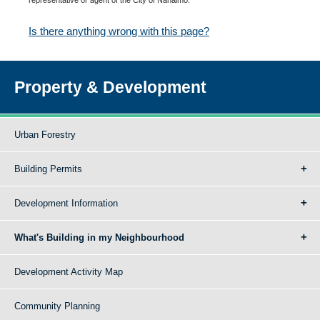
Is there anything wrong with this page?
Property & Development
Urban Forestry
Building Permits
Development Information
What's Building in my Neighbourhood
Development Activity Map
Community Planning