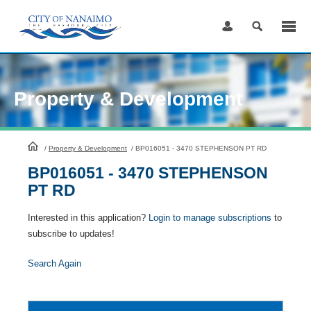
Skip
to
Content
Property & Development
HomePage
/
Property & Development
/
BP016051 - 3470 STEPHENSON PT RD
BP016051 - 3470 STEPHENSON
PT RD
Interested in this application?
Login to manage subscriptions
to
subscribe to updates!
Search Again