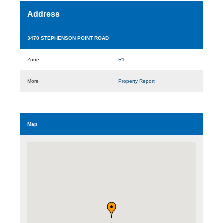
Address
3470 STEPHENSON POINT ROAD
Zone
R1
More
Property Report
Map