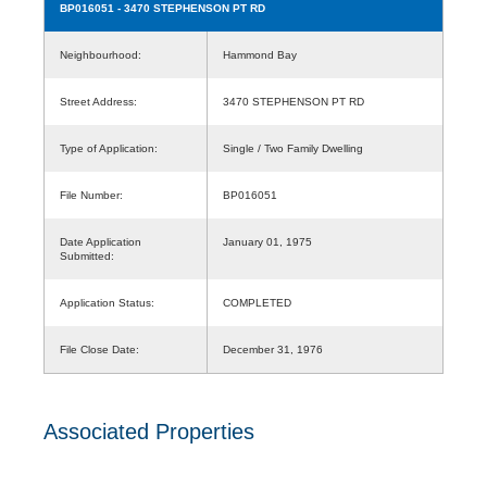
BP016051
- 3470 STEPHENSON PT RD
Neighbourhood:
Hammond Bay
Street Address:
3470 STEPHENSON PT RD
Type of Application:
Single / Two Family Dwelling
File Number:
BP016051
Date Application
January 01, 1975
Submitted:
Application Status:
COMPLETED
File Close Date:
December 31, 1976
Associated Properties