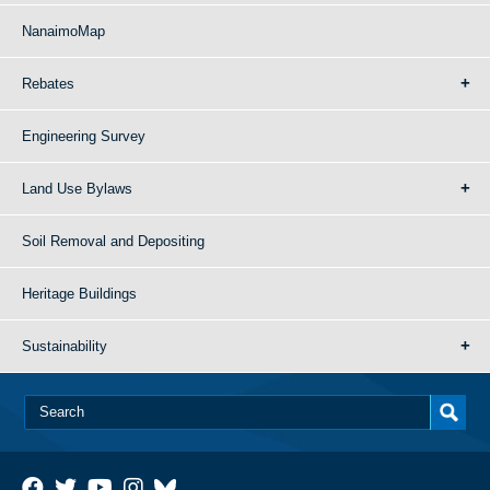
NanaimoMap
Rebates
Engineering Survey
Land Use Bylaws
Soil Removal and Depositing
Heritage Buildings
Sustainability