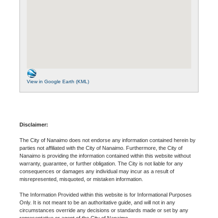
View in Google Earth (KML)
Disclaimer:
The City of Nanaimo does not endorse any information contained herein by
parties not affiliated with the City of Nanaimo. Furthermore, the City of
Nanaimo is providing the information contained within this website without
warranty, guarantee, or further obligation. The City is not liable for any
consequences or damages any individual may incur as a result of
misrepresented, misquoted, or mistaken information.
The Information Provided within this website is for Informational Purposes
Only. It is not meant to be an authoritative guide, and will not in any
circumstances override any decisions or standards made or set by any
representative or agent of the City of Nanaimo.