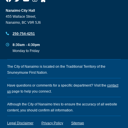
Nanaimo City Hall
455 Wallace Street,
Nanaimo, BC V9R 5J6
250-754-4251
8:30am - 4:30pm
Monday to Friday
The City of Nanaimo is located on the Traditional Territory of the
Snuneymuxw First Nation.
Have questions or comments for a specific department? Visit the
contact
us
page to help you connect.
Although the City of Nanaimo tries to ensure the accuracy of all website
content, you should confirm all information.
Legal Disclaimer
Privacy Policy
Sitemap