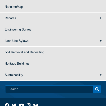
NanaimoMap
Rebates
Engineering Survey
Land Use Bylaws
Soil Removal and Depositing
Heritage Buildings
Sustainability