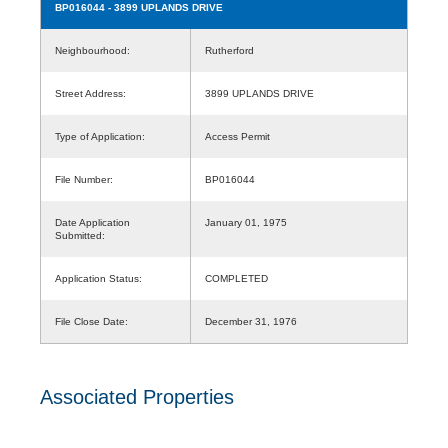
BP016044
- 3899 UPLANDS DRIVE
Neighbourhood:
Rutherford
Street Address:
3899 UPLANDS DRIVE
Type of Application:
Access Permit
File Number:
BP016044
Date Application
January 01, 1975
Submitted:
Application Status:
COMPLETED
File Close Date:
December 31, 1976
Associated Properties