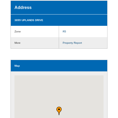
Address
3899 UPLANDS DRIVE
Zone
R5
More
Property Report
Map