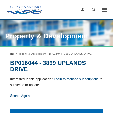
Skip
to
Content
Property & Development
HomePage
/
Property & Development
/
BP016044 - 3899 UPLANDS DRIVE
BP016044 - 3899 UPLANDS
DRIVE
Interested in this application?
Login to manage subscriptions
to
subscribe to updates!
Search Again