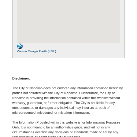
View in Google Earth (KML)
Disclaimer:
The City of Nanaimo does not endorse any information contained herein by
parties not affiliated with the City of Nanaimo. Furthermore, the City of
Nanaimo is providing the information contained within this website without
warranty, guarantee, or further obligation. The City is not liable for any
consequences or damages any individual may incur as a result of
misrepresented, misquoted, or mistaken information.
The Information Provided within this website is for Informational Purposes
Only. It is not meant to be an authoritative guide, and will not in any
circumstances override any decisions or standards made or set by any
representative or agent of the City of Nanaimo.