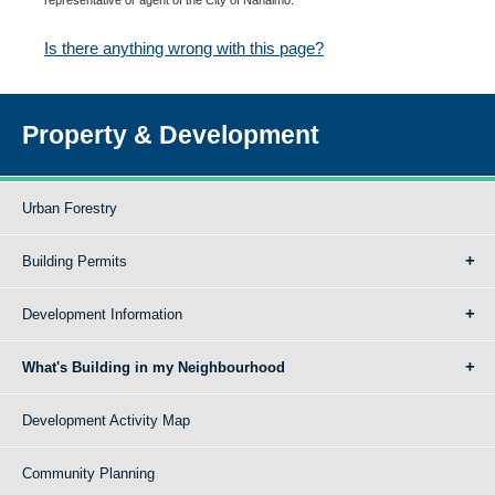
Is there anything wrong with this page?
Property & Development
Urban Forestry
Building Permits
Development Information
What's Building in my Neighbourhood
Development Activity Map
Community Planning