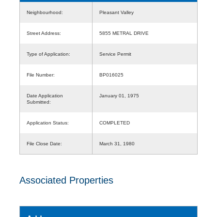
Neighbourhood:
Pleasant Valley
Street Address:
5855 METRAL DRIVE
Type of Application:
Service Permit
File Number:
BP016025
Date Application
January 01, 1975
Submitted:
Application Status:
COMPLETED
File Close Date:
March 31, 1980
Associated Properties