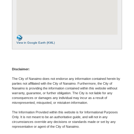
View in Google Earth (KML)
Disclaimer:
The City of Nanaimo does not endorse any information contained herein by
parties not affiliated with the City of Nanaimo. Furthermore, the City of
Nanaimo is providing the information contained within this website without
warranty, guarantee, or further obligation. The City is not liable for any
consequences or damages any individual may incur as a result of
misrepresented, misquoted, or mistaken information.
The Information Provided within this website is for Informational Purposes
Only. It is not meant to be an authoritative guide, and will not in any
circumstances override any decisions or standards made or set by any
representative or agent of the City of Nanaimo.