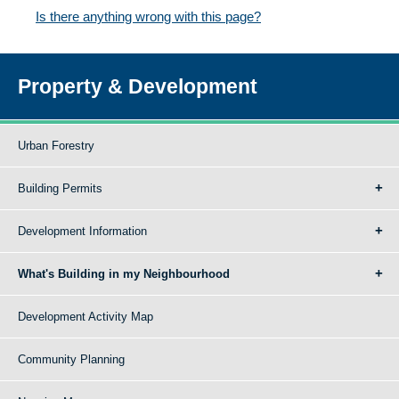
Is there anything wrong with this page?
Property & Development
Urban Forestry
Building Permits
Development Information
What's Building in my Neighbourhood
Development Activity Map
Community Planning