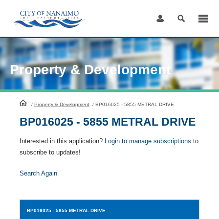
Skip
to
Content
Property & Development
HomePage
/
Property & Development
/
BP016025 - 5855 METRAL DRIVE
BP016025 - 5855 METRAL DRIVE
Interested in this application?
Login to manage subscriptions
to
subscribe to updates!
Search Again
BP016025
- 5855 METRAL DRIVE