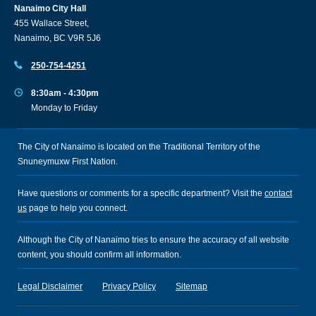
Nanaimo City Hall
455 Wallace Street,
Nanaimo, BC V9R 5J6
250-754-4251
8:30am - 4:30pm
Monday to Friday
The City of Nanaimo is located on the Traditional Territory of the
Snuneymuxw First Nation.
Have questions or comments for a specific department? Visit the
contact
us
page to help you connect.
Although the City of Nanaimo tries to ensure the accuracy of all website
content, you should confirm all information.
Legal Disclaimer
Privacy Policy
Sitemap