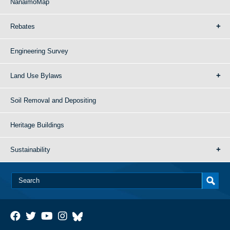
NanaimoMap
Rebates
Engineering Survey
Land Use Bylaws
Soil Removal and Depositing
Heritage Buildings
Sustainability