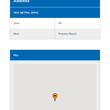
Address
5855 METRAL DRIVE
Zone
R5
More
Property Report
Map