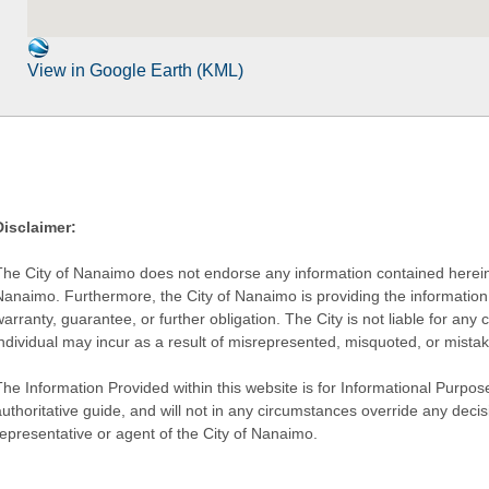
View in Google Earth (KML)
Disclaimer:
The City of Nanaimo does not endorse any information contained herein by
Nanaimo. Furthermore, the City of Nanaimo is providing the information 
warranty, guarantee, or further obligation. The City is not liable for 
individual may incur as a result of misrepresented, misquoted, or mista
he Information Provided within this website is for Informational Purpose
authoritative guide, and will not in any circumstances override any dec
representative or agent of the City of Nanaimo.