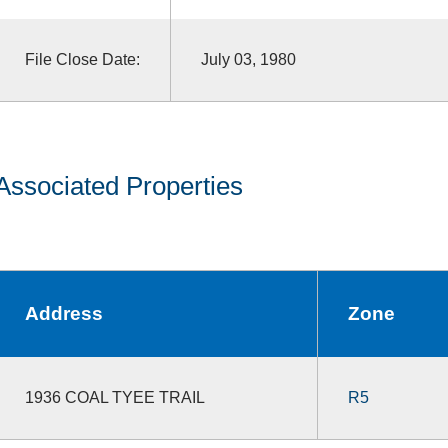
File Close Date:
July 03, 1980
Associated Properties
Address
Zone
1936 COAL TYEE TRAIL
R5