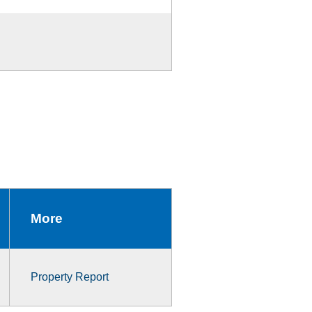
More
Property Report