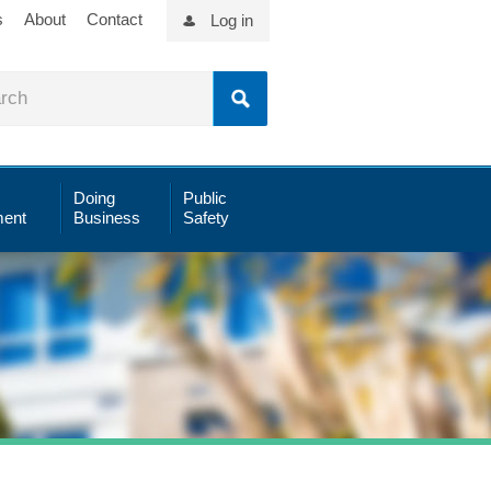
s
About
Contact
Log in
Doing
Public
ent
Business
Safety