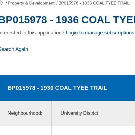
/
Property & Development
/
BP015978 - 1936 COAL TYEE TRAIL
HomePage
BP015978 - 1936 COAL TYE
Interested in this application?
Login to manage subscriptions
Search Again
BP015978
- 1936 COAL TYEE TRAIL
Neighbourhood:
University District