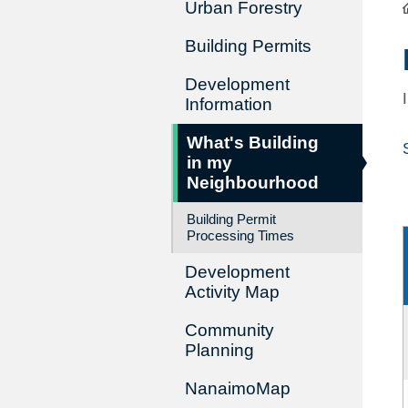
Urban Forestry
Building Permits
Development
Information
What's Building
in my
Neighbourhood
Building Permit
Processing Times
Development
Activity Map
Community
Planning
NanaimoMap