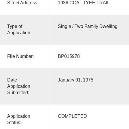
Street Address:
1936 COAL TYEE TRAIL
Type of
Single / Two Family Dwelling
Application:
File Number:
BP015978
Date
January 01, 1975
Application
Submitted:
Application
COMPLETED
Status: