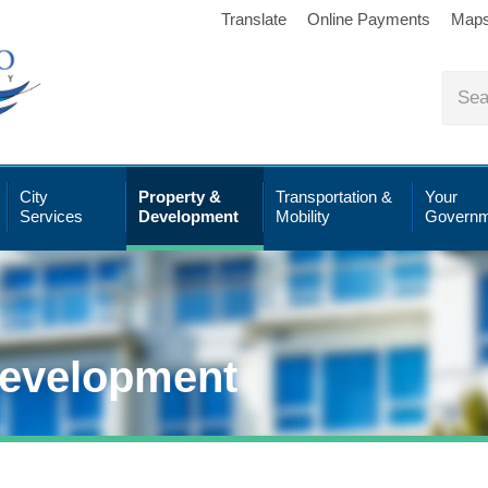
Translate
Online Payments
Map
City
Property &
Transportation &
Your
Services
Development
Mobility
Governm
Development