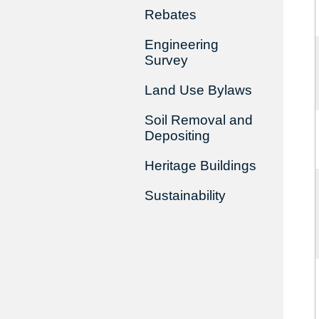
Rebates
Engineering
Survey
Land Use Bylaws
Soil Removal and
Depositing
Heritage Buildings
Sustainability