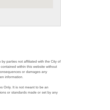
 parties not affiliated with the City of
contained within this website without
any consequences or damages any
ken information.
s Only. It is not meant to be an
isions or standards made or set by any