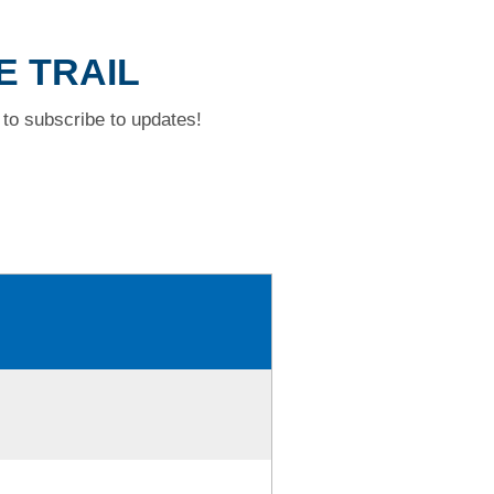
E TRAIL
to subscribe to updates!