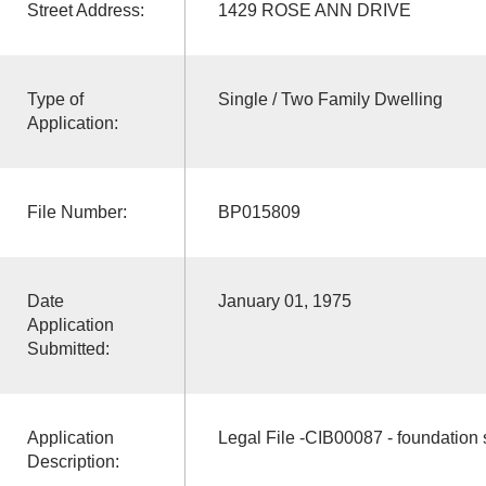
Street Address:
1429 ROSE ANN DRIVE
Type of
Single / Two Family Dwelling
Application:
File Number:
BP015809
Date
January 01, 1975
Application
Submitted:
Application
Legal File -CIB00087 - foundation 
Description: