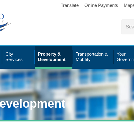
Translate
Online Payments
Map
City
Property &
Transportation &
Your
Services
Development
Mobility
Governm
Development