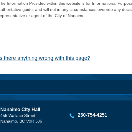
he Information Provided within this website is for Informational Purpose
authoritative guide, and will not in any circumstances override any dec
representative or agent of the City of Nanaimo.
Is there anything wrong with this page?
Nanaimo City Hall
250-754-4251
455 Wallace Street,
Nanaimo, BC V9R 5J6