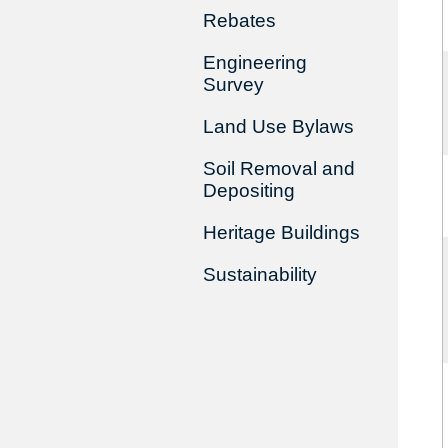
Rebates
Engineering
Survey
Land Use Bylaws
Soil Removal and
Depositing
Heritage Buildings
Sustainability