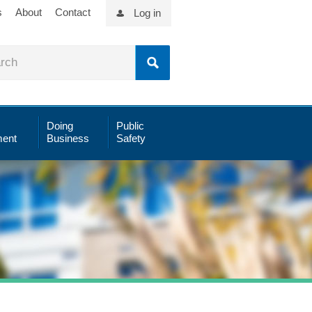
s
About
Contact
Log in
Doing
Public
ent
Business
Safety