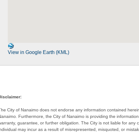
View in Google Earth (KML)
Disclaimer:
The City of Nanaimo does not endorse any information contained herein by
Nanaimo. Furthermore, the City of Nanaimo is providing the information 
warranty, guarantee, or further obligation. The City is not liable for 
individual may incur as a result of misrepresented, misquoted, or mista