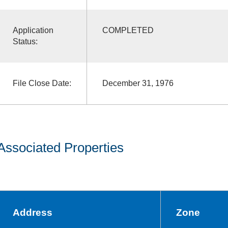
Application
COMPLETED
Status:
File Close Date:
December 31, 1976
Associated Properties
Address
Zone