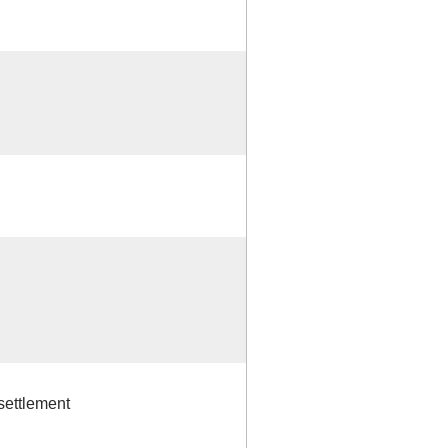
settlement