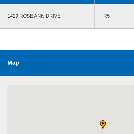
1429 ROSE ANN DRIVE
R5
Map