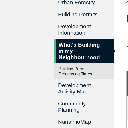
Urban Forestry
Building Permits
Development
Information
What's Building
in my
Neighbourhood
Building Permit
Processing Times
Development
Activity Map
Community
Planning
NanaimoMap