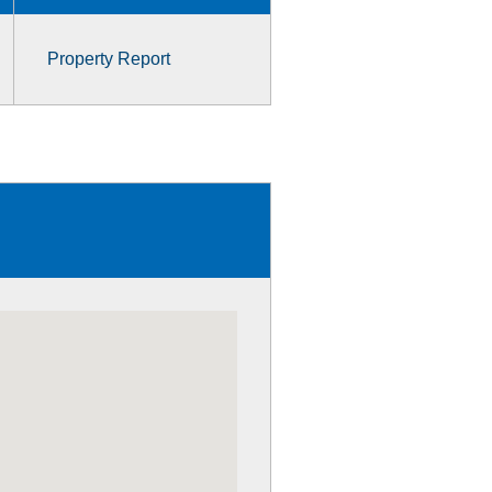
Property Report