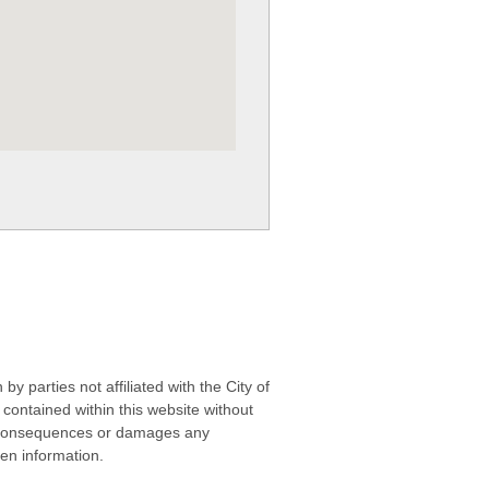
 parties not affiliated with the City of
contained within this website without
any consequences or damages any
ken information.