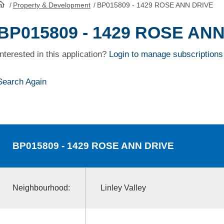
/
Property & Development
/
BP015809 - 1429 ROSE ANN DRIVE
HomePage
BP015809 - 1429 ROSE AN
Interested in this application?
Login to manage subscriptions
Search Again
BP015809
- 1429 ROSE ANN DRIVE
Neighbourhood:
Linley Valley