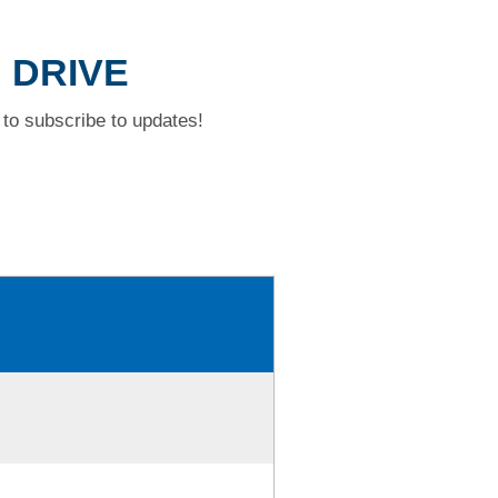
N DRIVE
to subscribe to updates!