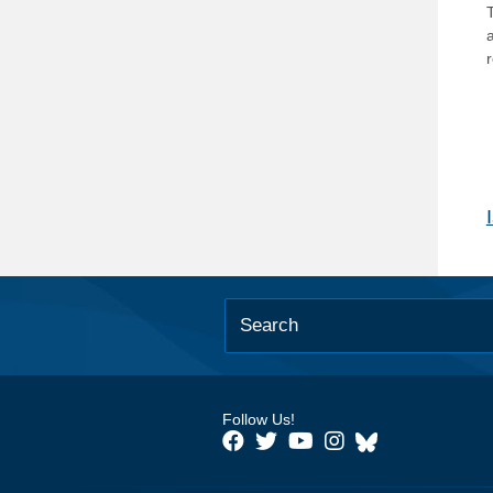
T
Follow Us!