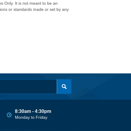
s Only. It is not meant to be an
isions or standards made or set by any
8:30am - 4:30pm
Monday to Friday