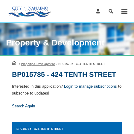
Skip
to
Content
Property & Development
HomePage
/
Property & Development
/
BP015785 - 424 TENTH STREET
BP015785 - 424 TENTH STREET
Interested in this application?
Login to manage subscriptions
to
subscribe to updates!
Search Again
BP015785
- 424 TENTH STREET