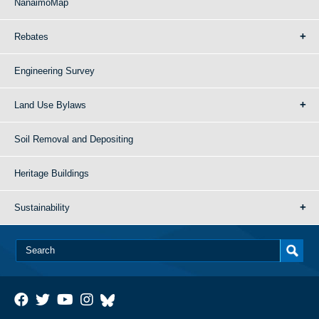
NanaimoMap
Rebates
Engineering Survey
Land Use Bylaws
Soil Removal and Depositing
Heritage Buildings
Sustainability