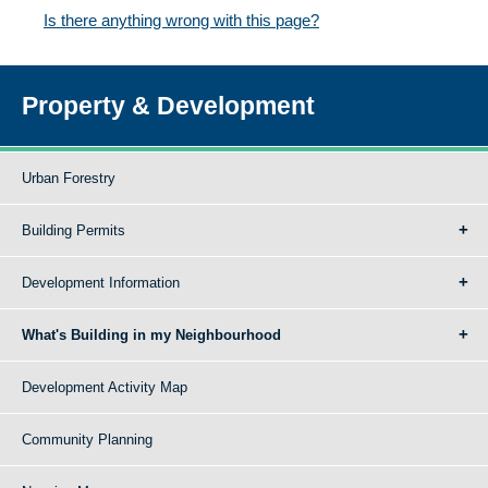
Is there anything wrong with this page?
Property & Development
Urban Forestry
Building Permits
Development Information
What's Building in my Neighbourhood
Development Activity Map
Community Planning