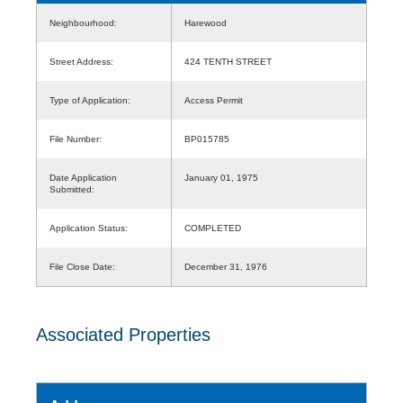
Neighbourhood:
Harewood
Street Address:
424 TENTH STREET
Type of Application:
Access Permit
File Number:
BP015785
Date Application
January 01, 1975
Submitted:
Application Status:
COMPLETED
File Close Date:
December 31, 1976
Associated Properties