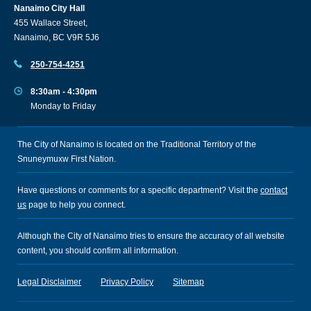
Nanaimo City Hall
455 Wallace Street,
Nanaimo, BC V9R 5J6
250-754-4251
8:30am - 4:30pm
Monday to Friday
The City of Nanaimo is located on the Traditional Territory of the
Snuneymuxw First Nation.
Have questions or comments for a specific department? Visit the
contact
us
page to help you connect.
Although the City of Nanaimo tries to ensure the accuracy of all website
content, you should confirm all information.
Legal Disclaimer
Privacy Policy
Sitemap