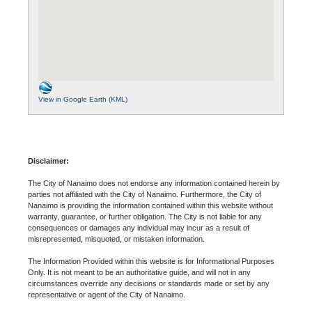
View in Google Earth (KML)
Disclaimer:
The City of Nanaimo does not endorse any information contained herein by
parties not affiliated with the City of Nanaimo. Furthermore, the City of
Nanaimo is providing the information contained within this website without
warranty, guarantee, or further obligation. The City is not liable for any
consequences or damages any individual may incur as a result of
misrepresented, misquoted, or mistaken information.
The Information Provided within this website is for Informational Purposes
Only. It is not meant to be an authoritative guide, and will not in any
circumstances override any decisions or standards made or set by any
representative or agent of the City of Nanaimo.