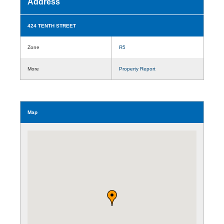
Address
424 TENTH STREET
Zone
R5
More
Property Report
Map