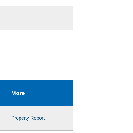
More
Property Report