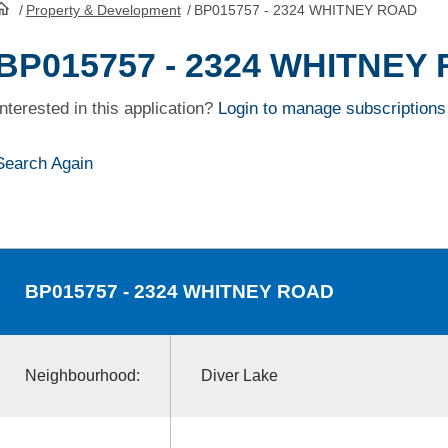
/
Property & Development
/
BP015757 - 2324 WHITNEY ROAD
HomePage
BP015757 - 2324 WHITNEY
Interested in this application?
Login to manage subscriptions
Search Again
BP015757
- 2324 WHITNEY ROAD
Neighbourhood:
Diver Lake