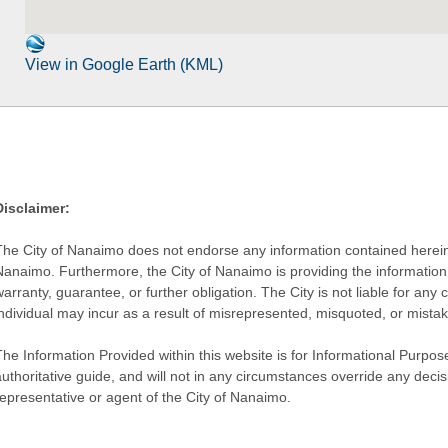
View in Google Earth (KML)
Disclaimer:
The City of Nanaimo does not endorse any information contained herein by
Nanaimo. Furthermore, the City of Nanaimo is providing the information 
warranty, guarantee, or further obligation. The City is not liable for 
individual may incur as a result of misrepresented, misquoted, or mista
he Information Provided within this website is for Informational Purpose
authoritative guide, and will not in any circumstances override any dec
representative or agent of the City of Nanaimo.