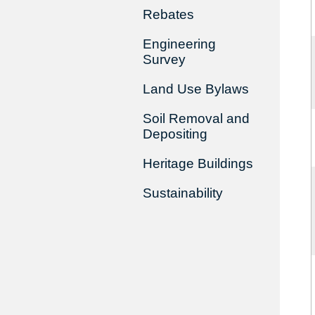
Rebates
Engineering
Survey
Land Use Bylaws
Soil Removal and
Depositing
Heritage Buildings
Sustainability