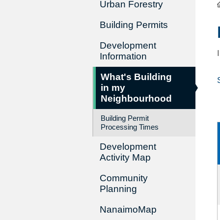
Urban Forestry
Building Permits
Development
Information
What's Building
in my
Neighbourhood
Building Permit
Processing Times
Development
Activity Map
Community
Planning
NanaimoMap