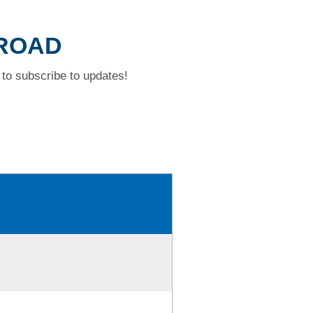
 ROAD
to subscribe to updates!