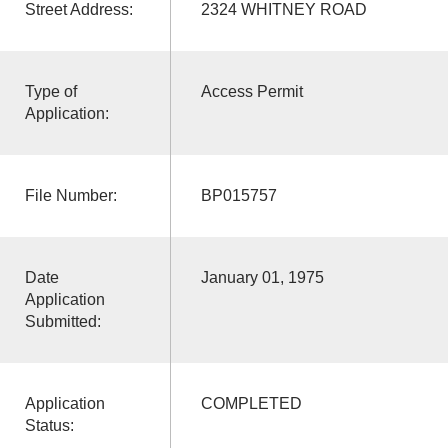
Street Address:
2324 WHITNEY ROAD
Type of
Access Permit
Application:
File Number:
BP015757
Date
January 01, 1975
Application
Submitted:
Application
COMPLETED
Status: