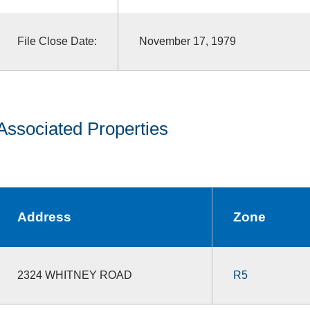
File Close Date:
November 17, 1979
Associated Properties
Address
Zone
2324 WHITNEY ROAD
R5