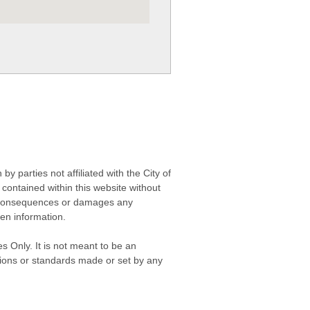
 parties not affiliated with the City of
contained within this website without
any consequences or damages any
ken information.
s Only. It is not meant to be an
isions or standards made or set by any