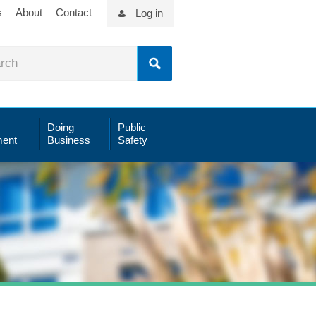
s
About
Contact
Log in
Doing
Public
ent
Business
Safety