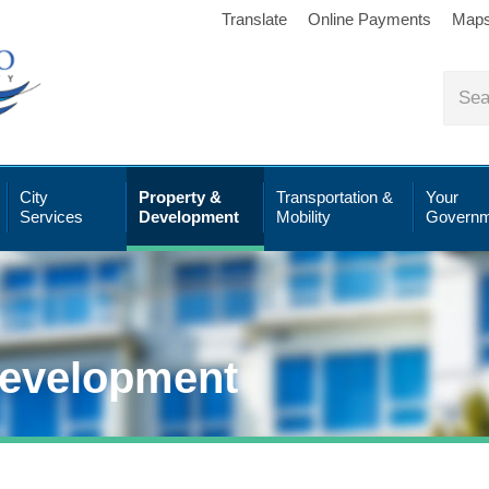
Translate
Online Payments
Map
City
Property &
Transportation &
Your
Services
Development
Mobility
Governm
Development