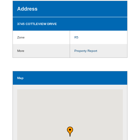
Address
3745 COTTLEVIEW DRIVE
Zone
R5
More
Property Report
Map