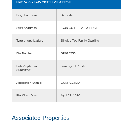
BP015755
- 3745 COTTLEVIEW DRIVE
Neighbourhood:
Rutherford
Street Address:
3745 COTTLEVIEW DRIVE
Type of Application:
Single / Two Family Dwelling
File Number:
BP015755
Date Application
January 01, 1975
Submitted:
Application Status:
COMPLETED
File Close Date:
April 02, 1980
Associated Properties