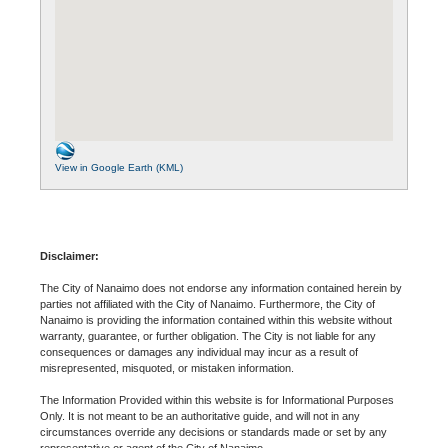
View in Google Earth (KML)
Disclaimer:
The City of Nanaimo does not endorse any information contained herein by
parties not affiliated with the City of Nanaimo. Furthermore, the City of
Nanaimo is providing the information contained within this website without
warranty, guarantee, or further obligation. The City is not liable for any
consequences or damages any individual may incur as a result of
misrepresented, misquoted, or mistaken information.
The Information Provided within this website is for Informational Purposes
Only. It is not meant to be an authoritative guide, and will not in any
circumstances override any decisions or standards made or set by any
representative or agent of the City of Nanaimo.