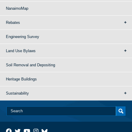
NanaimoMap
Rebates
Engineering Survey
Land Use Bylaws
Soil Removal and Depositing
Heritage Buildings
Sustainability