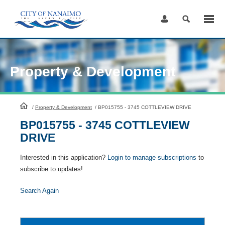
Skip
to
Content
Property & Development
HomePage
/
Property & Development
/
BP015755 - 3745 COTTLEVIEW DRIVE
BP015755 - 3745 COTTLEVIEW
DRIVE
Interested in this application?
Login to manage subscriptions
to
subscribe to updates!
Search Again