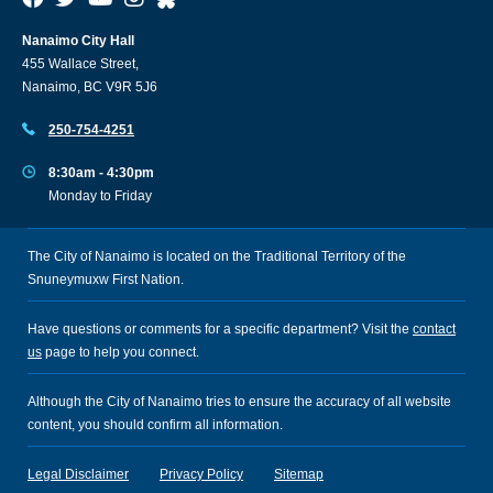
Nanaimo City Hall
455 Wallace Street,
Nanaimo, BC V9R 5J6
250-754-4251
8:30am - 4:30pm
Monday to Friday
The City of Nanaimo is located on the Traditional Territory of the
Snuneymuxw First Nation.
Have questions or comments for a specific department? Visit the
contact
us
page to help you connect.
Although the City of Nanaimo tries to ensure the accuracy of all website
content, you should confirm all information.
Legal Disclaimer
Privacy Policy
Sitemap