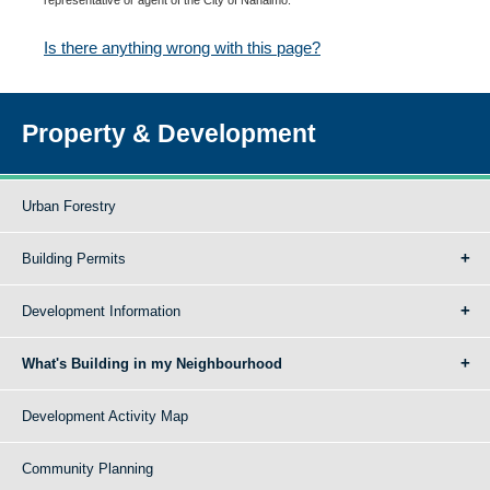
Is there anything wrong with this page?
Property & Development
Urban Forestry
Building Permits
Development Information
What's Building in my Neighbourhood
Development Activity Map
Community Planning