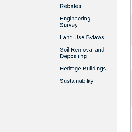
Rebates
Engineering
Survey
Land Use Bylaws
Soil Removal and
Depositing
Heritage Buildings
Sustainability