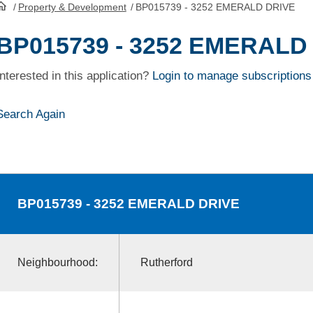
/
Property & Development
/
BP015739 - 3252 EMERALD DRIVE
HomePage
BP015739 - 3252 EMERALD
Interested in this application?
Login to manage subscriptions
Search Again
BP015739
- 3252 EMERALD DRIVE
Neighbourhood:
Rutherford