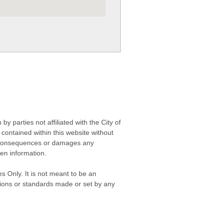
 parties not affiliated with the City of
contained within this website without
any consequences or damages any
ken information.
s Only. It is not meant to be an
isions or standards made or set by any