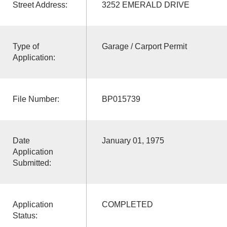
Street Address:
3252 EMERALD DRIVE
Type of
Garage / Carport Permit
Application:
File Number:
BP015739
Date
January 01, 1975
Application
Submitted:
Application
COMPLETED
Status: