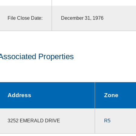
File Close Date:
December 31, 1976
Associated Properties
Address
Zone
3252 EMERALD DRIVE
R5