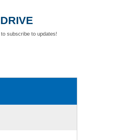
 DRIVE
to subscribe to updates!