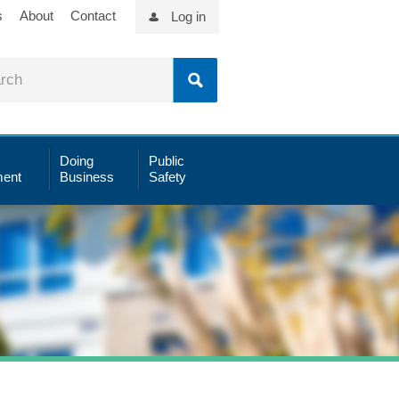
s
About
Contact
Log in
Doing
Public
ent
Business
Safety