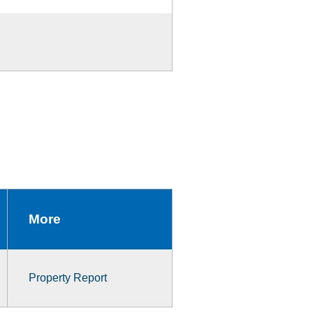
More
Property Report