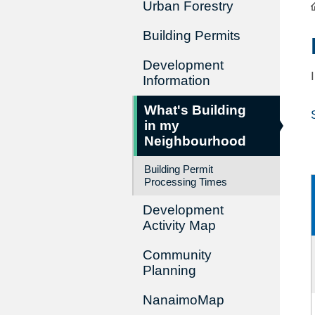
Urban Forestry
Building Permits
Development
Information
What's Building
in my
Neighbourhood
Building Permit
Processing Times
Development
Activity Map
Community
Planning
NanaimoMap