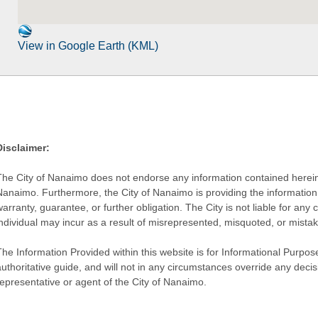
View in Google Earth (KML)
Disclaimer:
The City of Nanaimo does not endorse any information contained herein by
Nanaimo. Furthermore, the City of Nanaimo is providing the information 
warranty, guarantee, or further obligation. The City is not liable for 
individual may incur as a result of misrepresented, misquoted, or mista
he Information Provided within this website is for Informational Purpose
authoritative guide, and will not in any circumstances override any dec
representative or agent of the City of Nanaimo.