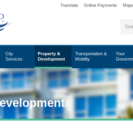
Translate
Online Payments
Map
City
Property &
Transportation &
Your
Services
Development
Mobility
Governm
Development