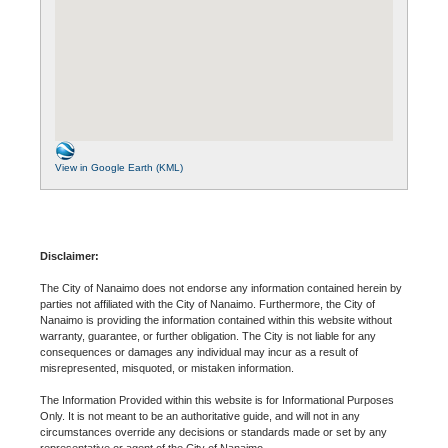
View in Google Earth (KML)
Disclaimer:
The City of Nanaimo does not endorse any information contained herein by
parties not affiliated with the City of Nanaimo. Furthermore, the City of
Nanaimo is providing the information contained within this website without
warranty, guarantee, or further obligation. The City is not liable for any
consequences or damages any individual may incur as a result of
misrepresented, misquoted, or mistaken information.
The Information Provided within this website is for Informational Purposes
Only. It is not meant to be an authoritative guide, and will not in any
circumstances override any decisions or standards made or set by any
representative or agent of the City of Nanaimo.