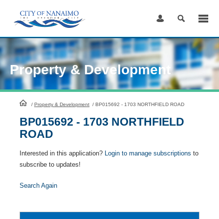
Skip
to
Content
Property & Development
HomePage
/
Property & Development
/
BP015692 - 1703 NORTHFIELD ROAD
BP015692 - 1703 NORTHFIELD
ROAD
Interested in this application?
Login to manage subscriptions
to
subscribe to updates!
Search Again