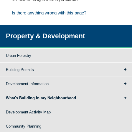
Is there anything wrong with this page?
Property & Development
Urban Forestry
Building Permits
Development Information
What's Building in my Neighbourhood
Development Activity Map
Community Planning