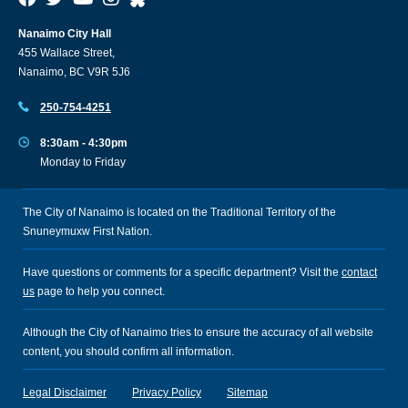
Nanaimo City Hall
455 Wallace Street,
Nanaimo, BC V9R 5J6
250-754-4251
8:30am - 4:30pm
Monday to Friday
The City of Nanaimo is located on the Traditional Territory of the
Snuneymuxw First Nation.
Have questions or comments for a specific department? Visit the
contact
us
page to help you connect.
Although the City of Nanaimo tries to ensure the accuracy of all website
content, you should confirm all information.
Legal Disclaimer
Privacy Policy
Sitemap