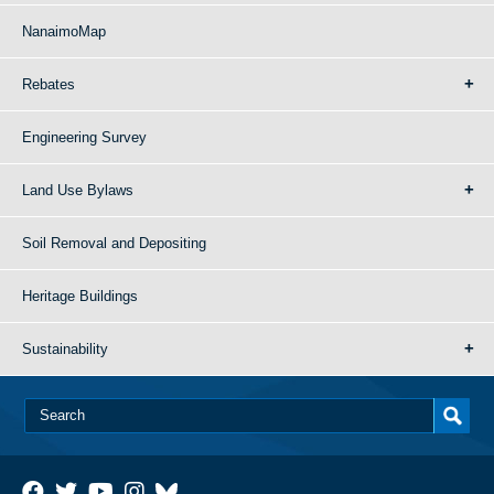
NanaimoMap
Rebates
Engineering Survey
Land Use Bylaws
Soil Removal and Depositing
Heritage Buildings
Sustainability