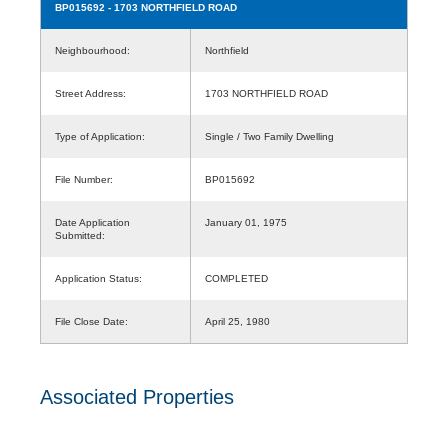
BP015692
- 1703 NORTHFIELD ROAD
Neighbourhood:
Northfield
Street Address:
1703 NORTHFIELD ROAD
Type of Application:
Single / Two Family Dwelling
File Number:
BP015692
Date Application
January 01, 1975
Submitted:
Application Status:
COMPLETED
File Close Date:
April 25, 1980
Associated Properties