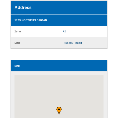
Address
1703 NORTHFIELD ROAD
Zone
R5
More
Property Report
Map