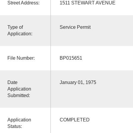
Street Address:
1511 STEWART AVENUE
Type of
Service Permit
Application:
File Number:
BP015651
Date
January 01, 1975
Application
Submitted:
Application
COMPLETED
Status: