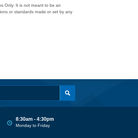
s Only. It is not meant to be an
isions or standards made or set by any
8:30am - 4:30pm
Monday to Friday