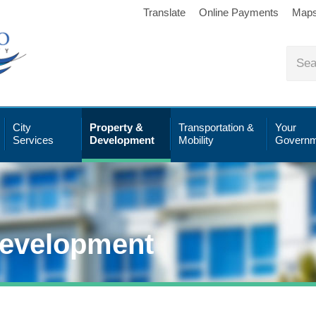
Translate
Online Payments
Map
City
Property &
Transportation &
Your
Services
Development
Mobility
Governm
Development