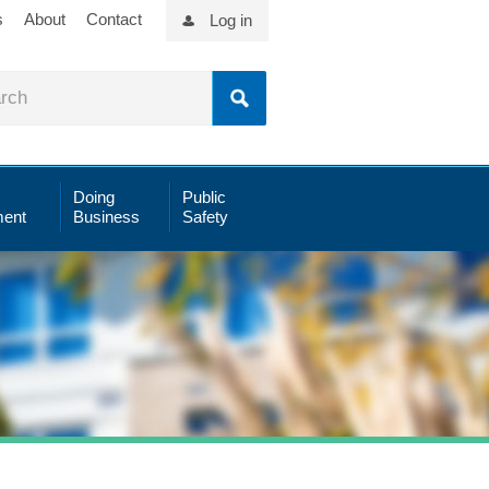
s
About
Contact
Log in
Doing
Public
ent
Business
Safety