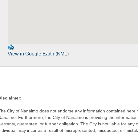
View in Google Earth (KML)
Disclaimer:
The City of Nanaimo does not endorse any information contained herein by
Nanaimo. Furthermore, the City of Nanaimo is providing the information 
warranty, guarantee, or further obligation. The City is not liable for 
individual may incur as a result of misrepresented, misquoted, or mista