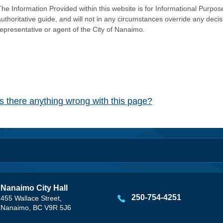
he Information Provided within this website is for Informational Purpose
authoritative guide, and will not in any circumstances override any dec
representative or agent of the City of Nanaimo.
Is there anything wrong with this page?
Nanaimo City Hall
250-754-4251
455 Wallace Street,
Nanaimo, BC V9R 5J6