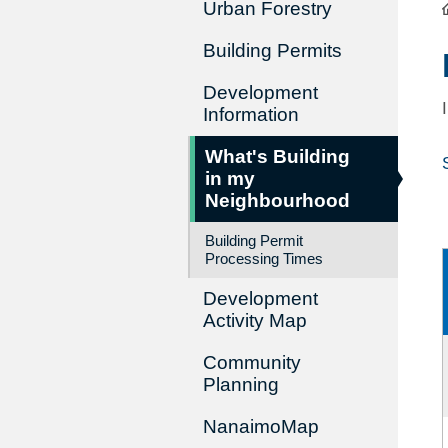
Urban Forestry
Building Permits
Development
Information
What's Building
in my
Neighbourhood
Building Permit
Processing Times
Development
Activity Map
Community
Planning
NanaimoMap