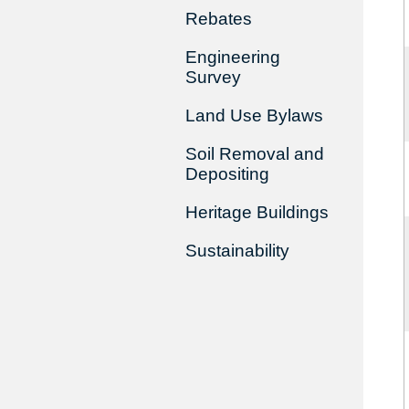
Rebates
Engineering
Survey
Land Use Bylaws
Soil Removal and
Depositing
Heritage Buildings
Sustainability