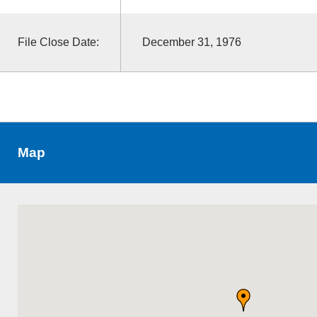
File Close Date:
December 31, 1976
Map