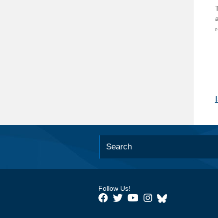
T
Follow Us!