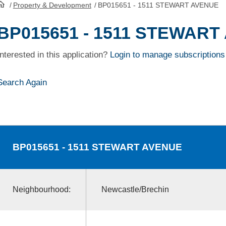
/
Property & Development
/
BP015651 - 1511 STEWART AVENUE
HomePage
BP015651 - 1511 STEWART
Interested in this application?
Login to manage subscriptions
Search Again
BP015651
- 1511 STEWART AVENUE
Neighbourhood:
Newcastle/Brechin