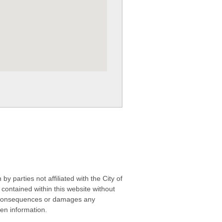
 parties not affiliated with the City of
contained within this website without
any consequences or damages any
ken information.