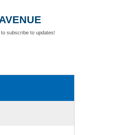
 AVENUE
to subscribe to updates!