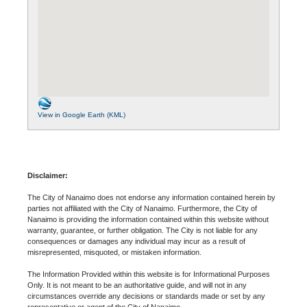
View in Google Earth (KML)
Disclaimer:
The City of Nanaimo does not endorse any information contained herein by
parties not affiliated with the City of Nanaimo. Furthermore, the City of
Nanaimo is providing the information contained within this website without
warranty, guarantee, or further obligation. The City is not liable for any
consequences or damages any individual may incur as a result of
misrepresented, misquoted, or mistaken information.
The Information Provided within this website is for Informational Purposes
Only. It is not meant to be an authoritative guide, and will not in any
circumstances override any decisions or standards made or set by any
representative or agent of the City of Nanaimo.