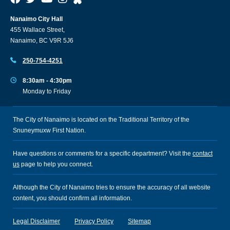
Nanaimo City Hall
455 Wallace Street,
Nanaimo, BC V9R 5J6
250-754-4251
8:30am - 4:30pm
Monday to Friday
The City of Nanaimo is located on the Traditional Territory of the
Snuneymuxw First Nation.
Have questions or comments for a specific department? Visit the
contact
us
page to help you connect.
Although the City of Nanaimo tries to ensure the accuracy of all website
content, you should confirm all information.
Legal Disclaimer
Privacy Policy
Sitemap