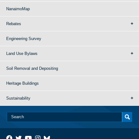
NanaimoMap
Rebates
Engineering Survey
Land Use Bylaws
Soil Removal and Depositing
Heritage Buildings
Sustainability