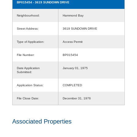
BP015454
- 3619 SUNDOWN DRIVE
Neighbourhood:
Hammond Bay
Street Address:
3619 SUNDOWN DRIVE
Type of Application:
Access Permit
File Number:
BP015454
Date Application
January 01, 1975
Submitted:
Application Status:
COMPLETED
File Close Date:
December 31, 1976
Associated Properties