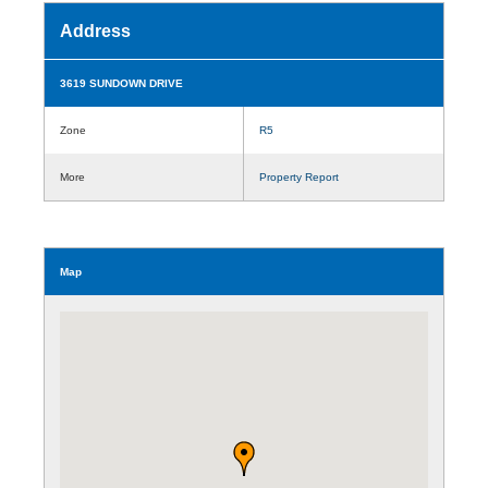
Address
3619 SUNDOWN DRIVE
Zone
R5
More
Property Report
Map