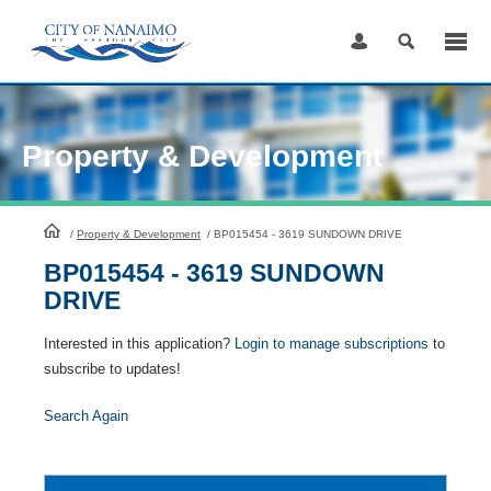
Skip
to
Content
Property & Development
HomePage
/
Property & Development
/
BP015454 - 3619 SUNDOWN DRIVE
BP015454 - 3619 SUNDOWN
DRIVE
Interested in this application?
Login to manage subscriptions
to
subscribe to updates!
Search Again