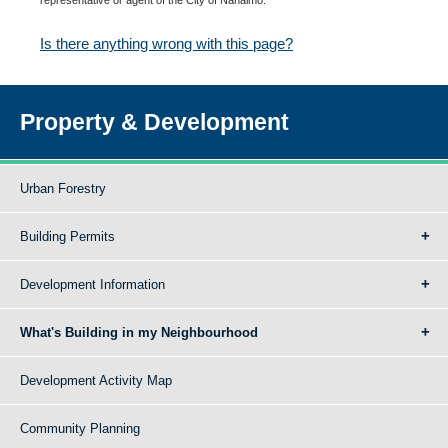
Is there anything wrong with this page?
Property & Development
Urban Forestry
Building Permits
Development Information
What's Building in my Neighbourhood
Development Activity Map
Community Planning