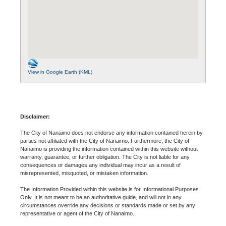
View in Google Earth (KML)
Disclaimer:
The City of Nanaimo does not endorse any information contained herein by
parties not affiliated with the City of Nanaimo. Furthermore, the City of
Nanaimo is providing the information contained within this website without
warranty, guarantee, or further obligation. The City is not liable for any
consequences or damages any individual may incur as a result of
misrepresented, misquoted, or mistaken information.
The Information Provided within this website is for Informational Purposes
Only. It is not meant to be an authoritative guide, and will not in any
circumstances override any decisions or standards made or set by any
representative or agent of the City of Nanaimo.