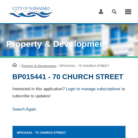
Skip
to
Content
Property & Development
HomePage
/
Property & Development
/
BP015441 - 70 CHURCH STREET
BP015441 - 70 CHURCH STREET
Interested in this application?
Login to manage subscriptions
to
subscribe to updates!
Search Again
BP015441
- 70 CHURCH STREET