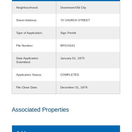
Neighbourhood:
Downtown/Old City
Street Address:
70 CHURCH STREET
Type of Application:
Sign Permit
File Number:
BP015441
Date Application
January 01, 1975
Submitted:
Application Status:
COMPLETED
File Close Date:
December 31, 1976
Associated Properties