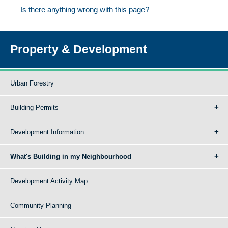
Is there anything wrong with this page?
Property & Development
Urban Forestry
Building Permits
Development Information
What's Building in my Neighbourhood
Development Activity Map
Community Planning