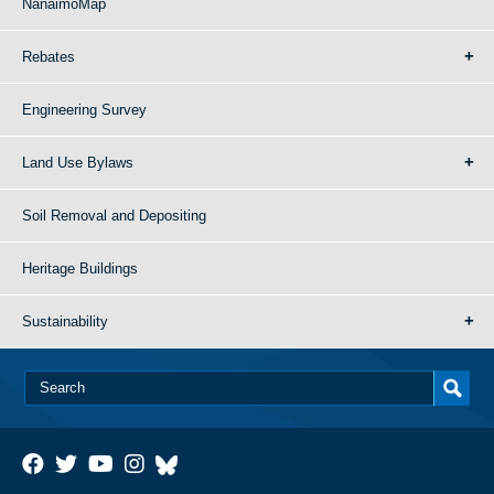
NanaimoMap
Rebates
Engineering Survey
Land Use Bylaws
Soil Removal and Depositing
Heritage Buildings
Sustainability