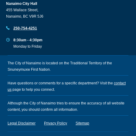
Nanaimo City Hall
455 Wallace Street,
Nanaimo, BC V9R 5J6
250-754-4251
8:30am - 4:30pm
Monday to Friday
The City of Nanaimo is located on the Traditional Territory of the
Snuneymuxw First Nation.
Have questions or comments for a specific department? Visit the
contact
us
page to help you connect.
Although the City of Nanaimo tries to ensure the accuracy of all website
content, you should confirm all information.
Legal Disclaimer
Privacy Policy
Sitemap