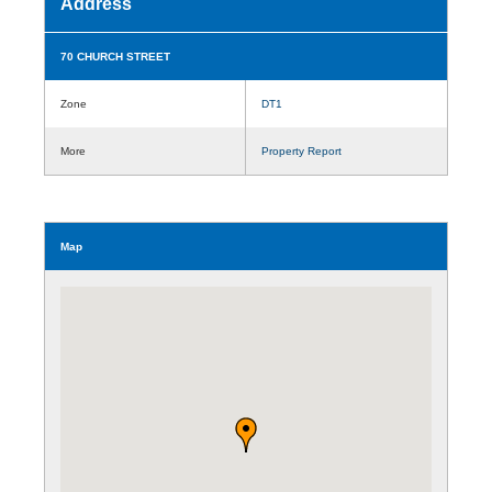
Address
70 CHURCH STREET
Zone
DT1
More
Property Report
Map