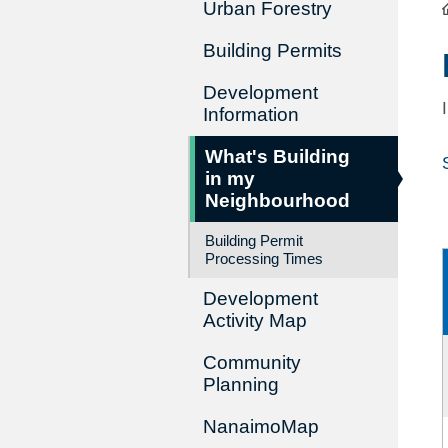
Urban Forestry
Building Permits
Development
Information
What's Building
in my
Neighbourhood
Building Permit
Processing Times
Development
Activity Map
Community
Planning
NanaimoMap