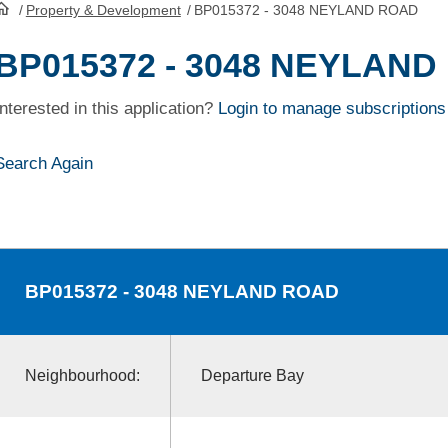
/
Property & Development
/
BP015372 - 3048 NEYLAND ROAD
HomePage
BP015372 - 3048 NEYLAN
Interested in this application?
Login to manage subscriptions
Search Again
BP015372
- 3048 NEYLAND ROAD
Neighbourhood:
Departure Bay