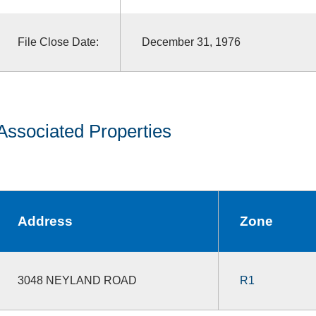
File Close Date:
December 31, 1976
Associated Properties
Address
Zone
3048 NEYLAND ROAD
R1