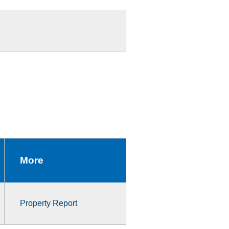
More
Property Report