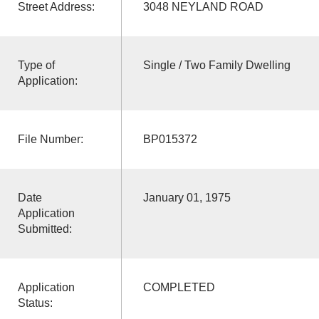
Street Address:
3048 NEYLAND ROAD
Type of
Single / Two Family Dwelling
Application:
File Number:
BP015372
Date
January 01, 1975
Application
Submitted:
Application
COMPLETED
Status: