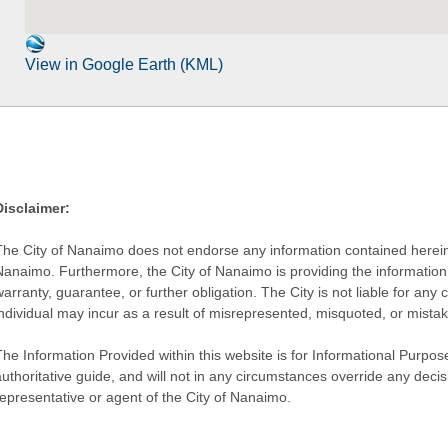
View in Google Earth (KML)
Disclaimer:
The City of Nanaimo does not endorse any information contained herein by
Nanaimo. Furthermore, the City of Nanaimo is providing the information 
warranty, guarantee, or further obligation. The City is not liable for 
individual may incur as a result of misrepresented, misquoted, or mista
he Information Provided within this website is for Informational Purpose
authoritative guide, and will not in any circumstances override any dec
representative or agent of the City of Nanaimo.