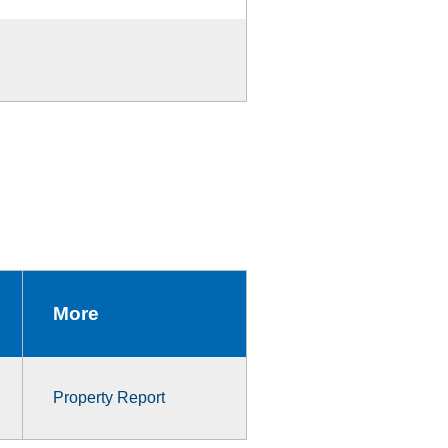
More
Property Report