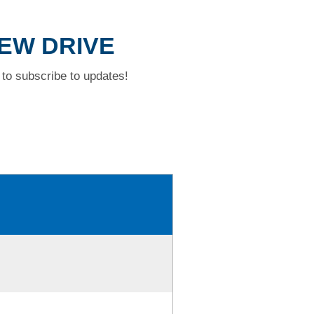
IEW DRIVE
to subscribe to updates!