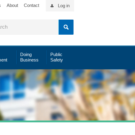
s
About
Contact
Log in
Doing
Public
ent
Business
Safety