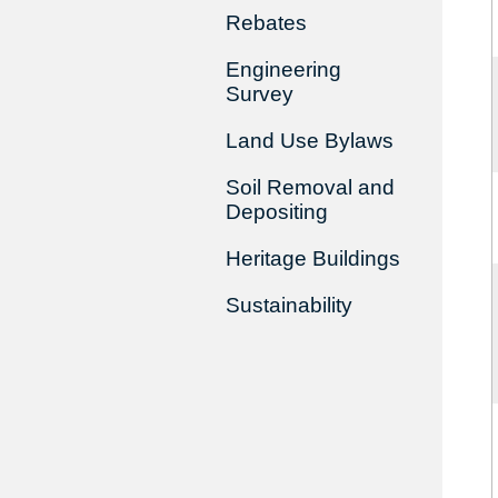
Rebates
Engineering
Survey
Land Use Bylaws
Soil Removal and
Depositing
Heritage Buildings
Sustainability