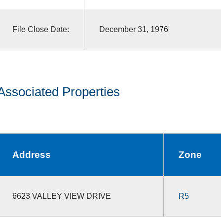
File Close Date:
December 31, 1976
Associated Properties
Address
Zone
6623 VALLEY VIEW DRIVE
R5