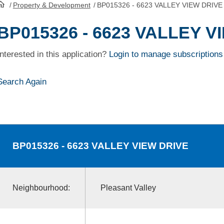
/
Property & Development
/
BP015326 - 6623 VALLEY VIEW DRIVE
HomePage
BP015326 - 6623 VALLEY V
Interested in this application?
Login to manage subscriptions
Search Again
BP015326
- 6623 VALLEY VIEW DRIVE
Neighbourhood:
Pleasant Valley