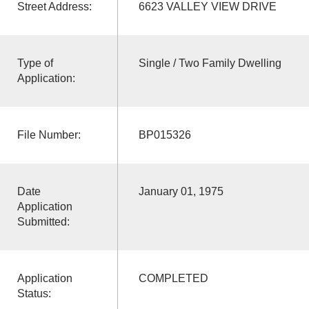
Street Address:
6623 VALLEY VIEW DRIVE
Type of
Single / Two Family Dwelling
Application:
File Number:
BP015326
Date
January 01, 1975
Application
Submitted:
Application
COMPLETED
Status: