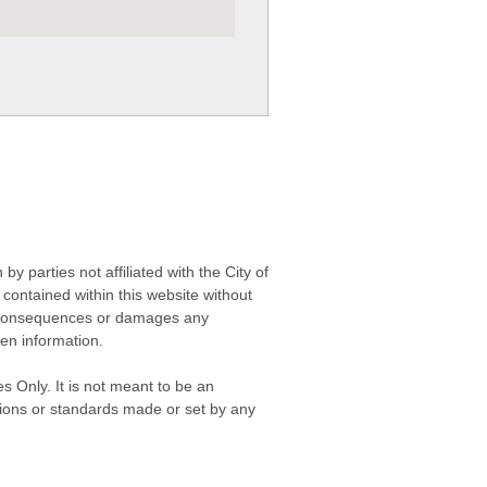
 parties not affiliated with the City of
contained within this website without
any consequences or damages any
ken information.
s Only. It is not meant to be an
isions or standards made or set by any