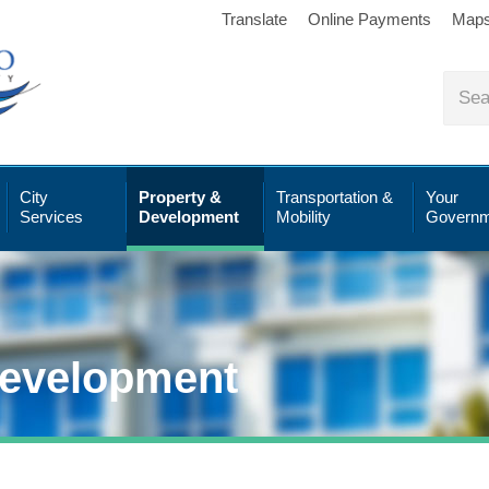
Translate
Online Payments
Map
City
Property &
Transportation &
Your
Services
Development
Mobility
Governm
Development