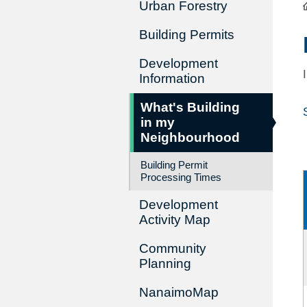
Urban Forestry
Building Permits
Development
Information
What's Building
in my
Neighbourhood
Building Permit
Processing Times
Development
Activity Map
Community
Planning
NanaimoMap