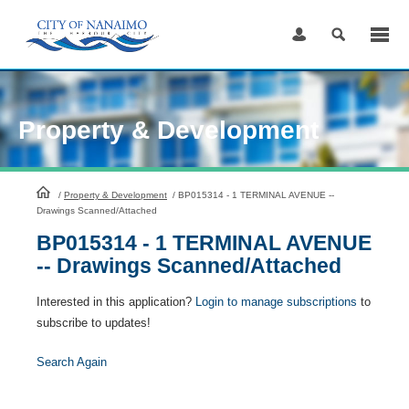
Skip
to
Content
Property & Development
HomePage
/
Property & Development
/
BP015314 - 1 TERMINAL AVENUE --
Drawings Scanned/Attached
BP015314 - 1 TERMINAL AVENUE
-- Drawings Scanned/Attached
Interested in this application?
Login to manage subscriptions
to
subscribe to updates!
Search Again