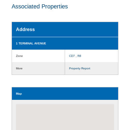
Associated Properties
Address
1 TERMINAL AVENUE
Zone
CD7
,
R8
More
Property Report
Map