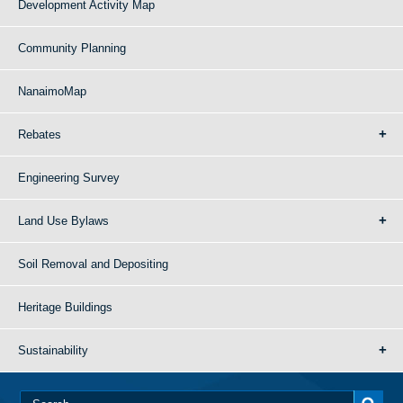
Development Activity Map
Community Planning
NanaimoMap
Rebates
Engineering Survey
Land Use Bylaws
Soil Removal and Depositing
Heritage Buildings
Sustainability