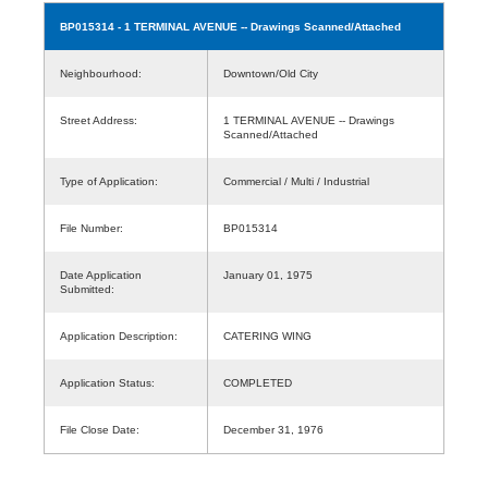
BP015314
- 1 TERMINAL AVENUE -- Drawings Scanned/Attached
Neighbourhood:
Downtown/Old City
Street Address:
1 TERMINAL AVENUE -- Drawings
Scanned/Attached
Type of Application:
Commercial / Multi / Industrial
File Number:
BP015314
Date Application
January 01, 1975
Submitted:
Application Description:
CATERING WING
Application Status:
COMPLETED
File Close Date:
December 31, 1976