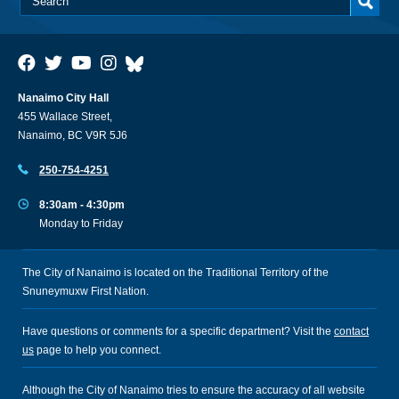
Nanaimo City Hall
455 Wallace Street,
Nanaimo, BC V9R 5J6
250-754-4251
8:30am - 4:30pm
Monday to Friday
The City of Nanaimo is located on the Traditional Territory of the
Snuneymuxw First Nation.
Have questions or comments for a specific department? Visit the
contact
us
page to help you connect.
Although the City of Nanaimo tries to ensure the accuracy of all website