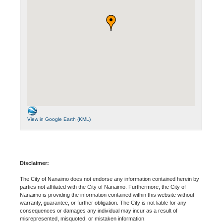
View in Google Earth (KML)
Disclaimer:
The City of Nanaimo does not endorse any information contained herein by
parties not affiliated with the City of Nanaimo. Furthermore, the City of
Nanaimo is providing the information contained within this website without
warranty, guarantee, or further obligation. The City is not liable for any
consequences or damages any individual may incur as a result of
misrepresented, misquoted, or mistaken information.