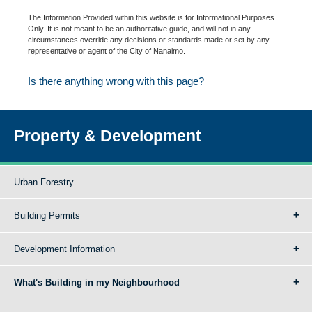
The Information Provided within this website is for Informational Purposes
Only. It is not meant to be an authoritative guide, and will not in any
circumstances override any decisions or standards made or set by any
representative or agent of the City of Nanaimo.
Is there anything wrong with this page?
Property & Development
Urban Forestry
Building Permits
Development Information
What's Building in my Neighbourhood