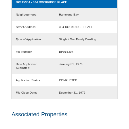
BP015304
- 304 ROCKRIDGE PLACE
Neighbourhood:
Hammond Bay
Street Address:
304 ROCKRIDGE PLACE
Type of Application:
Single / Two Family Dwelling
File Number:
BP015304
Date Application
January 01, 1975
Submitted:
Application Status:
COMPLETED
File Close Date:
December 31, 1976
Associated Properties