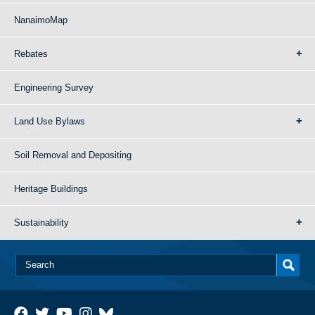
NanaimoMap
Rebates
Engineering Survey
Land Use Bylaws
Soil Removal and Depositing
Heritage Buildings
Sustainability