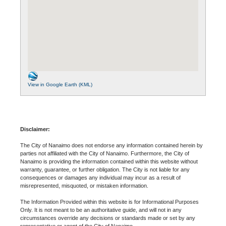
View in Google Earth (KML)
Disclaimer:
The City of Nanaimo does not endorse any information contained herein by
parties not affiliated with the City of Nanaimo. Furthermore, the City of
Nanaimo is providing the information contained within this website without
warranty, guarantee, or further obligation. The City is not liable for any
consequences or damages any individual may incur as a result of
misrepresented, misquoted, or mistaken information.
The Information Provided within this website is for Informational Purposes
Only. It is not meant to be an authoritative guide, and will not in any
circumstances override any decisions or standards made or set by any
representative or agent of the City of Nanaimo.