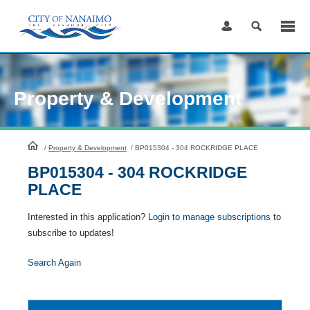
Skip
to
Content
Property & Development
HomePage
/
Property & Development
/
BP015304 - 304 ROCKRIDGE PLACE
BP015304 - 304 ROCKRIDGE
PLACE
Interested in this application?
Login to manage subscriptions
to
subscribe to updates!
Search Again