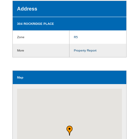
Address
304 ROCKRIDGE PLACE
Zone
R5
More
Property Report
Map