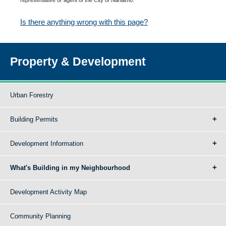
Is there anything wrong with this page?
Property & Development
Urban Forestry
Building Permits
Development Information
What's Building in my Neighbourhood
Development Activity Map
Community Planning