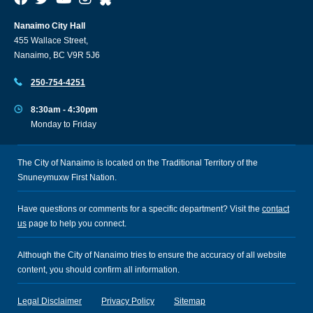
Nanaimo City Hall
455 Wallace Street,
Nanaimo, BC V9R 5J6
250-754-4251
8:30am - 4:30pm
Monday to Friday
The City of Nanaimo is located on the Traditional Territory of the
Snuneymuxw First Nation.
Have questions or comments for a specific department? Visit the
contact
us
page to help you connect.
Although the City of Nanaimo tries to ensure the accuracy of all website
content, you should confirm all information.
Legal Disclaimer
Privacy Policy
Sitemap