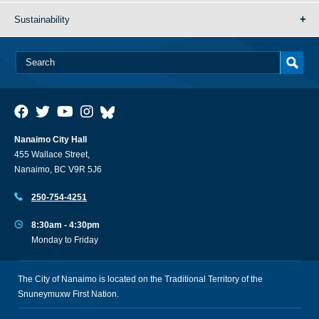
Sustainability
Nanaimo City Hall
455 Wallace Street,
Nanaimo, BC V9R 5J6
250-754-4251
8:30am - 4:30pm
Monday to Friday
The City of Nanaimo is located on the Traditional Territory of the
Snuneymuxw First Nation.