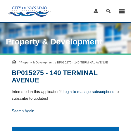
Skip
to
Content
Property & Development
HomePage
/
Property & Development
/
BP015275 - 140 TERMINAL AVENUE
BP015275 - 140 TERMINAL
AVENUE
Interested in this application?
Login to manage subscriptions
to
subscribe to updates!
Search Again