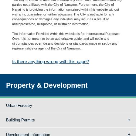
parties not affiliated with the City of Nanaimo. Furthermore, the City of
Nanaimo is providing the information contained within this website without
warranty, guarantee, or further obligation. The City is not liable for any
consequences or damages any individual may incur as a result of
misrepresented, misquoted, or mistaken information.
The Information Provided within this website is for Informational Purposes
Only. It is not meant to be an authoritative guide, and will not in any
circumstances override any decisions or standards made or set by any
representative or agent of the City of Nanaimo.
Is there anything wrong with this page?
Property & Development
Urban Forestry
Building Permits
Development Information