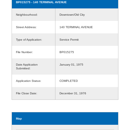
BP015275
- 140 TERMINAL AVENUE
Neighbourhood:
Downtown/Old City
Street Address:
140 TERMINAL AVENUE
Type of Application:
Service Permit
File Number:
BP015275
Date Application
January 01, 1975
Submitted:
Application Status:
COMPLETED
File Close Date:
December 31, 1976
Map