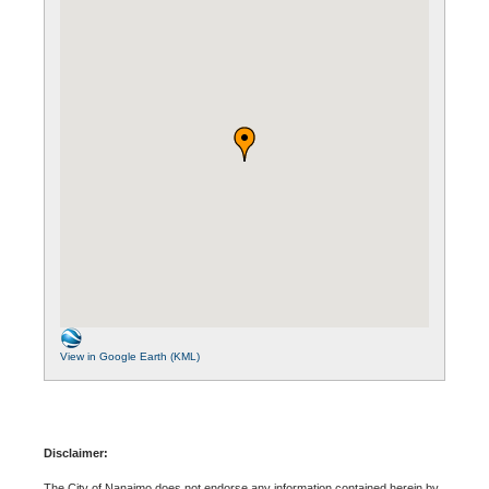
View in Google Earth (KML)
Disclaimer:
The City of Nanaimo does not endorse any information contained herein by