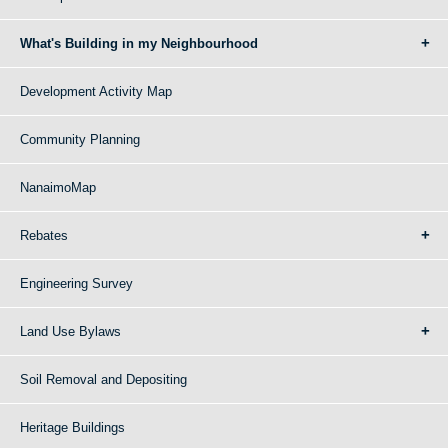
What's Building in my Neighbourhood
Development Activity Map
Community Planning
NanaimoMap
Rebates
Engineering Survey
Land Use Bylaws
Soil Removal and Depositing
Heritage Buildings