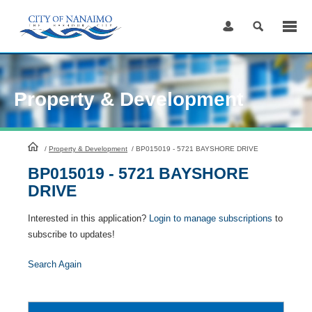
Skip
to
Content
Property & Development
HomePage
/
Property & Development
/
BP015019 - 5721 BAYSHORE DRIVE
BP015019 - 5721 BAYSHORE
DRIVE
Interested in this application?
Login to manage subscriptions
to
subscribe to updates!
Search Again