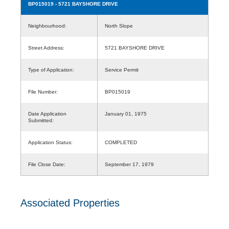
BP015019
- 5721 BAYSHORE DRIVE
Neighbourhood:
North Slope
Street Address:
5721 BAYSHORE DRIVE
Type of Application:
Service Permit
File Number:
BP015019
Date Application
January 01, 1975
Submitted:
Application Status:
COMPLETED
File Close Date:
September 17, 1979
Associated Properties