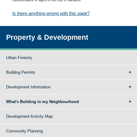
Is there anything wrong with this page?
Property & Development
Urban Forestry
Building Permits
Development Information
What's Building in my Neighbourhood
Development Activity Map
Community Planning