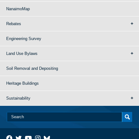
NanaimoMap
Rebates
Engineering Survey
Land Use Bylaws
Soil Removal and Depositing
Heritage Buildings
Sustainability