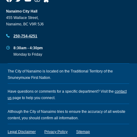
Nanaimo City Hall
455 Wallace Street,
Nanaimo, BC V9R 5J6
250-754-4251
8:30am - 4:30pm
Monday to Friday
The City of Nanaimo is located on the Traditional Territory of the
Snuneymuxw First Nation.
Have questions or comments for a specific department? Visit the
contact
us
page to help you connect.
Although the City of Nanaimo tries to ensure the accuracy of all website
content, you should confirm all information.
Legal Disclaimer
Privacy Policy
Sitemap