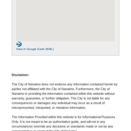
View in Google Earth (KML)
Disclaimer:
The City of Nanaimo does not endorse any information contained herein by
parties not affiliated with the City of Nanaimo. Furthermore, the City of
Nanaimo is providing the information contained within this website without
warranty, guarantee, or further obligation. The City is not liable for any
consequences or damages any individual may incur as a result of
misrepresented, misquoted, or mistaken information.
The Information Provided within this website is for Informational Purposes
Only. It is not meant to be an authoritative guide, and will not in any
circumstances override any decisions or standards made or set by any
representative or agent of the City of Nanaimo.