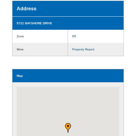
Address
5721 BAYSHORE DRIVE
Zone
R5
More
Property Report
Map