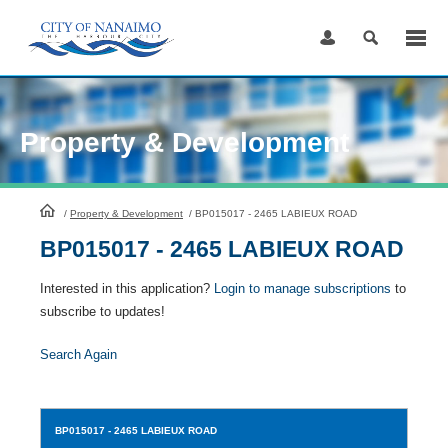
Skip
to
Content
Property & Development
HomePage
/
Property & Development
/
BP015017 - 2465 LABIEUX ROAD
BP015017 - 2465 LABIEUX ROAD
Interested in this application?
Login to manage subscriptions
to
subscribe to updates!
Search Again
BP015017
- 2465 LABIEUX ROAD