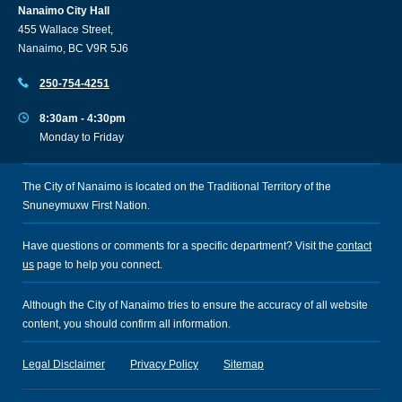
Nanaimo City Hall
455 Wallace Street,
Nanaimo, BC V9R 5J6
250-754-4251
8:30am - 4:30pm
Monday to Friday
The City of Nanaimo is located on the Traditional Territory of the
Snuneymuxw First Nation.
Have questions or comments for a specific department? Visit the
contact
us
page to help you connect.
Although the City of Nanaimo tries to ensure the accuracy of all website
content, you should confirm all information.
Legal Disclaimer
Privacy Policy
Sitemap