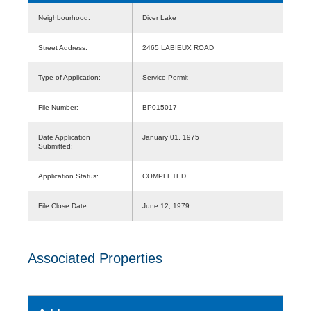
Neighbourhood:
Diver Lake
Street Address:
2465 LABIEUX ROAD
Type of Application:
Service Permit
File Number:
BP015017
Date Application
January 01, 1975
Submitted:
Application Status:
COMPLETED
File Close Date:
June 12, 1979
Associated Properties