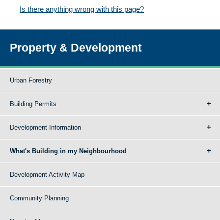
Is there anything wrong with this page?
Property & Development
Urban Forestry
Building Permits
Development Information
What's Building in my Neighbourhood
Development Activity Map
Community Planning