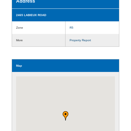
Address
2465 LABIEUX ROAD
Zone
R5
More
Property Report
Map