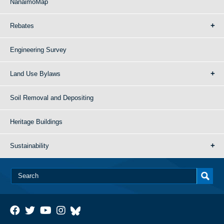
NanaimoMap
Rebates
Engineering Survey
Land Use Bylaws
Soil Removal and Depositing
Heritage Buildings
Sustainability