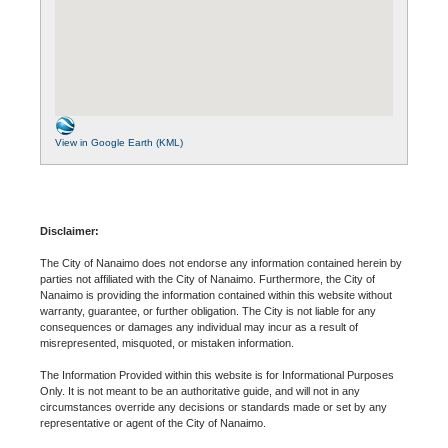
View in Google Earth (KML)
Disclaimer:
The City of Nanaimo does not endorse any information contained herein by
parties not affiliated with the City of Nanaimo. Furthermore, the City of
Nanaimo is providing the information contained within this website without
warranty, guarantee, or further obligation. The City is not liable for any
consequences or damages any individual may incur as a result of
misrepresented, misquoted, or mistaken information.
The Information Provided within this website is for Informational Purposes
Only. It is not meant to be an authoritative guide, and will not in any
circumstances override any decisions or standards made or set by any
representative or agent of the City of Nanaimo.