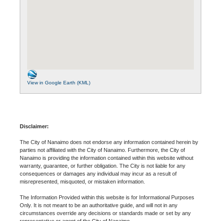
View in Google Earth (KML)
Disclaimer:
The City of Nanaimo does not endorse any information contained herein by
parties not affiliated with the City of Nanaimo. Furthermore, the City of
Nanaimo is providing the information contained within this website without
warranty, guarantee, or further obligation. The City is not liable for any
consequences or damages any individual may incur as a result of
misrepresented, misquoted, or mistaken information.
The Information Provided within this website is for Informational Purposes
Only. It is not meant to be an authoritative guide, and will not in any
circumstances override any decisions or standards made or set by any
representative or agent of the City of Nanaimo.