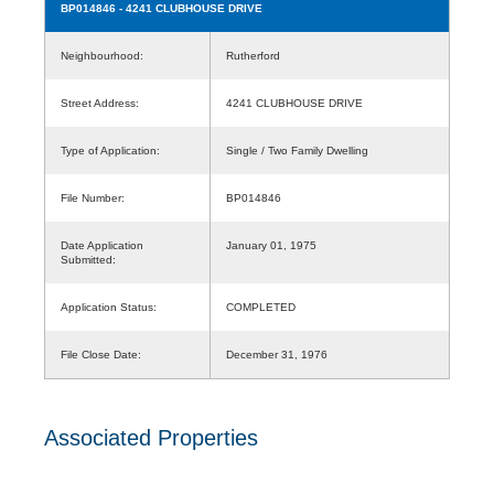
BP014846
- 4241 CLUBHOUSE DRIVE
Neighbourhood:
Rutherford
Street Address:
4241 CLUBHOUSE DRIVE
Type of Application:
Single / Two Family Dwelling
File Number:
BP014846
Date Application
January 01, 1975
Submitted:
Application Status:
COMPLETED
File Close Date:
December 31, 1976
Associated Properties