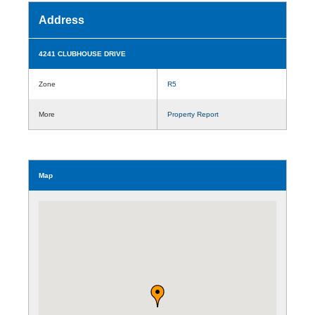
Address
4241 CLUBHOUSE DRIVE
Zone
R5
More
Property Report
Map