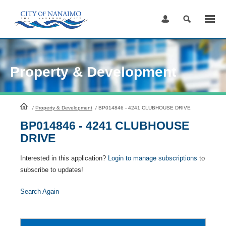
Skip
to
Content
Property & Development
HomePage
/
Property & Development
/
BP014846 - 4241 CLUBHOUSE DRIVE
BP014846 - 4241 CLUBHOUSE
DRIVE
Interested in this application?
Login to manage subscriptions
to
subscribe to updates!
Search Again