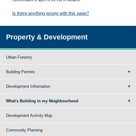
Is there anything wrong with this page?
Property & Development
Urban Forestry
Building Permits
Development Information
What's Building in my Neighbourhood
Development Activity Map
Community Planning