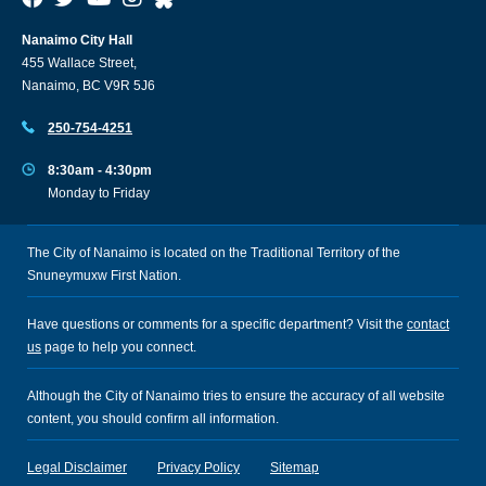
Nanaimo City Hall
455 Wallace Street,
Nanaimo, BC V9R 5J6
250-754-4251
8:30am - 4:30pm
Monday to Friday
The City of Nanaimo is located on the Traditional Territory of the
Snuneymuxw First Nation.
Have questions or comments for a specific department? Visit the
contact
us
page to help you connect.
Although the City of Nanaimo tries to ensure the accuracy of all website
content, you should confirm all information.
Legal Disclaimer
Privacy Policy
Sitemap