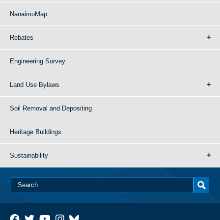
NanaimoMap
Rebates
Engineering Survey
Land Use Bylaws
Soil Removal and Depositing
Heritage Buildings
Sustainability