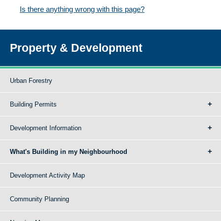
Is there anything wrong with this page?
Property & Development
Urban Forestry
Building Permits
Development Information
What's Building in my Neighbourhood
Development Activity Map
Community Planning