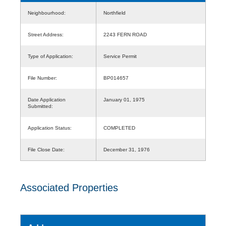
Neighbourhood:
Northfield
Street Address:
2243 FERN ROAD
Type of Application:
Service Permit
File Number:
BP014657
Date Application
January 01, 1975
Submitted:
Application Status:
COMPLETED
File Close Date:
December 31, 1976
Associated Properties