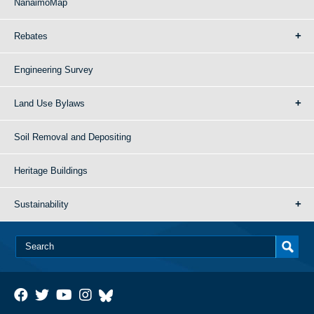
NanaimoMap
Rebates
Engineering Survey
Land Use Bylaws
Soil Removal and Depositing
Heritage Buildings
Sustainability