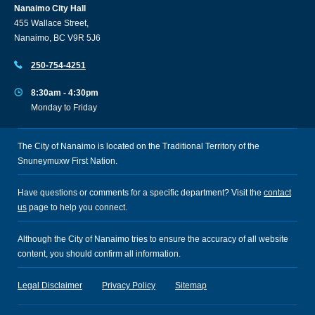
Nanaimo City Hall
455 Wallace Street,
Nanaimo, BC V9R 5J6
250-754-4251
8:30am - 4:30pm
Monday to Friday
The City of Nanaimo is located on the Traditional Territory of the
Snuneymuxw First Nation.
Have questions or comments for a specific department? Visit the
contact
us
page to help you connect.
Although the City of Nanaimo tries to ensure the accuracy of all website
content, you should confirm all information.
Legal Disclaimer
Privacy Policy
Sitemap