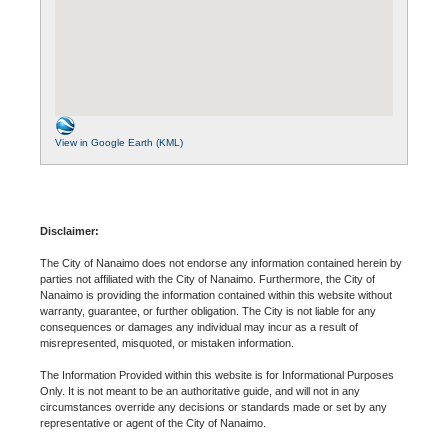
View in Google Earth (KML)
Disclaimer:
The City of Nanaimo does not endorse any information contained herein by
parties not affiliated with the City of Nanaimo. Furthermore, the City of
Nanaimo is providing the information contained within this website without
warranty, guarantee, or further obligation. The City is not liable for any
consequences or damages any individual may incur as a result of
misrepresented, misquoted, or mistaken information.
The Information Provided within this website is for Informational Purposes
Only. It is not meant to be an authoritative guide, and will not in any
circumstances override any decisions or standards made or set by any
representative or agent of the City of Nanaimo.