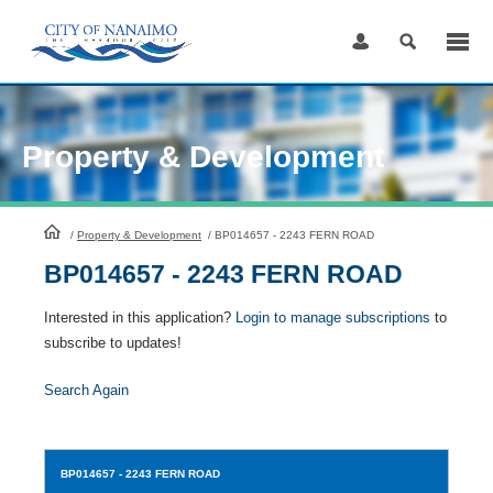
Skip
to
Content
Property & Development
HomePage
/
Property & Development
/
BP014657 - 2243 FERN ROAD
BP014657 - 2243 FERN ROAD
Interested in this application?
Login to manage subscriptions
to
subscribe to updates!
Search Again
BP014657
- 2243 FERN ROAD