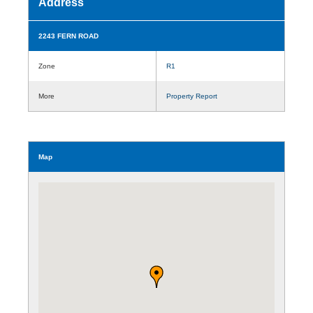
Address
2243 FERN ROAD
Zone
R1
More
Property Report
Map