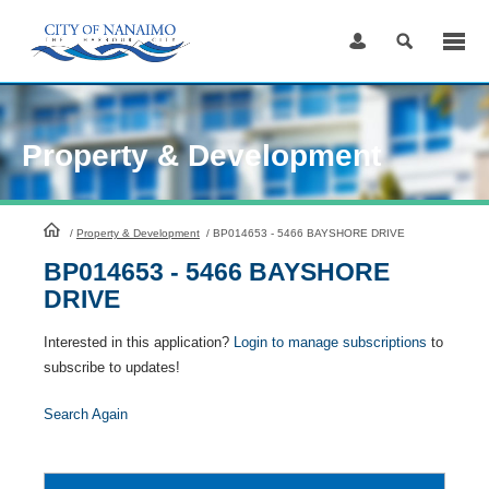
Skip
to
Content
Property & Development
HomePage
/
Property & Development
/
BP014653 - 5466 BAYSHORE DRIVE
BP014653 - 5466 BAYSHORE
DRIVE
Interested in this application?
Login to manage subscriptions
to
subscribe to updates!
Search Again