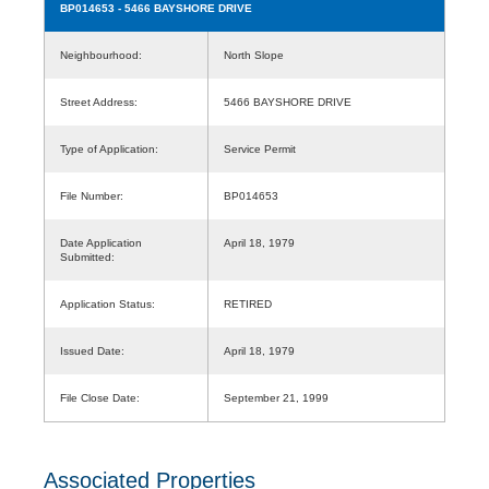
BP014653
- 5466 BAYSHORE DRIVE
Neighbourhood:
North Slope
Street Address:
5466 BAYSHORE DRIVE
Type of Application:
Service Permit
File Number:
BP014653
Date Application
April 18, 1979
Submitted:
Application Status:
RETIRED
Issued Date:
April 18, 1979
File Close Date:
September 21, 1999
Associated Properties