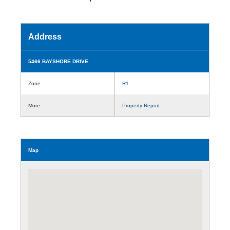
Address
5466 BAYSHORE DRIVE
Zone
R1
More
Property Report
Map