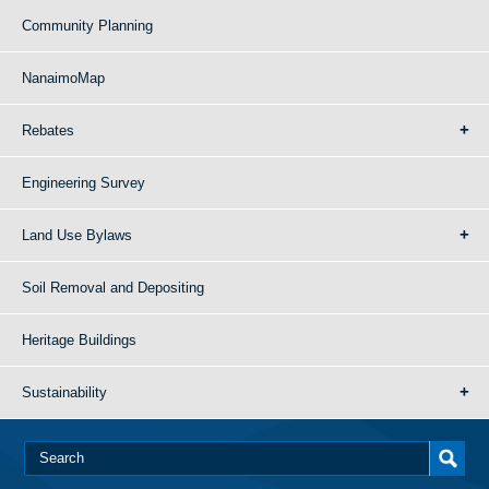
Community Planning
NanaimoMap
Rebates
Engineering Survey
Land Use Bylaws
Soil Removal and Depositing
Heritage Buildings
Sustainability