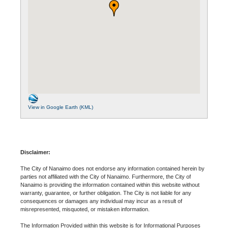
View in Google Earth (KML)
Disclaimer:
The City of Nanaimo does not endorse any information contained herein by
parties not affiliated with the City of Nanaimo. Furthermore, the City of
Nanaimo is providing the information contained within this website without
warranty, guarantee, or further obligation. The City is not liable for any
consequences or damages any individual may incur as a result of
misrepresented, misquoted, or mistaken information.
The Information Provided within this website is for Informational Purposes