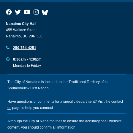
Nanaimo City Hall
455 Wallace Street,
Nanaimo, BC V9R 5J6
250-754-4251
8:30am - 4:30pm
Monday to Friday
The City of Nanaimo is located on the Traditional Territory of the
Snuneymuxw First Nation.
Have questions or comments for a specific department? Visit the
contact
us
page to help you connect.
Although the City of Nanaimo tries to ensure the accuracy of all website
content, you should confirm all information.