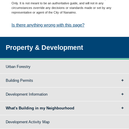
Only. It is not meant to be an authoritative guide, and will not in any
circumstances override any decisions or standards made or set by any
representative or agent of the City of Nanaimo.
Is there anything wrong with this page?
Property & Development
Urban Forestry
Building Permits
Development Information
What's Building in my Neighbourhood
Development Activity Map