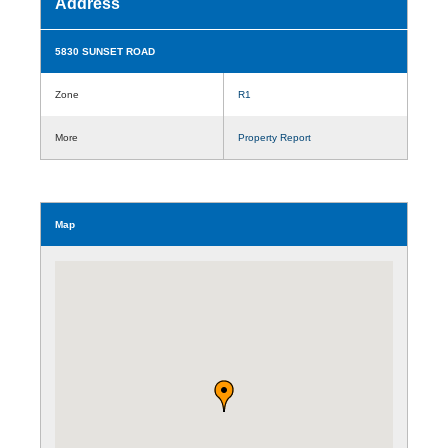
Address
5830 SUNSET ROAD
Zone
R1
More
Property Report
Map