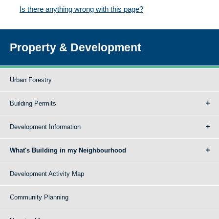
Is there anything wrong with this page?
Property & Development
Urban Forestry
Building Permits
Development Information
What's Building in my Neighbourhood
Development Activity Map
Community Planning