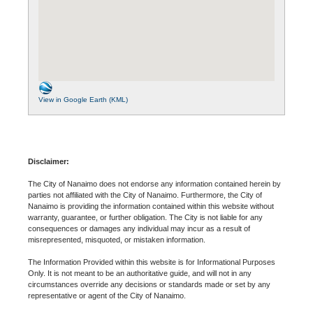
View in Google Earth (KML)
Disclaimer:
The City of Nanaimo does not endorse any information contained herein by
parties not affiliated with the City of Nanaimo. Furthermore, the City of
Nanaimo is providing the information contained within this website without
warranty, guarantee, or further obligation. The City is not liable for any
consequences or damages any individual may incur as a result of
misrepresented, misquoted, or mistaken information.
The Information Provided within this website is for Informational Purposes
Only. It is not meant to be an authoritative guide, and will not in any
circumstances override any decisions or standards made or set by any
representative or agent of the City of Nanaimo.