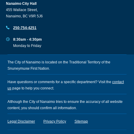
Nanaimo City Hall
455 Wallace Street,
Nanaimo, BC V9R 5J6
250-754-4251
8:30am - 4:30pm
Monday to Friday
The City of Nanaimo is located on the Traditional Territory of the
Snuneymuxw First Nation.
Have questions or comments for a specific department? Visit the
contact
us
page to help you connect.
Although the City of Nanaimo tries to ensure the accuracy of all website
content, you should confirm all information.
Legal Disclaimer
Privacy Policy
Sitemap