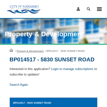
Skip
to
Content
Property & Development
HomePage
/
Property & Development
/
BP014517 - 5830 SUNSET ROAD
BP014517 - 5830 SUNSET ROAD
Interested in this application?
Login to manage subscriptions
to
subscribe to updates!
Search Again
BP014517
- 5830 SUNSET ROAD