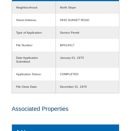
Neighbourhood:
North Slope
Street Address:
5830 SUNSET ROAD
Type of Application:
Service Permit
File Number:
BP014517
Date Application
January 01, 1975
Submitted:
Application Status:
COMPLETED
File Close Date:
December 31, 1976
Associated Properties