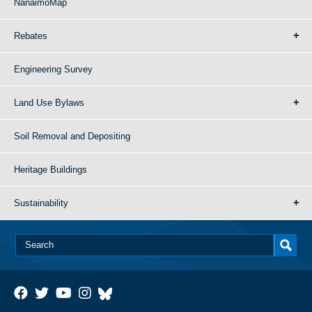
NanaimoMap
Rebates
Engineering Survey
Land Use Bylaws
Soil Removal and Depositing
Heritage Buildings
Sustainability