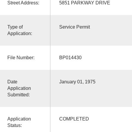
Street Address:
5851 PARKWAY DRIVE
Type of
Service Permit
Application:
File Number:
BP014430
Date
January 01, 1975
Application
Submitted:
Application
COMPLETED
Status: