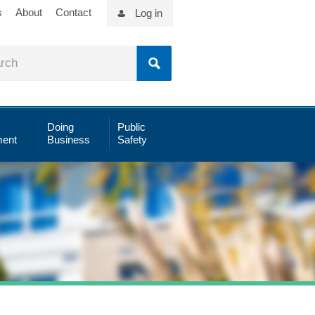
s
About
Contact
Log in
Doing
Public
ent
Business
Safety