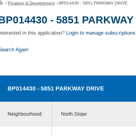
/
Property & Development
/
BP014430 - 5851 PARKWAY DRIVE
HomePage
BP014430 - 5851 PARKWAY
Interested in this application?
Login to manage subscriptions
Search Again
BP014430
- 5851 PARKWAY DRIVE
Neighbourhood:
North Slope