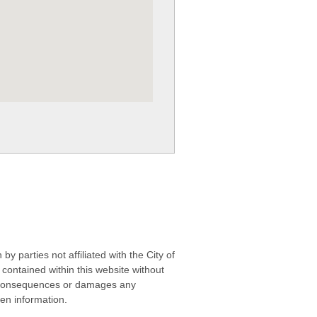
 parties not affiliated with the City of
contained within this website without
any consequences or damages any
ken information.