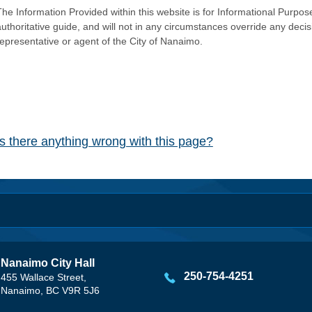
he Information Provided within this website is for Informational Purpose
authoritative guide, and will not in any circumstances override any dec
representative or agent of the City of Nanaimo.
Is there anything wrong with this page?
Nanaimo City Hall
250-754-4251
455 Wallace Street,
Nanaimo, BC V9R 5J6