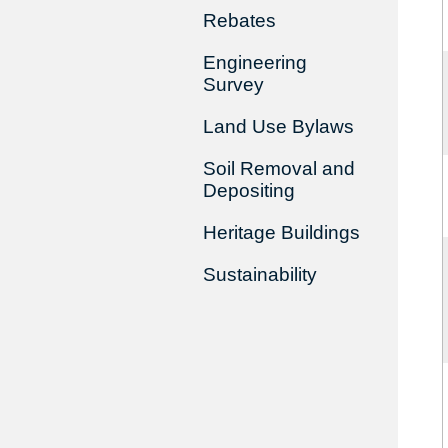
Rebates
Engineering
Survey
Land Use Bylaws
Soil Removal and
Depositing
Heritage Buildings
Sustainability