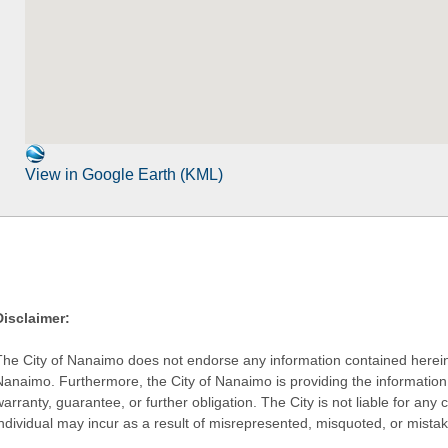
View in Google Earth (KML)
Disclaimer:
The City of Nanaimo does not endorse any information contained herein by
Nanaimo. Furthermore, the City of Nanaimo is providing the information 
warranty, guarantee, or further obligation. The City is not liable for 
individual may incur as a result of misrepresented, misquoted, or mista