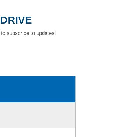
 DRIVE
to subscribe to updates!