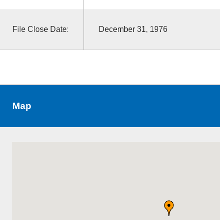
File Close Date:
December 31, 1976
Map