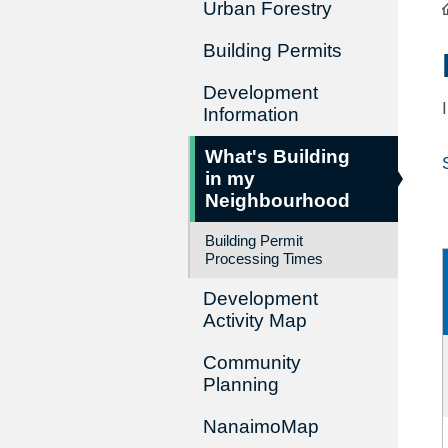
Urban Forestry
Building Permits
Development
Information
What's Building
in my
Neighbourhood
Building Permit
Processing Times
Development
Activity Map
Community
Planning
NanaimoMap