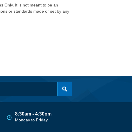
s Only. It is not meant to be an
isions or standards made or set by any
8:30am - 4:30pm
Monday to Friday