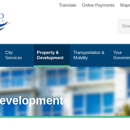
Translate
Online Payments
Map
City
Property &
Transportation &
Your
Services
Development
Mobility
Governm
Development