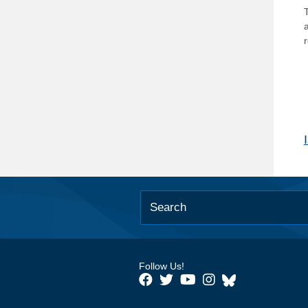
T
Follow Us!