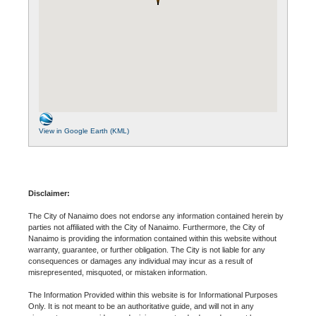
View in Google Earth (KML)
Disclaimer:
The City of Nanaimo does not endorse any information contained herein by
parties not affiliated with the City of Nanaimo. Furthermore, the City of
Nanaimo is providing the information contained within this website without
warranty, guarantee, or further obligation. The City is not liable for any
consequences or damages any individual may incur as a result of
misrepresented, misquoted, or mistaken information.
The Information Provided within this website is for Informational Purposes
Only. It is not meant to be an authoritative guide, and will not in any