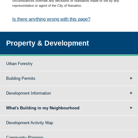
circumstances override any decisions or standards made or set by any
representative or agent of the City of Nanaimo.
Is there anything wrong with this page?
Property & Development
Urban Forestry
Building Permits
Development Information
What's Building in my Neighbourhood
Development Activity Map
Community Planning