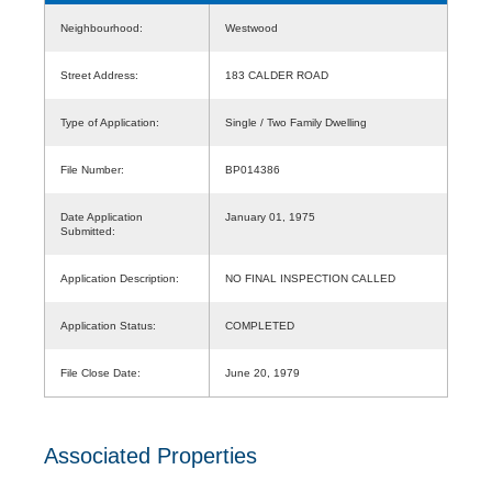
Neighbourhood:
Westwood
Street Address:
183 CALDER ROAD
Type of Application:
Single / Two Family Dwelling
File Number:
BP014386
Date Application
January 01, 1975
Submitted:
Application Description:
NO FINAL INSPECTION CALLED
Application Status:
COMPLETED
File Close Date:
June 20, 1979
Associated Properties