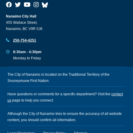
Nanaimo City Hall
455 Wallace Street,
Nanaimo, BC V9R 5J6
250-754-4251
8:30am - 4:30pm
Monday to Friday
The City of Nanaimo is located on the Traditional Territory of the
Snuneymuxw First Nation.
Have questions or comments for a specific department? Visit the
contact
us
page to help you connect.
Although the City of Nanaimo tries to ensure the accuracy of all website
content, you should confirm all information.