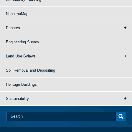
NanaimoMap
Rebates
Engineering Survey
Land Use Bylaws
Soil Removal and Depositing
Heritage Buildings
Sustainability