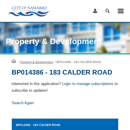
Skip
to
Content
Property & Development
HomePage
/
Property & Development
/
BP014386 - 183 CALDER ROAD
BP014386 - 183 CALDER ROAD
Interested in this application?
Login to manage subscriptions
to
subscribe to updates!
Search Again
BP014386
- 183 CALDER ROAD