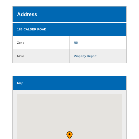
Address
183 CALDER ROAD
Zone
R5
More
Property Report
Map