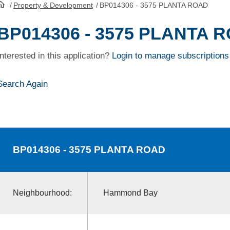
/
Property & Development
/
BP014306 - 3575 PLANTA ROAD
HomePage
BP014306 - 3575 PLANTA 
Interested in this application?
Login to manage subscriptions
Search Again
BP014306
- 3575 PLANTA ROAD
Neighbourhood:
Hammond Bay