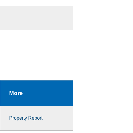
More
Property Report