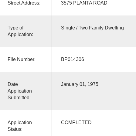
Street Address:
3575 PLANTA ROAD
Type of
Single / Two Family Dwelling
Application:
File Number:
BP014306
Date
January 01, 1975
Application
Submitted:
Application
COMPLETED
Status: