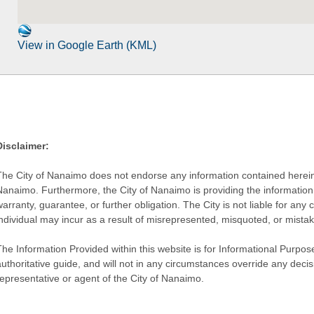
View in Google Earth (KML)
Disclaimer:
The City of Nanaimo does not endorse any information contained herein by
Nanaimo. Furthermore, the City of Nanaimo is providing the information 
warranty, guarantee, or further obligation. The City is not liable for 
individual may incur as a result of misrepresented, misquoted, or mista
he Information Provided within this website is for Informational Purpose
authoritative guide, and will not in any circumstances override any dec
representative or agent of the City of Nanaimo.