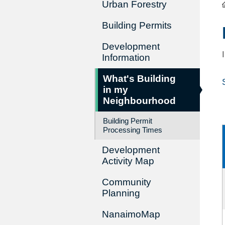
Urban Forestry
Building Permits
Development
Information
What's Building
in my
Neighbourhood
Building Permit
Processing Times
Development
Activity Map
Community
Planning
NanaimoMap