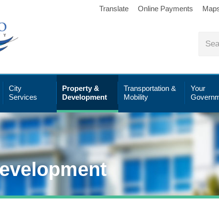
Translate
Online Payments
Map
City
Property &
Transportation &
Your
Services
Development
Mobility
Governm
Development