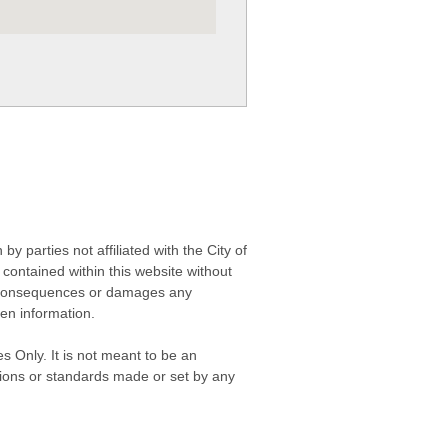
 parties not affiliated with the City of
contained within this website without
any consequences or damages any
ken information.
s Only. It is not meant to be an
isions or standards made or set by any