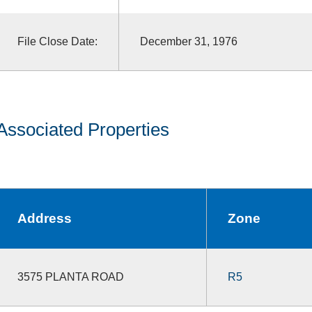
File Close Date:
December 31, 1976
Associated Properties
Address
Zone
3575 PLANTA ROAD
R5