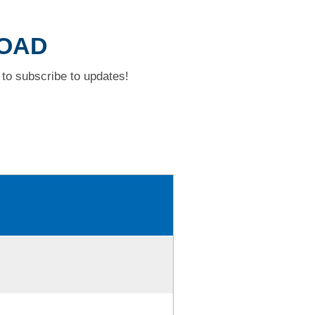
ROAD
to subscribe to updates!