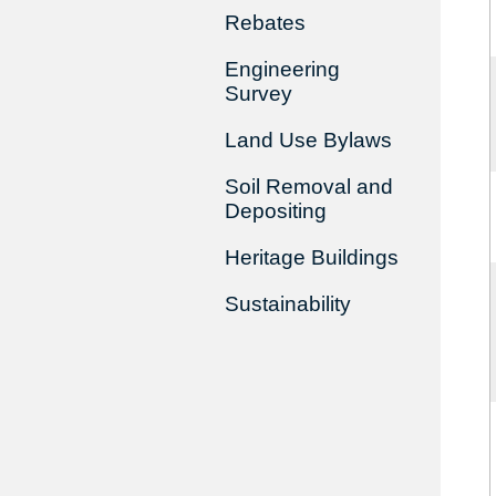
Rebates
Engineering
Survey
Land Use Bylaws
Soil Removal and
Depositing
Heritage Buildings
Sustainability