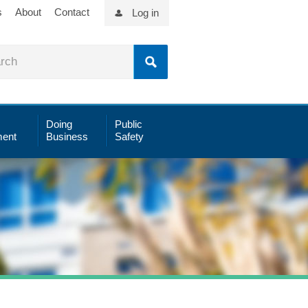
s
About
Contact
Log in
Doing
Public
ent
Business
Safety