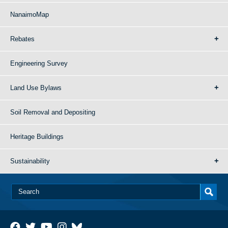
NanaimoMap
Rebates
Engineering Survey
Land Use Bylaws
Soil Removal and Depositing
Heritage Buildings
Sustainability