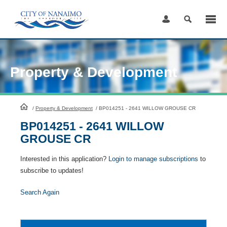
Skip
to
Content
Property & Development
HomePage
/
Property & Development
/
BP014251 - 2641 WILLOW GROUSE CR
BP014251 - 2641 WILLOW
GROUSE CR
Interested in this application?
Login to manage subscriptions
to
subscribe to updates!
Search Again