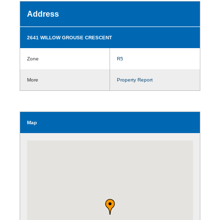
Address
2641 WILLOW GROUSE CRESCENT
Zone
R5
More
Property Report
Map