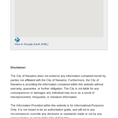
View in Google Earth (KML)
Disclaimer:
The City of Nanaimo does not endorse any information contained herein by
parties not affiliated with the City of Nanaimo. Furthermore, the City of
Nanaimo is providing the information contained within this website without
warranty, guarantee, or further obligation. The City is not liable for any
consequences or damages any individual may incur as a result of
misrepresented, misquoted, or mistaken information.
The Information Provided within this website is for Informational Purposes
Only. It is not meant to be an authoritative guide, and will not in any
circumstances override any decisions or standards made or set by any
representative or agent of the City of Nanaimo.