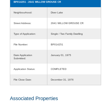
BP014251
- 2641 WILLOW GROUSE CR
Neighbourhood:
Diver Lake
Street Address:
2641 WILLOW GROUSE CR
Type of Application:
Single / Two Family Dwelling
File Number:
BP014251
Date Application
January 01, 1975
Submitted:
Application Status:
COMPLETED
File Close Date:
December 31, 1976
Associated Properties