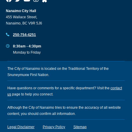
Nanaimo City Hall
455 Wallace Street,
Nanaimo, BC V9R 5J6
250-754-4251
8:30am - 4:30pm
Monday to Friday
The City of Nanaimo is located on the Traditional Territory of the
Snuneymuxw First Nation.
Have questions or comments for a specific department? Visit the
contact
us
page to help you connect.
Although the City of Nanaimo tries to ensure the accuracy of all website
content, you should confirm all information.
Legal Disclaimer
Privacy Policy
Sitemap