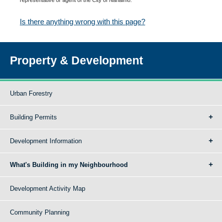
Is there anything wrong with this page?
Property & Development
Urban Forestry
Building Permits
Development Information
What's Building in my Neighbourhood
Development Activity Map
Community Planning