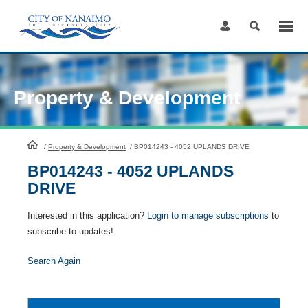
Skip
to
Content
Property & Development
HomePage
/
Property & Development
/
BP014243 - 4052 UPLANDS DRIVE
BP014243 - 4052 UPLANDS
DRIVE
Interested in this application?
Login to manage subscriptions
to
subscribe to updates!
Search Again