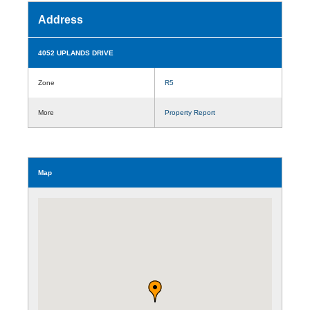
Address
4052 UPLANDS DRIVE
Zone
R5
More
Property Report
Map