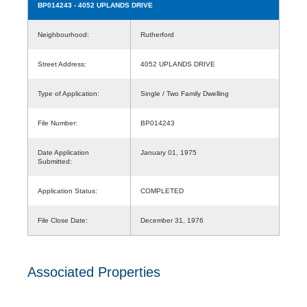
BP014243
- 4052 UPLANDS DRIVE
Neighbourhood:
Rutherford
Street Address:
4052 UPLANDS DRIVE
Type of Application:
Single / Two Family Dwelling
File Number:
BP014243
Date Application
January 01, 1975
Submitted:
Application Status:
COMPLETED
File Close Date:
December 31, 1976
Associated Properties