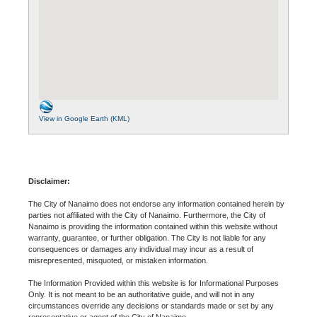
View in Google Earth (KML)
Disclaimer:
The City of Nanaimo does not endorse any information contained herein by
parties not affiliated with the City of Nanaimo. Furthermore, the City of
Nanaimo is providing the information contained within this website without
warranty, guarantee, or further obligation. The City is not liable for any
consequences or damages any individual may incur as a result of
misrepresented, misquoted, or mistaken information.
The Information Provided within this website is for Informational Purposes
Only. It is not meant to be an authoritative guide, and will not in any
circumstances override any decisions or standards made or set by any
representative or agent of the City of Nanaimo.