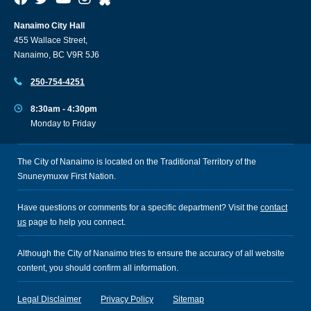
Nanaimo City Hall
455 Wallace Street,
Nanaimo, BC V9R 5J6
250-754-4251
8:30am - 4:30pm
Monday to Friday
The City of Nanaimo is located on the Traditional Territory of the
Snuneymuxw First Nation.
Have questions or comments for a specific department? Visit the
contact
us
page to help you connect.
Although the City of Nanaimo tries to ensure the accuracy of all website
content, you should confirm all information.
Legal Disclaimer
Privacy Policy
Sitemap