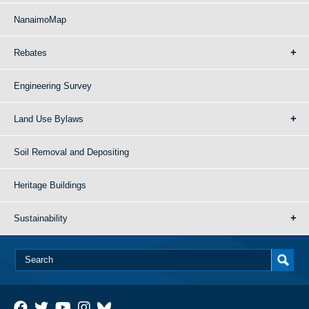
NanaimoMap
Rebates
Engineering Survey
Land Use Bylaws
Soil Removal and Depositing
Heritage Buildings
Sustainability