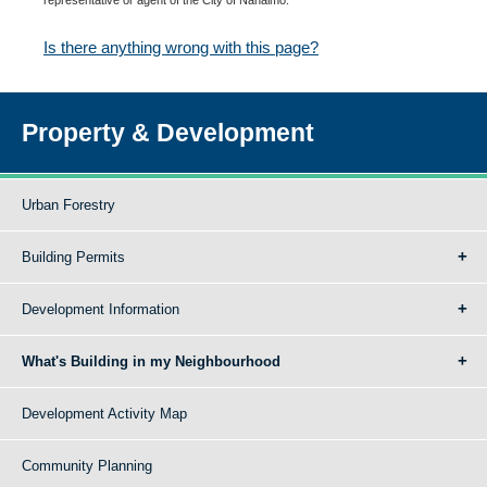
Is there anything wrong with this page?
Property & Development
Urban Forestry
Building Permits
Development Information
What's Building in my Neighbourhood
Development Activity Map
Community Planning