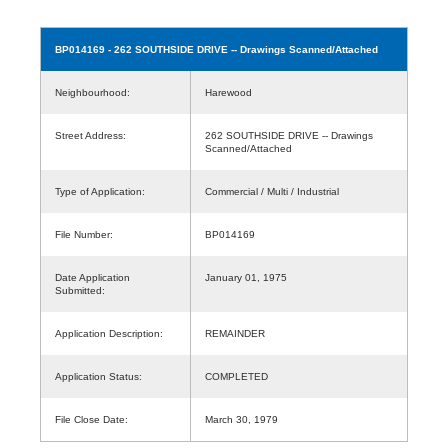
BP014169
- 262 SOUTHSIDE DRIVE -- Drawings Scanned/Attached
Neighbourhood:
Harewood
Street Address:
262 SOUTHSIDE DRIVE -- Drawings
Scanned/Attached
Type of Application:
Commercial / Multi / Industrial
File Number:
BP014169
Date Application
January 01, 1975
Submitted:
Application Description:
REMAINDER
Application Status:
COMPLETED
File Close Date:
March 30, 1979