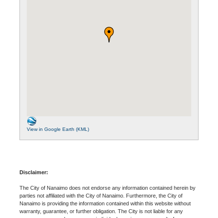
View in Google Earth (KML)
Disclaimer:
The City of Nanaimo does not endorse any information contained herein by
parties not affiliated with the City of Nanaimo. Furthermore, the City of
Nanaimo is providing the information contained within this website without
warranty, guarantee, or further obligation. The City is not liable for any