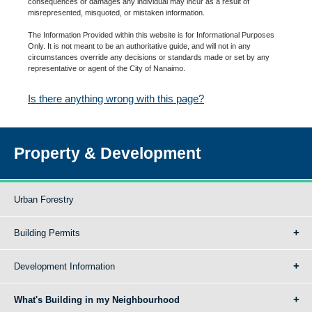
consequences or damages any individual may incur as a result of
misrepresented, misquoted, or mistaken information.
The Information Provided within this website is for Informational Purposes
Only. It is not meant to be an authoritative guide, and will not in any
circumstances override any decisions or standards made or set by any
representative or agent of the City of Nanaimo.
Is there anything wrong with this page?
Property & Development
Urban Forestry
Building Permits
Development Information
What's Building in my Neighbourhood