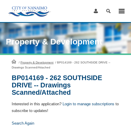
Skip
to
Content
Property & Development
HomePage
/
Property & Development
/
BP014169 - 262 SOUTHSIDE DRIVE --
Drawings Scanned/Attached
BP014169 - 262 SOUTHSIDE
DRIVE -- Drawings
Scanned/Attached
Interested in this application?
Login to manage subscriptions
to
subscribe to updates!
Search Again