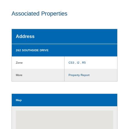
Associated Properties
Address
262 SOUTHSIDE DRIVE
Zone
CS3
,
I2
,
R5
More
Property Report
Map