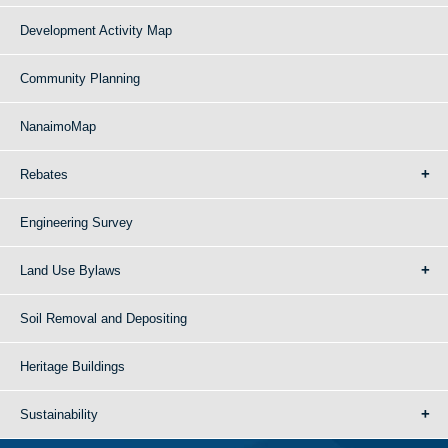
Development Activity Map
Community Planning
NanaimoMap
Rebates
Engineering Survey
Land Use Bylaws
Soil Removal and Depositing
Heritage Buildings
Sustainability