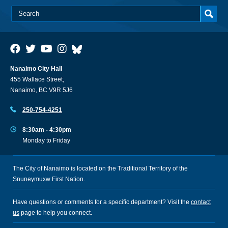
Nanaimo City Hall
455 Wallace Street,
Nanaimo, BC V9R 5J6
250-754-4251
8:30am - 4:30pm
Monday to Friday
The City of Nanaimo is located on the Traditional Territory of the
Snuneymuxw First Nation.
Have questions or comments for a specific department? Visit the
contact
us
page to help you connect.