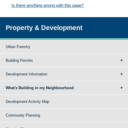
Is there anything wrong with this page?
Property & Development
Urban Forestry
Building Permits
Development Information
What's Building in my Neighbourhood
Development Activity Map
Community Planning