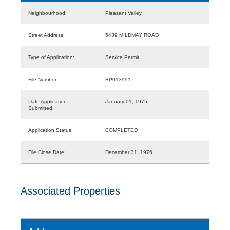
Neighbourhood:
Pleasant Valley
Street Address:
5439 MILDMAY ROAD
Type of Application:
Service Permit
File Number:
BP013991
Date Application
January 01, 1975
Submitted:
Application Status:
COMPLETED
File Close Date:
December 31, 1976
Associated Properties