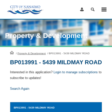
Skip
to
Content
Property & Development
HomePage
/
Property & Development
/
BP013991 - 5439 MILDMAY ROAD
BP013991 - 5439 MILDMAY ROAD
Interested in this application?
Login to manage subscriptions
to
subscribe to updates!
Search Again
BP013991
- 5439 MILDMAY ROAD