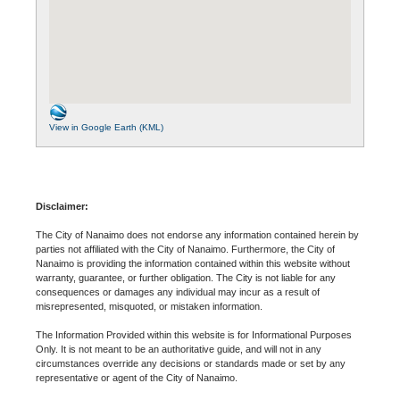
View in Google Earth (KML)
Disclaimer:
The City of Nanaimo does not endorse any information contained herein by
parties not affiliated with the City of Nanaimo. Furthermore, the City of
Nanaimo is providing the information contained within this website without
warranty, guarantee, or further obligation. The City is not liable for any
consequences or damages any individual may incur as a result of
misrepresented, misquoted, or mistaken information.
The Information Provided within this website is for Informational Purposes
Only. It is not meant to be an authoritative guide, and will not in any
circumstances override any decisions or standards made or set by any
representative or agent of the City of Nanaimo.