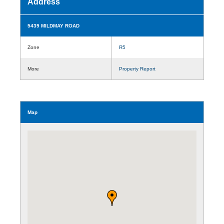
Address
5439 MILDMAY ROAD
Zone
R5
More
Property Report
Map