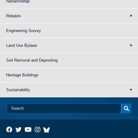
NanaimoMap
Rebates
Engineering Survey
Land Use Bylaws
Soil Removal and Depositing
Heritage Buildings
Sustainability