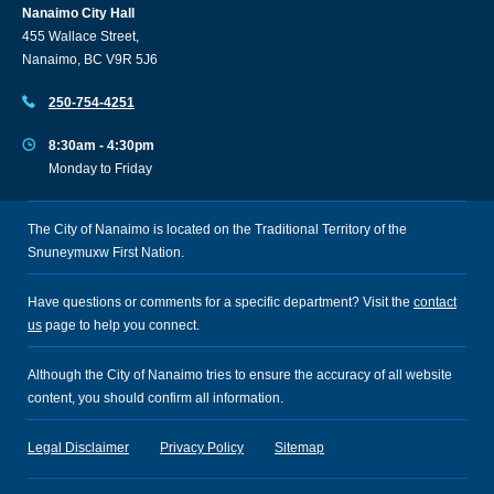
Nanaimo City Hall
455 Wallace Street,
Nanaimo, BC V9R 5J6
250-754-4251
8:30am - 4:30pm
Monday to Friday
The City of Nanaimo is located on the Traditional Territory of the
Snuneymuxw First Nation.
Have questions or comments for a specific department? Visit the
contact
us
page to help you connect.
Although the City of Nanaimo tries to ensure the accuracy of all website
content, you should confirm all information.
Legal Disclaimer
Privacy Policy
Sitemap