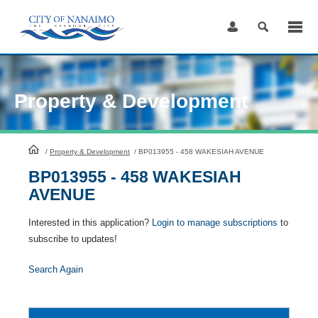
Skip
to
Content
Property & Development
HomePage
/
Property & Development
/
BP013955 - 458 WAKESIAH AVENUE
BP013955 - 458 WAKESIAH
AVENUE
Interested in this application?
Login to manage subscriptions
to
subscribe to updates!
Search Again