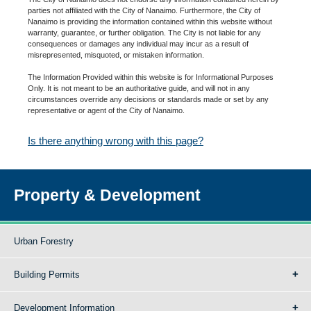
parties not affiliated with the City of Nanaimo. Furthermore, the City of
Nanaimo is providing the information contained within this website without
warranty, guarantee, or further obligation. The City is not liable for any
consequences or damages any individual may incur as a result of
misrepresented, misquoted, or mistaken information.
The Information Provided within this website is for Informational Purposes
Only. It is not meant to be an authoritative guide, and will not in any
circumstances override any decisions or standards made or set by any
representative or agent of the City of Nanaimo.
Is there anything wrong with this page?
Property & Development
Urban Forestry
Building Permits
Development Information