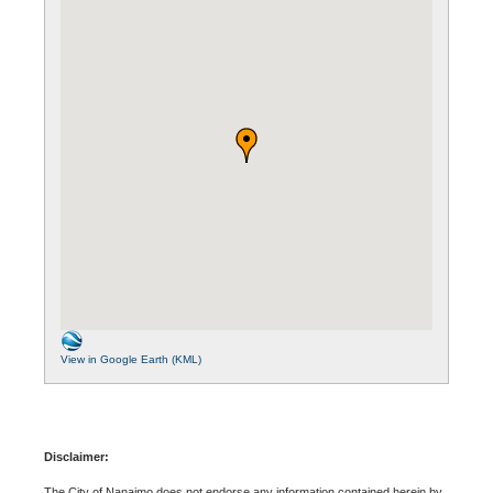
View in Google Earth (KML)
Disclaimer:
The City of Nanaimo does not endorse any information contained herein by