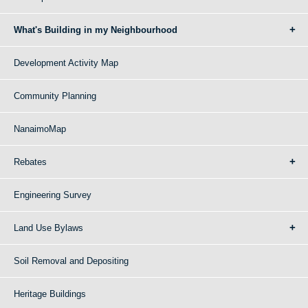
What's Building in my Neighbourhood
Development Activity Map
Community Planning
NanaimoMap
Rebates
Engineering Survey
Land Use Bylaws
Soil Removal and Depositing
Heritage Buildings