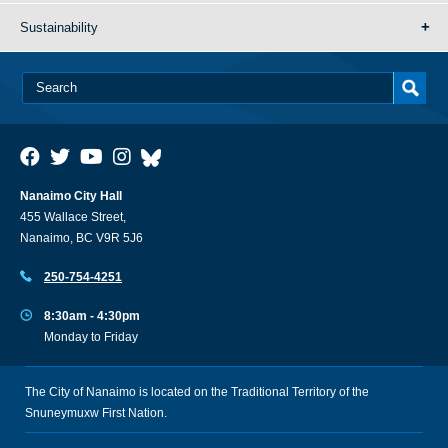
Sustainability
Nanaimo City Hall
455 Wallace Street,
Nanaimo, BC V9R 5J6
250-754-4251
8:30am - 4:30pm
Monday to Friday
The City of Nanaimo is located on the Traditional Territory of the
Snuneymuxw First Nation.