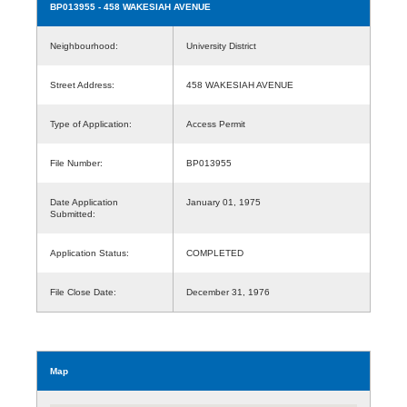
BP013955
- 458 WAKESIAH AVENUE
Neighbourhood:
University District
Street Address:
458 WAKESIAH AVENUE
Type of Application:
Access Permit
File Number:
BP013955
Date Application
January 01, 1975
Submitted:
Application Status:
COMPLETED
File Close Date:
December 31, 1976
Map