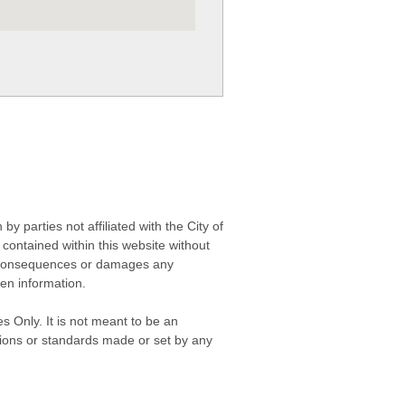
 parties not affiliated with the City of
contained within this website without
any consequences or damages any
ken information.
s Only. It is not meant to be an
isions or standards made or set by any