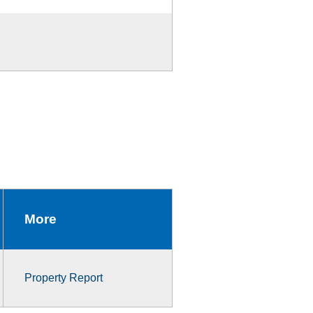
More
Property Report