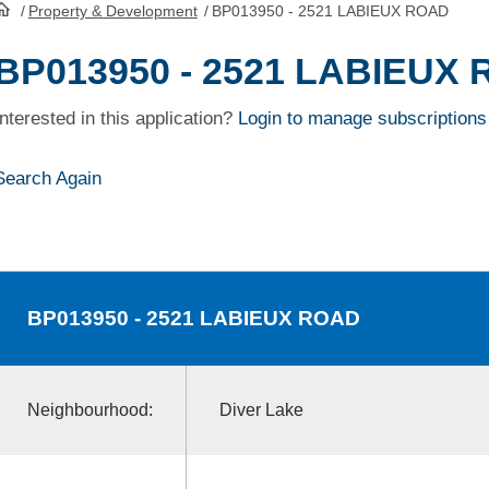
/
Property & Development
/
BP013950 - 2521 LABIEUX ROAD
HomePage
BP013950 - 2521 LABIEUX
Interested in this application?
Login to manage subscriptions
Search Again
BP013950
- 2521 LABIEUX ROAD
Neighbourhood:
Diver Lake