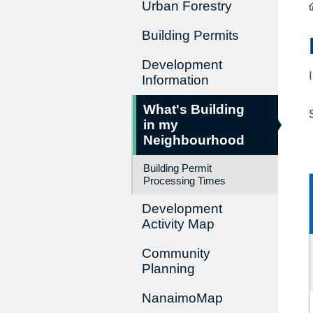
Urban Forestry
Building Permits
Development
Information
What's Building
in my
Neighbourhood
Building Permit
Processing Times
Development
Activity Map
Community
Planning
NanaimoMap