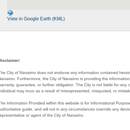
View in Google Earth (KML)
Disclaimer:
The City of Nanaimo does not endorse any information contained herein by
Nanaimo. Furthermore, the City of Nanaimo is providing the information 
warranty, guarantee, or further obligation. The City is not liable for 
individual may incur as a result of misrepresented, misquoted, or mista
he Information Provided within this website is for Informational Purpose
authoritative guide, and will not in any circumstances override any dec
representative or agent of the City of Nanaimo.