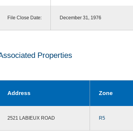
File Close Date:
December 31, 1976
Associated Properties
Address
Zone
2521 LABIEUX ROAD
R5