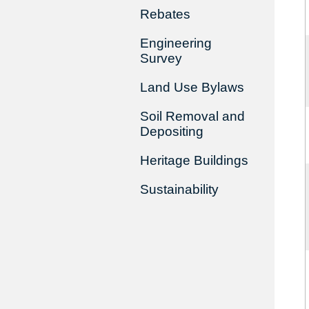
Rebates
Engineering
Survey
Land Use Bylaws
Soil Removal and
Depositing
Heritage Buildings
Sustainability