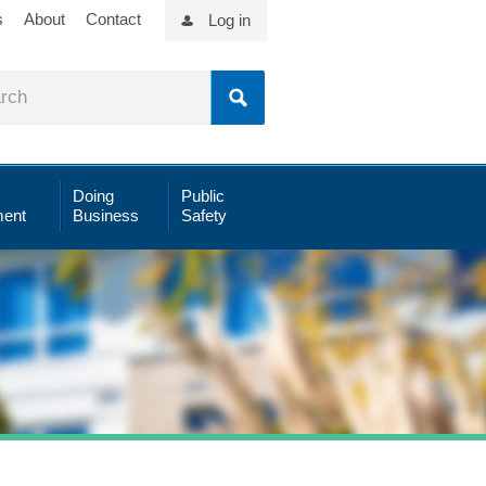
s
About
Contact
Log in
Doing
Public
ent
Business
Safety