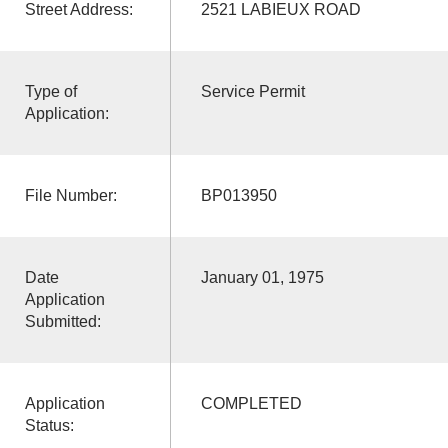
Street Address:
2521 LABIEUX ROAD
Type of
Service Permit
Application:
File Number:
BP013950
Date
January 01, 1975
Application
Submitted:
Application
COMPLETED
Status: