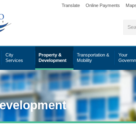
Translate
Online Payments
Map
City
Property &
Transportation &
Your
Services
Development
Mobility
Governm
Development