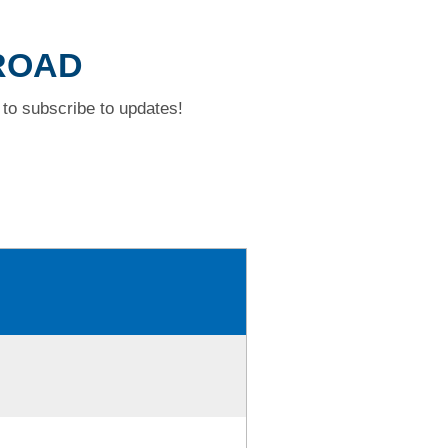
 ROAD
to subscribe to updates!