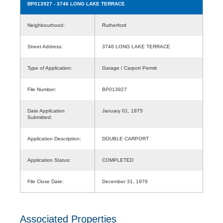
BP013927
- 3746 LONG LAKE TERRACE
Neighbourhood:
Rutherford
Street Address:
3746 LONG LAKE TERRACE
Type of Application:
Garage / Carport Permit
File Number:
BP013927
Date Application
January 01, 1975
Submitted:
Application Description:
DOUBLE CARPORT
Application Status:
COMPLETED
File Close Date:
December 31, 1976
Associated Properties