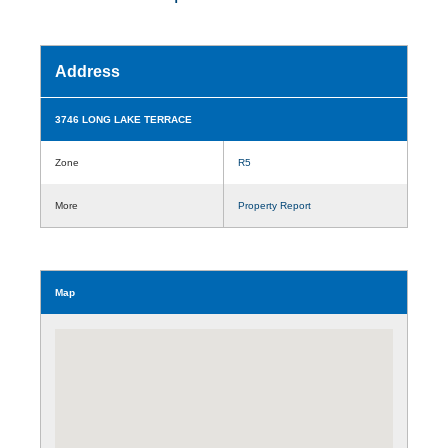
Address
3746 LONG LAKE TERRACE
Zone
R5
More
Property Report
Map