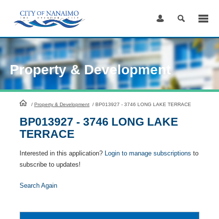
Skip
to
Content
Property & Development
HomePage
/
Property & Development
/
BP013927 - 3746 LONG LAKE TERRACE
BP013927 - 3746 LONG LAKE
TERRACE
Interested in this application?
Login to manage subscriptions
to
subscribe to updates!
Search Again