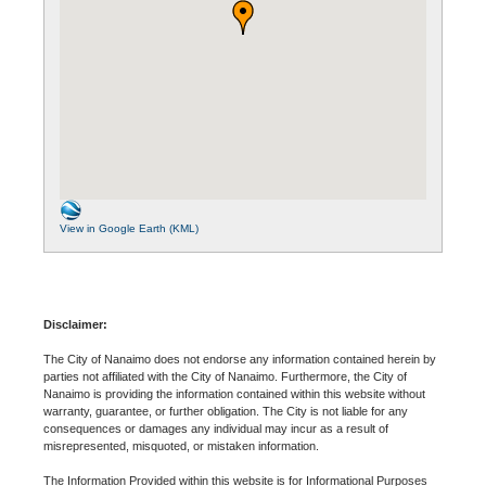
View in Google Earth (KML)
Disclaimer:
The City of Nanaimo does not endorse any information contained herein by
parties not affiliated with the City of Nanaimo. Furthermore, the City of
Nanaimo is providing the information contained within this website without
warranty, guarantee, or further obligation. The City is not liable for any
consequences or damages any individual may incur as a result of
misrepresented, misquoted, or mistaken information.
The Information Provided within this website is for Informational Purposes