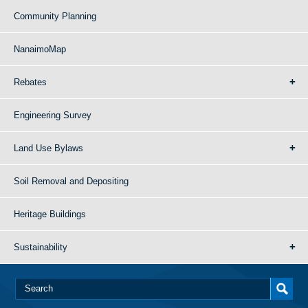
Community Planning
NanaimoMap
Rebates
Engineering Survey
Land Use Bylaws
Soil Removal and Depositing
Heritage Buildings
Sustainability