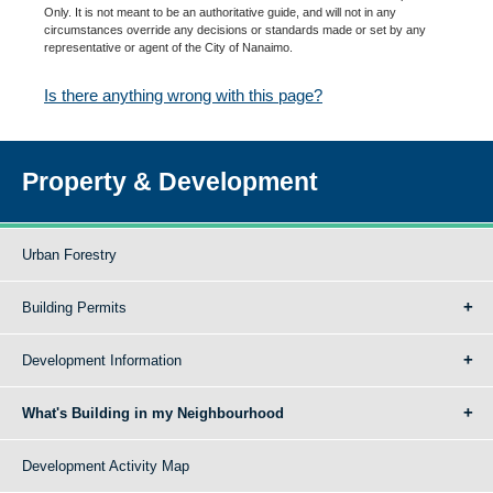
Only. It is not meant to be an authoritative guide, and will not in any
circumstances override any decisions or standards made or set by any
representative or agent of the City of Nanaimo.
Is there anything wrong with this page?
Property & Development
Urban Forestry
Building Permits
Development Information
What's Building in my Neighbourhood
Development Activity Map