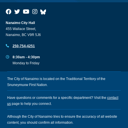
Nanaimo City Hall
455 Wallace Street,
Nanaimo, BC V9R 5J6
250-754-4251
8:30am - 4:30pm
Monday to Friday
The City of Nanaimo is located on the Traditional Territory of the
Snuneymuxw First Nation.
Have questions or comments for a specific department? Visit the
contact
us
page to help you connect.
Although the City of Nanaimo tries to ensure the accuracy of all website
content, you should confirm all information.