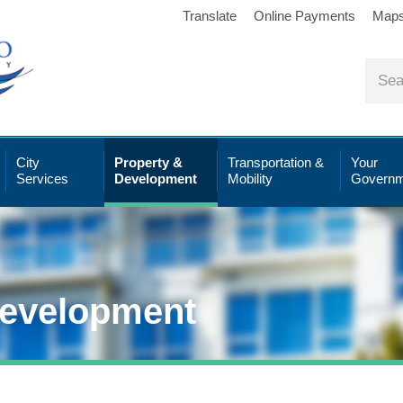
Translate
Online Payments
Map
City
Property &
Transportation &
Your
Services
Development
Mobility
Governm
Development