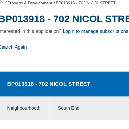
/
Property & Development
/
BP013918 - 702 NICOL STREET
HomePage
BP013918 - 702 NICOL STR
Interested in this application?
Login to manage subscriptions
Search Again
BP013918
- 702 NICOL STREET
Neighbourhood:
South End