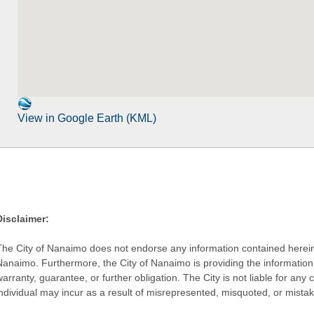
View in Google Earth (KML)
Disclaimer:
The City of Nanaimo does not endorse any information contained herein by
Nanaimo. Furthermore, the City of Nanaimo is providing the information 
warranty, guarantee, or further obligation. The City is not liable for 
individual may incur as a result of misrepresented, misquoted, or mista