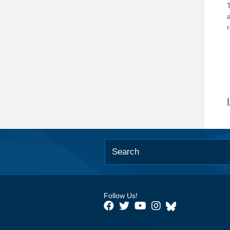
T
Follow Us!