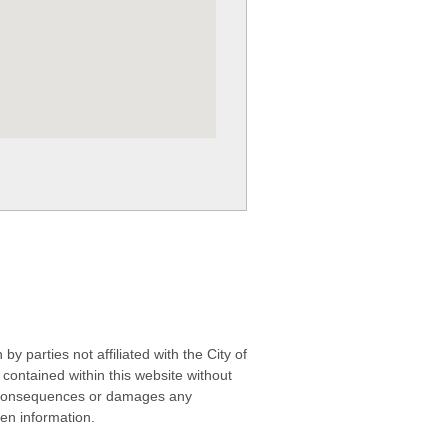
 parties not affiliated with the City of
contained within this website without
any consequences or damages any
ken information.