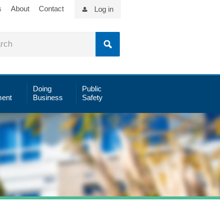
s
About
Contact
Log in
Doing
Public
ent
Business
Safety