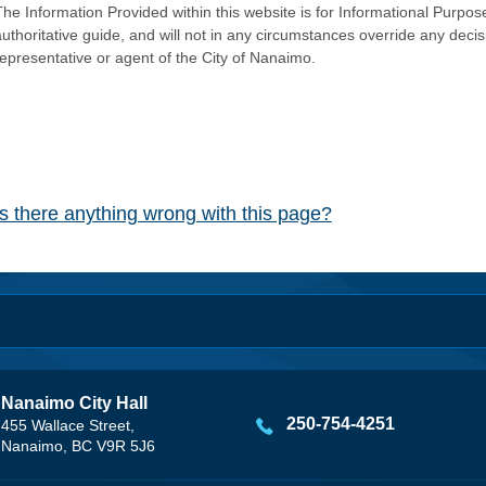
he Information Provided within this website is for Informational Purpose
authoritative guide, and will not in any circumstances override any dec
representative or agent of the City of Nanaimo.
Is there anything wrong with this page?
Nanaimo City Hall
250-754-4251
455 Wallace Street,
Nanaimo, BC V9R 5J6