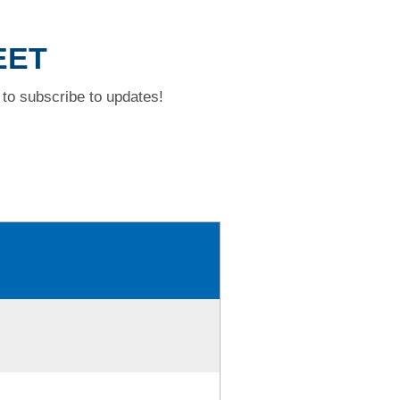
EET
to subscribe to updates!