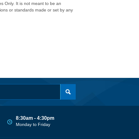
s Only. It is not meant to be an
isions or standards made or set by any
8:30am - 4:30pm
Monday to Friday