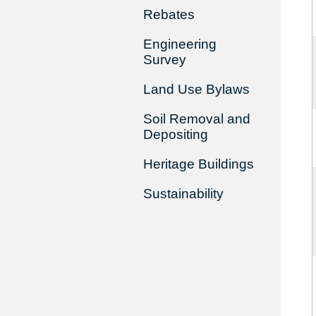
Rebates
Engineering
Survey
Land Use Bylaws
Soil Removal and
Depositing
Heritage Buildings
Sustainability