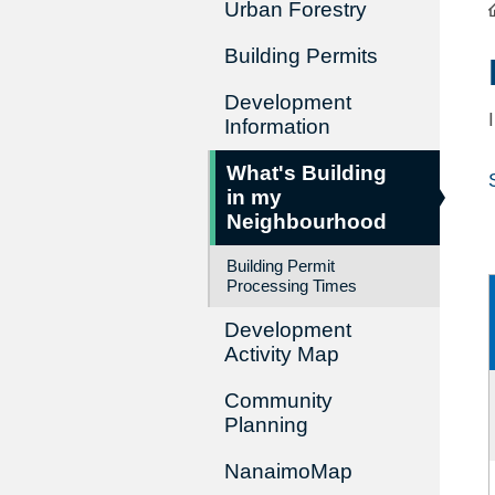
Urban Forestry
Building Permits
Development
Information
What's Building
in my
Neighbourhood
Building Permit
Processing Times
Development
Activity Map
Community
Planning
NanaimoMap