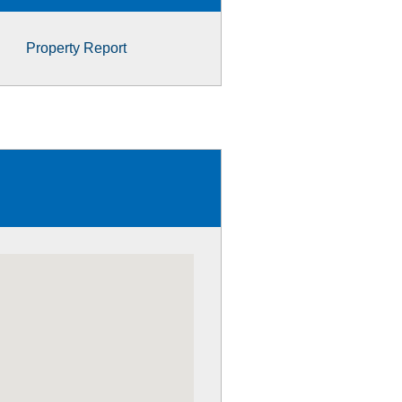
Property Report