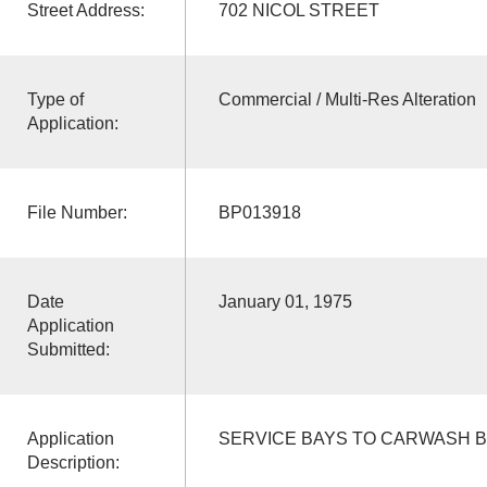
Street Address:
702 NICOL STREET
Type of
Commercial / Multi-Res Alteration
Application:
File Number:
BP013918
Date
January 01, 1975
Application
Submitted:
Application
SERVICE BAYS TO CARWASH 
Description: