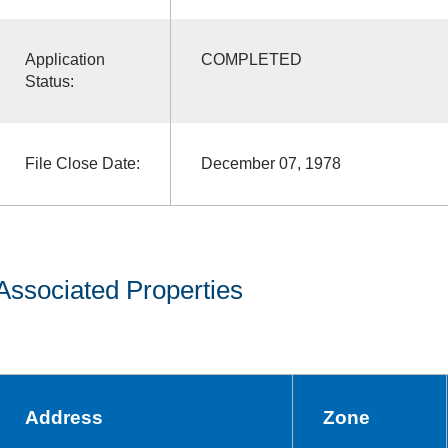
Application
COMPLETED
Status:
File Close Date:
December 07, 1978
Associated Properties
Address
Zone