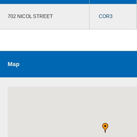
702 NICOL STREET
COR3
Map