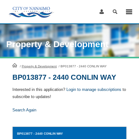
Skip
to
Content
Property & Development
HomePage
/
Property & Development
/
BP013877 - 2440 CONLIN WAY
BP013877 - 2440 CONLIN WAY
Interested in this application?
Login to manage subscriptions
to
subscribe to updates!
Search Again
BP013877
- 2440 CONLIN WAY