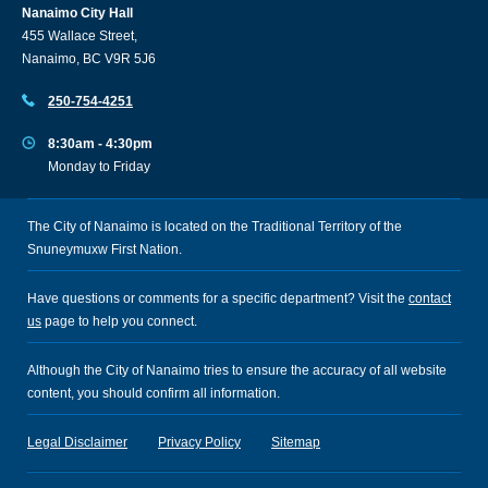
Nanaimo City Hall
455 Wallace Street,
Nanaimo, BC V9R 5J6
250-754-4251
8:30am - 4:30pm
Monday to Friday
The City of Nanaimo is located on the Traditional Territory of the
Snuneymuxw First Nation.
Have questions or comments for a specific department? Visit the
contact
us
page to help you connect.
Although the City of Nanaimo tries to ensure the accuracy of all website
content, you should confirm all information.
Legal Disclaimer
Privacy Policy
Sitemap