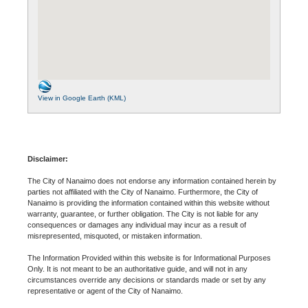
View in Google Earth (KML)
Disclaimer:
The City of Nanaimo does not endorse any information contained herein by
parties not affiliated with the City of Nanaimo. Furthermore, the City of
Nanaimo is providing the information contained within this website without
warranty, guarantee, or further obligation. The City is not liable for any
consequences or damages any individual may incur as a result of
misrepresented, misquoted, or mistaken information.
The Information Provided within this website is for Informational Purposes
Only. It is not meant to be an authoritative guide, and will not in any
circumstances override any decisions or standards made or set by any
representative or agent of the City of Nanaimo.