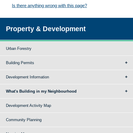
Is there anything wrong with this page?
Property & Development
Urban Forestry
Building Permits
Development Information
What's Building in my Neighbourhood
Development Activity Map
Community Planning