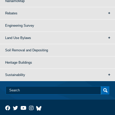
NanaimoMap
Rebates
Engineering Survey
Land Use Bylaws
Soil Removal and Depositing
Heritage Buildings
Sustainability