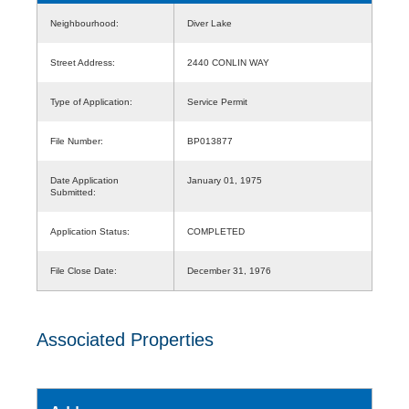
Neighbourhood:
Diver Lake
Street Address:
2440 CONLIN WAY
Type of Application:
Service Permit
File Number:
BP013877
Date Application
January 01, 1975
Submitted:
Application Status:
COMPLETED
File Close Date:
December 31, 1976
Associated Properties