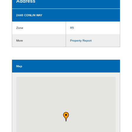
Address
2440 CONLIN WAY
Zone
R5
More
Property Report
Map