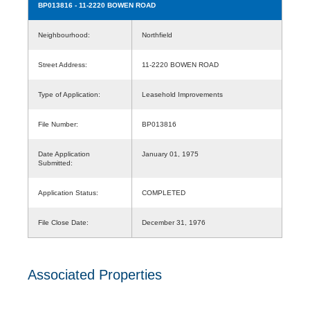
BP013816
- 11-2220 BOWEN ROAD
Neighbourhood:
Northfield
Street Address:
11-2220 BOWEN ROAD
Type of Application:
Leasehold Improvements
File Number:
BP013816
Date Application
January 01, 1975
Submitted:
Application Status:
COMPLETED
File Close Date:
December 31, 1976
Associated Properties