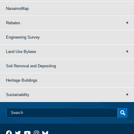
NanaimoMap
Rebates
Engineering Survey
Land Use Bylaws
Soil Removal and Depositing
Heritage Buildings
Sustainability