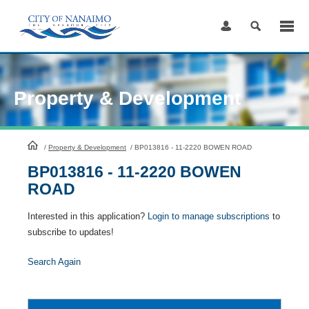
Skip
to
Content
Property & Development
HomePage
/
Property & Development
/
BP013816 - 11-2220 BOWEN ROAD
BP013816 - 11-2220 BOWEN
ROAD
Interested in this application?
Login to manage subscriptions
to
subscribe to updates!
Search Again