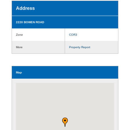
Address
2220 BOWEN ROAD
Zone
COR3
More
Property Report
Map