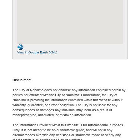
View in Google Earth (KML)
Disclaimer:
The City of Nanaimo does not endorse any information contained herein by
parties not affiliated with the City of Nanaimo. Furthermore, the City of
Nanaimo is providing the information contained within this website without
warranty, guarantee, or further obligation. The City is not liable for any
consequences or damages any individual may incur as a result of
misrepresented, misquoted, or mistaken information.
The Information Provided within this website is for Informational Purposes
Only. It is not meant to be an authoritative guide, and will not in any
circumstances override any decisions or standards made or set by any
representative or agent of the City of Nanaimo.