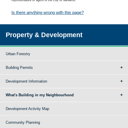
Is there anything wrong with this page?
Property & Development
Urban Forestry
Building Permits
Development Information
What's Building in my Neighbourhood
Development Activity Map
Community Planning