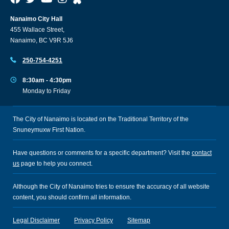
Nanaimo City Hall
455 Wallace Street,
Nanaimo, BC V9R 5J6
250-754-4251
8:30am - 4:30pm
Monday to Friday
The City of Nanaimo is located on the Traditional Territory of the
Snuneymuxw First Nation.
Have questions or comments for a specific department? Visit the
contact
us
page to help you connect.
Although the City of Nanaimo tries to ensure the accuracy of all website
content, you should confirm all information.
Legal Disclaimer
Privacy Policy
Sitemap