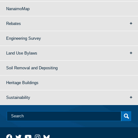
NanaimoMap
Rebates
Engineering Survey
Land Use Bylaws
Soil Removal and Depositing
Heritage Buildings
Sustainability