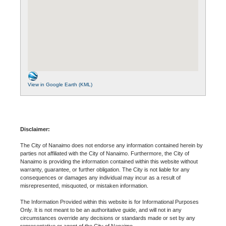
View in Google Earth (KML)
Disclaimer:
The City of Nanaimo does not endorse any information contained herein by
parties not affiliated with the City of Nanaimo. Furthermore, the City of
Nanaimo is providing the information contained within this website without
warranty, guarantee, or further obligation. The City is not liable for any
consequences or damages any individual may incur as a result of
misrepresented, misquoted, or mistaken information.
The Information Provided within this website is for Informational Purposes
Only. It is not meant to be an authoritative guide, and will not in any
circumstances override any decisions or standards made or set by any
representative or agent of the City of Nanaimo.