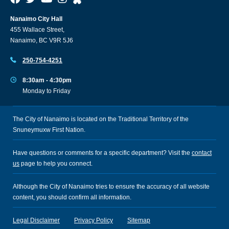
Nanaimo City Hall
455 Wallace Street,
Nanaimo, BC V9R 5J6
250-754-4251
8:30am - 4:30pm
Monday to Friday
The City of Nanaimo is located on the Traditional Territory of the
Snuneymuxw First Nation.
Have questions or comments for a specific department? Visit the
contact
us
page to help you connect.
Although the City of Nanaimo tries to ensure the accuracy of all website
content, you should confirm all information.
Legal Disclaimer
Privacy Policy
Sitemap