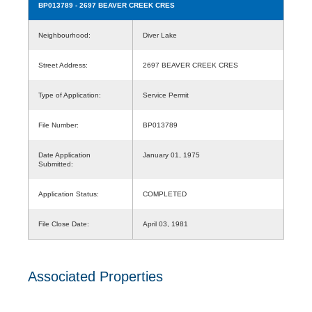
BP013789
- 2697 BEAVER CREEK CRES
Neighbourhood:
Diver Lake
Street Address:
2697 BEAVER CREEK CRES
Type of Application:
Service Permit
File Number:
BP013789
Date Application
January 01, 1975
Submitted:
Application Status:
COMPLETED
File Close Date:
April 03, 1981
Associated Properties