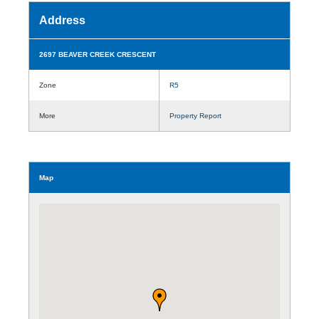
Address
2697 BEAVER CREEK CRESCENT
Zone
R5
More
Property Report
Map