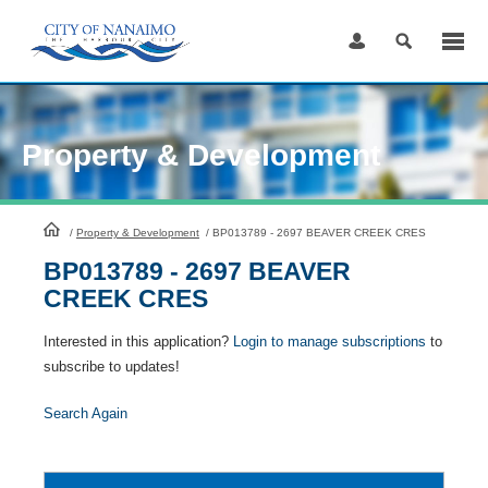
Skip
to
Content
Property & Development
HomePage
/
Property & Development
/
BP013789 - 2697 BEAVER CREEK CRES
BP013789 - 2697 BEAVER
CREEK CRES
Interested in this application?
Login to manage subscriptions
to
subscribe to updates!
Search Again