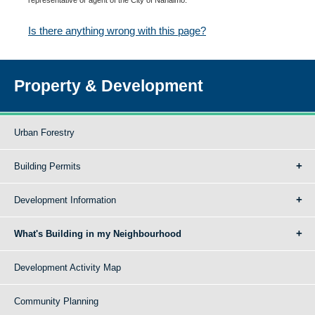
Is there anything wrong with this page?
Property & Development
Urban Forestry
Building Permits
Development Information
What's Building in my Neighbourhood
Development Activity Map
Community Planning