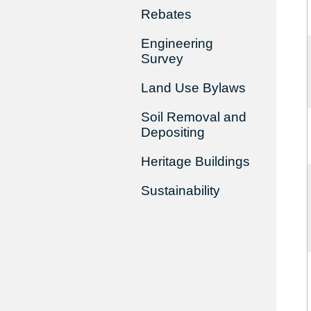
Rebates
Engineering
Survey
Land Use Bylaws
Soil Removal and
Depositing
Heritage Buildings
Sustainability