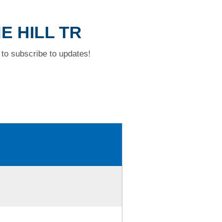
E HILL TR
to subscribe to updates!