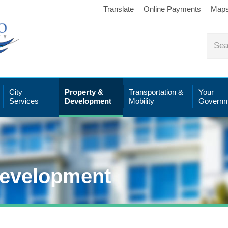
Translate
Online Payments
Map
City
Property &
Transportation &
Your
Services
Development
Mobility
Governm
Development