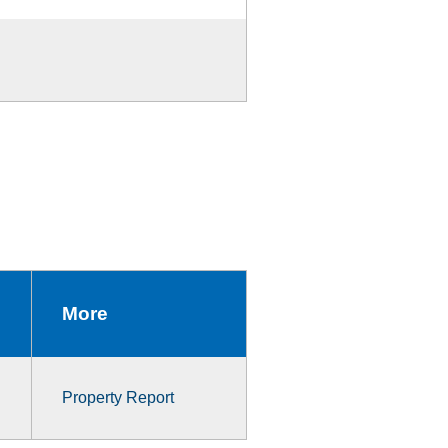
More
Property Report