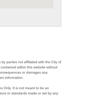
 parties not affiliated with the City of
contained within this website without
any consequences or damages any
ken information.
s Only. It is not meant to be an
isions or standards made or set by any