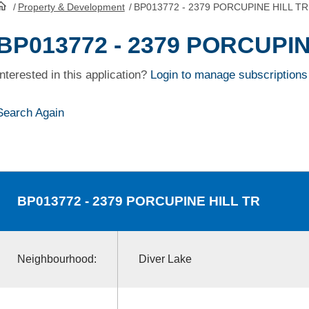
/
Property & Development
/
BP013772 - 2379 PORCUPINE HILL TR
HomePage
BP013772 - 2379 PORCUPIN
Interested in this application?
Login to manage subscriptions
Search Again
BP013772
- 2379 PORCUPINE HILL TR
Neighbourhood:
Diver Lake