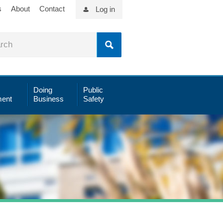
s
About
Contact
Log in
Doing
Public
ent
Business
Safety