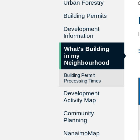
Urban Forestry
Building Permits
Development
Information
What's Building
in my
Neighbourhood
Building Permit
Processing Times
Development
Activity Map
Community
Planning
NanaimoMap