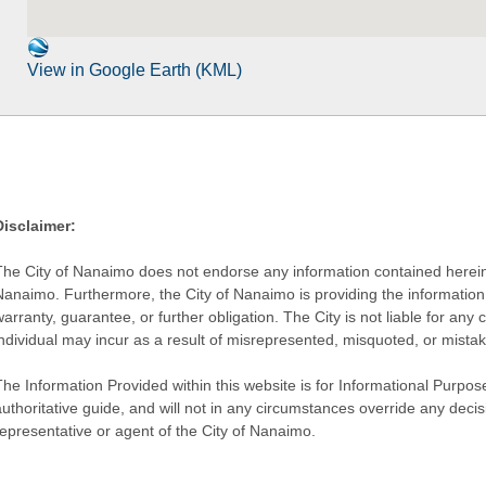
View in Google Earth (KML)
Disclaimer:
The City of Nanaimo does not endorse any information contained herein by
Nanaimo. Furthermore, the City of Nanaimo is providing the information 
warranty, guarantee, or further obligation. The City is not liable for 
individual may incur as a result of misrepresented, misquoted, or mista
he Information Provided within this website is for Informational Purpose
authoritative guide, and will not in any circumstances override any dec
representative or agent of the City of Nanaimo.