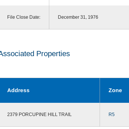
File Close Date:
December 31, 1976
Associated Properties
Address
Zone
2379 PORCUPINE HILL TRAIL
R5