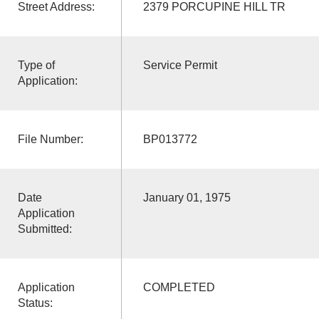
Street Address:
2379 PORCUPINE HILL TR
Type of
Service Permit
Application:
File Number:
BP013772
Date
January 01, 1975
Application
Submitted:
Application
COMPLETED
Status: