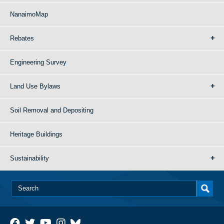
NanaimoMap
Rebates
Engineering Survey
Land Use Bylaws
Soil Removal and Depositing
Heritage Buildings
Sustainability