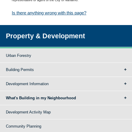
Is there anything wrong with this page?
Property & Development
Urban Forestry
Building Permits
Development Information
What's Building in my Neighbourhood
Development Activity Map
Community Planning