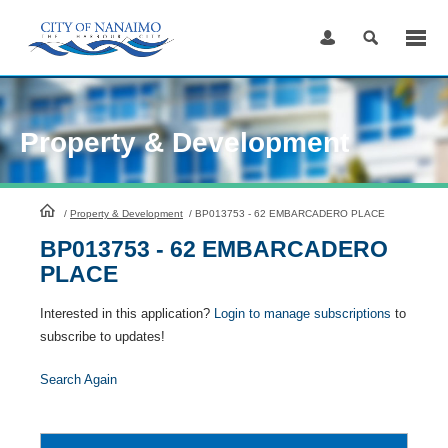
Skip
to
Content
Property & Development
HomePage
/
Property & Development
/
BP013753 - 62 EMBARCADERO PLACE
BP013753 - 62 EMBARCADERO
PLACE
Interested in this application?
Login to manage subscriptions
to
subscribe to updates!
Search Again