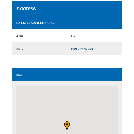
Address
62 EMBARCADERO PLACE
Zone
R1
More
Property Report
Map