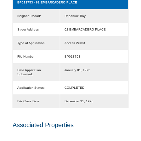
BP013753
- 62 EMBARCADERO PLACE
Neighbourhood:
Departure Bay
Street Address:
62 EMBARCADERO PLACE
Type of Application:
Access Permit
File Number:
BP013753
Date Application
January 01, 1975
Submitted:
Application Status:
COMPLETED
File Close Date:
December 31, 1976
Associated Properties