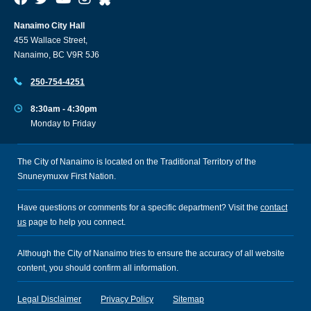
Nanaimo City Hall
455 Wallace Street,
Nanaimo, BC V9R 5J6
250-754-4251
8:30am - 4:30pm
Monday to Friday
The City of Nanaimo is located on the Traditional Territory of the
Snuneymuxw First Nation.
Have questions or comments for a specific department? Visit the
contact
us
page to help you connect.
Although the City of Nanaimo tries to ensure the accuracy of all website
content, you should confirm all information.
Legal Disclaimer
Privacy Policy
Sitemap