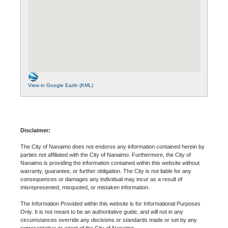
View in Google Earth (KML)
Disclaimer:
The City of Nanaimo does not endorse any information contained herein by
parties not affiliated with the City of Nanaimo. Furthermore, the City of
Nanaimo is providing the information contained within this website without
warranty, guarantee, or further obligation. The City is not liable for any
consequences or damages any individual may incur as a result of
misrepresented, misquoted, or mistaken information.
The Information Provided within this website is for Informational Purposes
Only. It is not meant to be an authoritative guide, and will not in any
circumstances override any decisions or standards made or set by any
representative or agent of the City of Nanaimo.