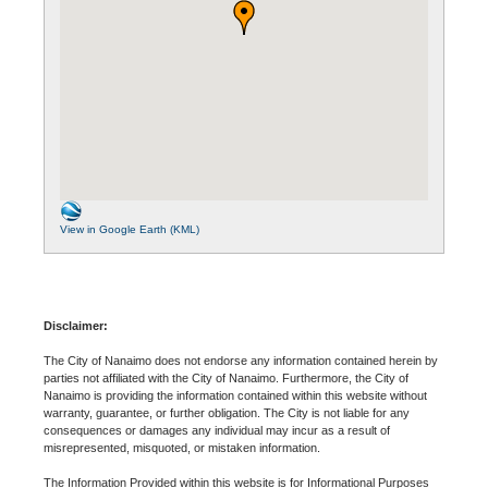
View in Google Earth (KML)
Disclaimer:
The City of Nanaimo does not endorse any information contained herein by
parties not affiliated with the City of Nanaimo. Furthermore, the City of
Nanaimo is providing the information contained within this website without
warranty, guarantee, or further obligation. The City is not liable for any
consequences or damages any individual may incur as a result of
misrepresented, misquoted, or mistaken information.
The Information Provided within this website is for Informational Purposes