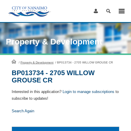
Skip
to
Content
Property & Development
HomePage
/
Property & Development
/
BP013734 - 2705 WILLOW GROUSE CR
BP013734 - 2705 WILLOW
GROUSE CR
Interested in this application?
Login to manage subscriptions
to
subscribe to updates!
Search Again