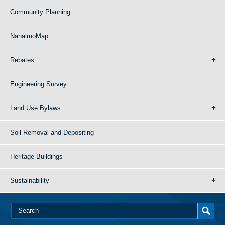
Community Planning
NanaimoMap
Rebates
Engineering Survey
Land Use Bylaws
Soil Removal and Depositing
Heritage Buildings
Sustainability