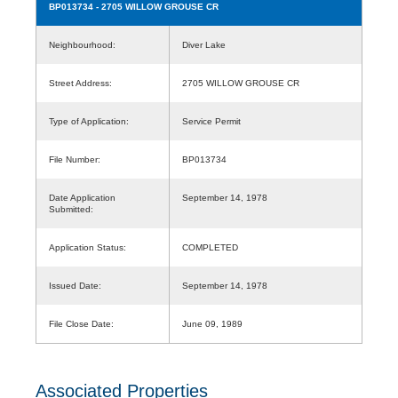
BP013734
- 2705 WILLOW GROUSE CR
Neighbourhood:
Diver Lake
Street Address:
2705 WILLOW GROUSE CR
Type of Application:
Service Permit
File Number:
BP013734
Date Application
September 14, 1978
Submitted:
Application Status:
COMPLETED
Issued Date:
September 14, 1978
File Close Date:
June 09, 1989
Associated Properties