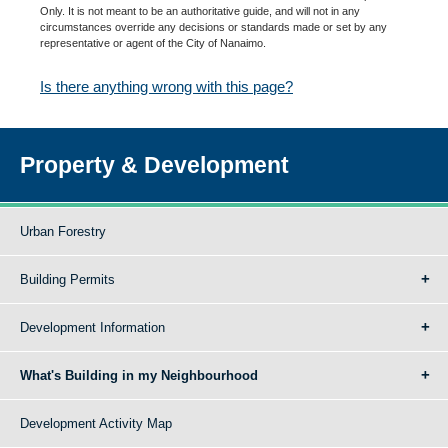
Only. It is not meant to be an authoritative guide, and will not in any
circumstances override any decisions or standards made or set by any
representative or agent of the City of Nanaimo.
Is there anything wrong with this page?
Property & Development
Urban Forestry
Building Permits
Development Information
What's Building in my Neighbourhood
Development Activity Map