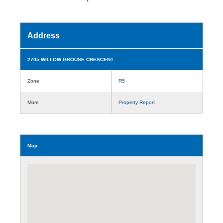
Address
2705 WILLOW GROUSE CRESCENT
Zone
R5
More
Property Report
Map