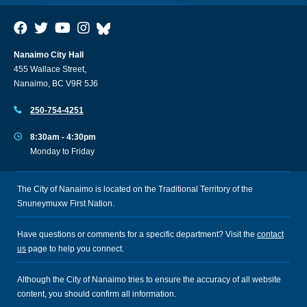
Nanaimo City Hall
455 Wallace Street,
Nanaimo, BC V9R 5J6
250-754-4251
8:30am - 4:30pm
Monday to Friday
The City of Nanaimo is located on the Traditional Territory of the
Snuneymuxw First Nation.
Have questions or comments for a specific department? Visit the
contact
us
page to help you connect.
Although the City of Nanaimo tries to ensure the accuracy of all website
content, you should confirm all information.