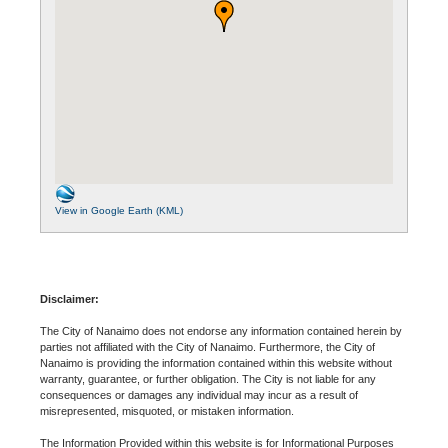
View in Google Earth (KML)
Disclaimer:
The City of Nanaimo does not endorse any information contained herein by
parties not affiliated with the City of Nanaimo. Furthermore, the City of
Nanaimo is providing the information contained within this website without
warranty, guarantee, or further obligation. The City is not liable for any
consequences or damages any individual may incur as a result of
misrepresented, misquoted, or mistaken information.
The Information Provided within this website is for Informational Purposes