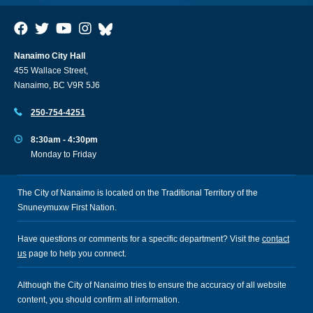
Nanaimo City Hall
455 Wallace Street,
Nanaimo, BC V9R 5J6
250-754-4251
8:30am - 4:30pm
Monday to Friday
The City of Nanaimo is located on the Traditional Territory of the
Snuneymuxw First Nation.
Have questions or comments for a specific department? Visit the
contact
us
page to help you connect.
Although the City of Nanaimo tries to ensure the accuracy of all website
content, you should confirm all information.