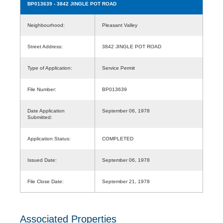
BP013639
- 3842 JINGLE POT ROAD
Neighbourhood:
Pleasant Valley
Street Address:
3842 JINGLE POT ROAD
Type of Application:
Service Permit
File Number:
BP013639
Date Application
September 06, 1978
Submitted:
Application Status:
COMPLETED
Issued Date:
September 06, 1978
File Close Date:
September 21, 1978
Associated Properties