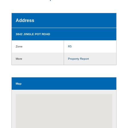
Address
3842 JINGLE POT ROAD
Zone
R5
More
Property Report
Map