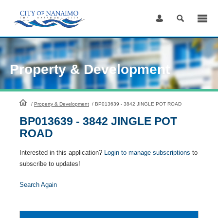
Skip
to
Content
Property & Development
HomePage
/
Property & Development
/
BP013639 - 3842 JINGLE POT ROAD
BP013639 - 3842 JINGLE POT
ROAD
Interested in this application?
Login to manage subscriptions
to
subscribe to updates!
Search Again