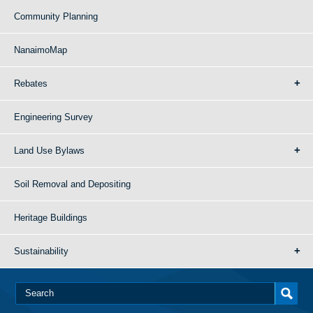
Community Planning
NanaimoMap
Rebates
Engineering Survey
Land Use Bylaws
Soil Removal and Depositing
Heritage Buildings
Sustainability