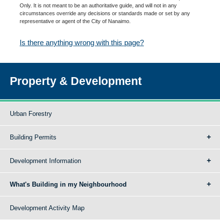
Only. It is not meant to be an authoritative guide, and will not in any
circumstances override any decisions or standards made or set by any
representative or agent of the City of Nanaimo.
Is there anything wrong with this page?
Property & Development
Urban Forestry
Building Permits
Development Information
What's Building in my Neighbourhood
Development Activity Map