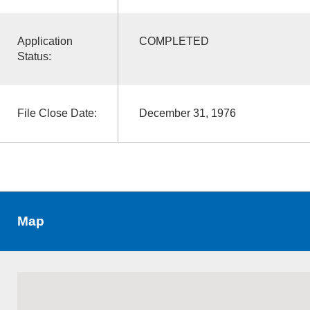
Application
COMPLETED
Status:
File Close Date:
December 31, 1976
Map