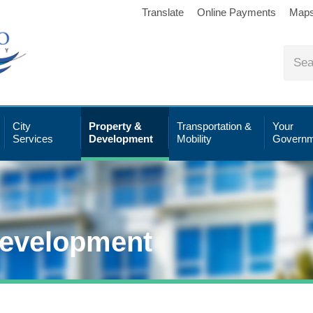
Translate
Online Payments
Map
City
Property &
Transportation &
Your
Services
Development
Mobility
Governm
Development