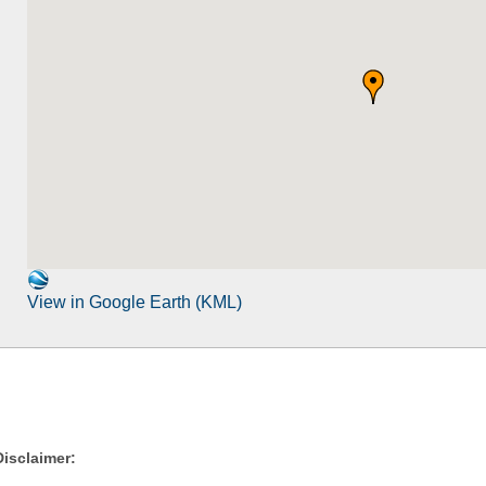
View in Google Earth (KML)
Disclaimer: