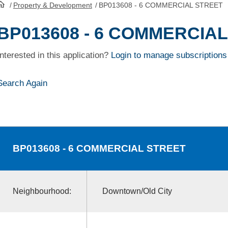
/
Property & Development
/
BP013608 - 6 COMMERCIAL STREET
HomePage
BP013608 - 6 COMMERCIA
Interested in this application?
Login to manage subscriptions
Search Again
BP013608
- 6 COMMERCIAL STREET
Neighbourhood:
Downtown/Old City