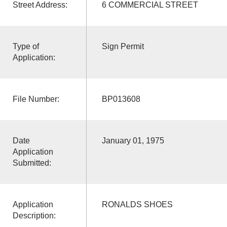
Street Address:
6 COMMERCIAL STREET
Type of
Sign Permit
Application:
File Number:
BP013608
Date
January 01, 1975
Application
Submitted:
Application
RONALDS SHOES
Description: