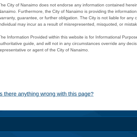
The City of Nanaimo does not endorse any information contained herein by
Nanaimo. Furthermore, the City of Nanaimo is providing the information 
warranty, guarantee, or further obligation. The City is not liable for 
individual may incur as a result of misrepresented, misquoted, or mista
he Information Provided within this website is for Informational Purpose
authoritative guide, and will not in any circumstances override any dec
representative or agent of the City of Nanaimo.
Is there anything wrong with this page?