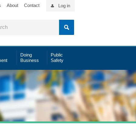
s
About
Contact
Log in
Doing
Public
ent
Business
Safety