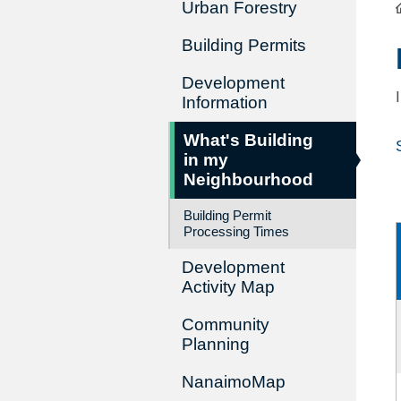
Urban Forestry
Building Permits
Development
Information
What's Building
in my
Neighbourhood
Building Permit
Processing Times
Development
Activity Map
Community
Planning
NanaimoMap