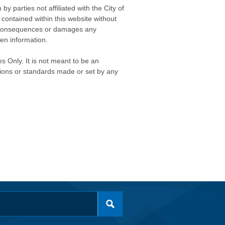
 parties not affiliated with the City of
contained within this website without
any consequences or damages any
ken information.
s Only. It is not meant to be an
isions or standards made or set by any