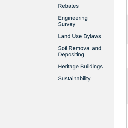
Rebates
Engineering
Survey
Land Use Bylaws
Soil Removal and
Depositing
Heritage Buildings
Sustainability