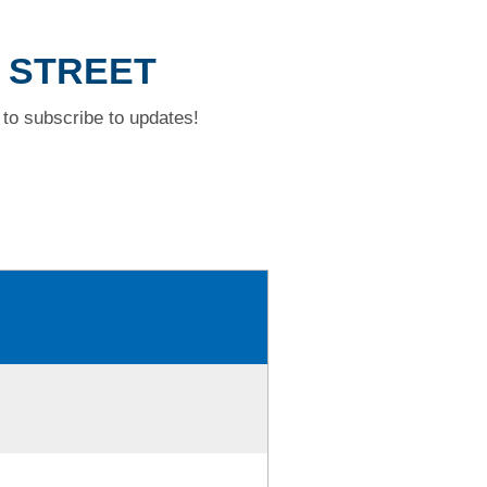
L STREET
to subscribe to updates!